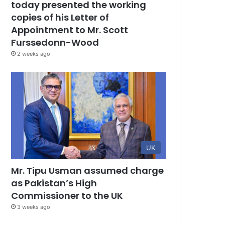
today presented the working
copies of his Letter of
Appointment to Mr. Scott
Furssedonn-Wood
2 weeks ago
UK
Mr. Tipu Usman assumed charge
as Pakistan’s High
Commissioner to the UK
3 weeks ago