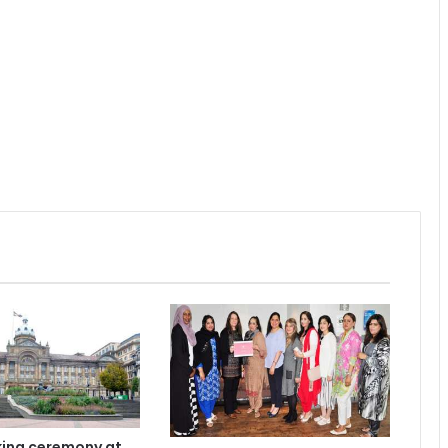
ing ceremony at