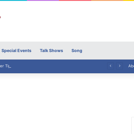
Special Events
Talk Shows
Song
High Commissioner Tipu Usman today presented the working copies of his Letter of Appointment to Mr. Scott Furssedonn-Wood
Ab