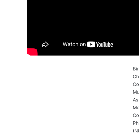
Bi
Ch
Co
Mu
As
Mo
Co
Ph
(N