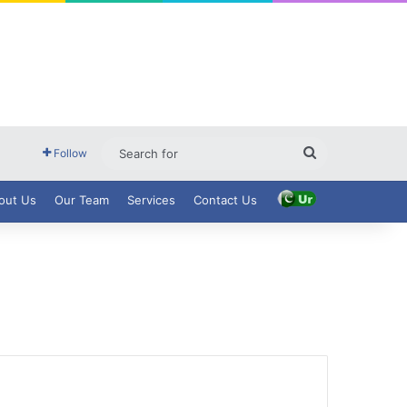
Search
Follow
for
out Us
Our Team
Services
Contact Us