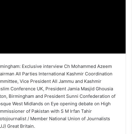
rmingham: Exclusive interview Ch Mohammed Azeem
airman All Parties International Kashmir Coordination
mmittee, Vice President All Jammu and Kashmir
slim Conference UK, President Jamia Masjid Ghousia
ton, Birmingham and President Sunni Confederation of
sque West Midlands on Eye opening debate on High
mmissioner of Pakistan with S M Irfan Tahir
otojournalist / Member National Union of Journalists
UJ) Great Britain.