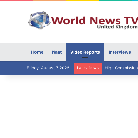
Home
Naat
Video Reports
Interviews
Friday, August 7 2026
Latest News