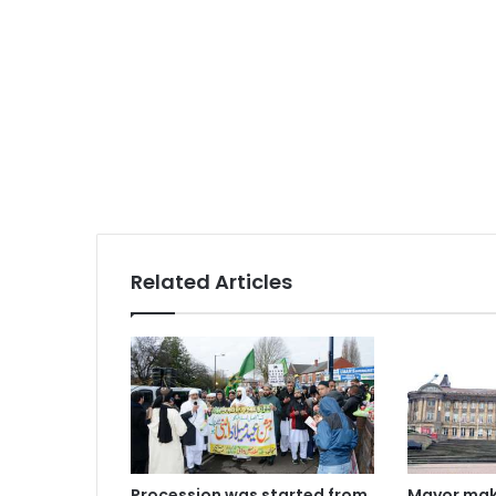
Related Articles
Procession was started from
Mayor mak