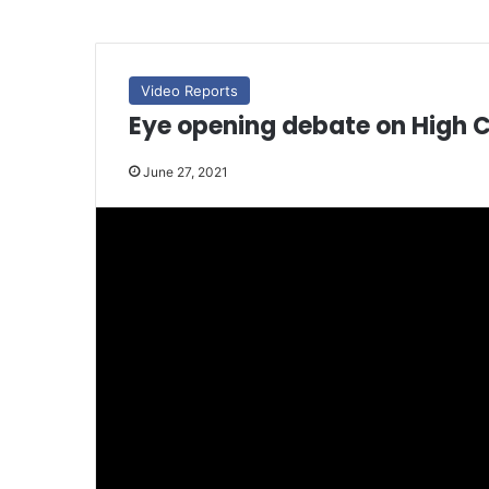
Video Reports
Eye opening debate on High 
June 27, 2021