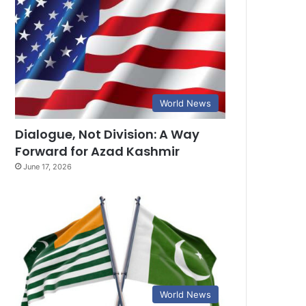
World News
Dialogue, Not Division: A Way
Forward for Azad Kashmir
June 17, 2026
World News