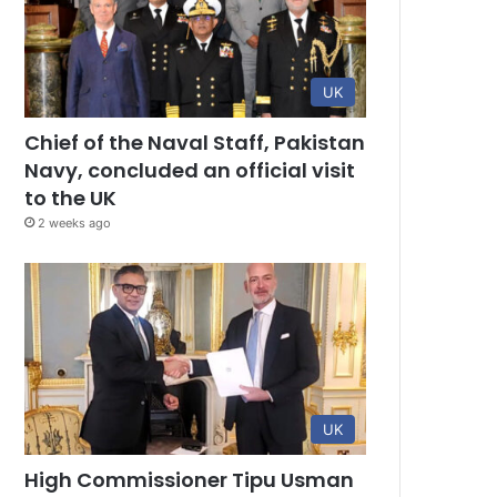
UK
Chief of the Naval Staff, Pakistan
Navy, concluded an official visit
to the UK
2 weeks ago
UK
High Commissioner Tipu Usman