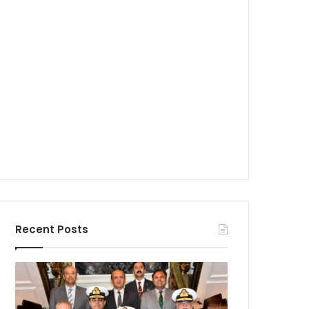
Recent Posts