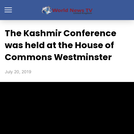
The Kashmir Conference
was held at the House of
Commons Westminster
July 20, 2019