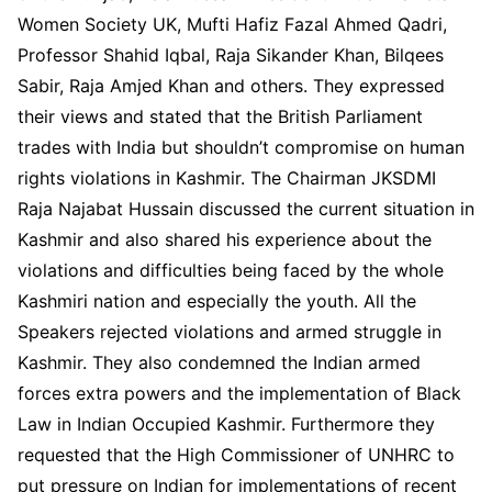
Women Society UK, Mufti Hafiz Fazal Ahmed Qadri,
Professor Shahid Iqbal, Raja Sikander Khan, Bilqees
Sabir, Raja Amjed Khan and others. They expressed
their views and stated that the British Parliament
trades with India but shouldn’t compromise on human
rights violations in Kashmir. The Chairman JKSDMI
Raja Najabat Hussain discussed the current situation in
Kashmir and also shared his experience about the
violations and difficulties being faced by the whole
Kashmiri nation and especially the youth. All the
Speakers rejected violations and armed struggle in
Kashmir. They also condemned the Indian armed
forces extra powers and the implementation of Black
Law in Indian Occupied Kashmir. Furthermore they
requested that the High Commissioner of UNHRC to
put pressure on Indian for implementations of recent