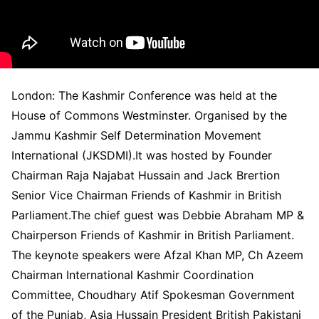
London: The Kashmir Conference was held at the
House of Commons Westminster. Organised by the
Jammu Kashmir Self Determination Movement
International (JKSDMI).It was hosted by Founder
Chairman Raja Najabat Hussain and Jack Brertion
Senior Vice Chairman Friends of Kashmir in British
Parliament.The chief guest was Debbie Abraham MP &
Chairperson Friends of Kashmir in British Parliament.
The keynote speakers were Afzal Khan MP, Ch Azeem
Chairman International Kashmir Coordination
Committee, Choudhary Atif Spokesman Government
of the Punjab, Asia Hussain President British Pakistani