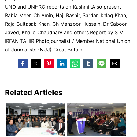
UNO and UNHRC reports on Kashmir.Also present
Rabia Meer, Ch Amin, Haji Bashir, Sardar Ikhlaq Khan,
Raja Gultasab Khan, Ch Manzoor Hussain, Dr Saboor
Javed, Khalid Chaudhary and others.Report by S M
IRFAN TAHIR Photojournalist / Member National Union
of Journalists (NUJ) Great Britain.
Related Articles