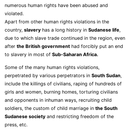
numerous human rights have been abused and
violated.
Apart from other human rights violations in the
country,
slavery
has a long history in
Sudanese life
,
due to which slave trade continued in the region, even
after
the British government
had forcibly put an end
to slavery in most of
Sub-Saharan Africa.
Some of the many human rights violations,
perpetrated by various perpetrators in
South Sudan
,
include the killings of civilians, raping of hundreds of
girls and women, burning homes, torturing civilians
and opponents in inhuman ways, recruiting child
soldiers, the custom of child marriage in
the South
Sudanese society
and restricting freedom of the
press, etc.