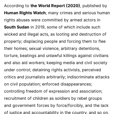
According to
the World Report (2020)
, published by
Human Rights Watch
, many crimes and serious human
rights abuses were committed by armed actors in
South Sudan
in 2019, some of which include such
wicked and illegal acts, as looting and destruction of
property; displacing people and forcing them to flee
their homes; sexual violence, arbitrary detentions,
torture, beatings and unlawful killings against civilians
and also aid workers; keeping media and civil society
under control; detaining rights activists, perceived
critics and journalists arbitrarily; indiscriminate attacks
on civil population; enforced disappearances;
controlling freedom of expression and association;
recruitment of children as soldiers by rebel groups
and government forces by force/forcibly, and the lack
of justice and accountability in the country, and so on.