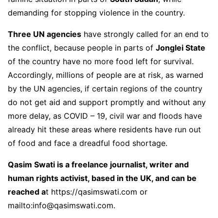
demanding for stopping violence in the country.
Three UN agencies
have strongly called for an end to
the conflict, because people in parts of
Jonglei State
of the country have no more food left for survival.
Accordingly, millions of people are at risk, as warned
by the UN agencies, if certain regions of the country
do not get aid and support promptly and without any
more delay, as COVID – 19, civil war and floods have
already hit these areas where residents have run out
of food and face a dreadful food shortage.
Qasim Swati is a freelance journalist, writer and
human rights activist, based in the UK, and can be
reached a
t
https://qasimswati.com
or
mailto:info@qasimswati.com.