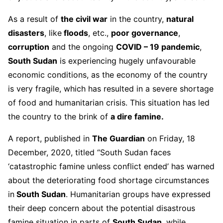
As a result of
the civil war
in the country,
natural
disasters
, like
floods
, etc.,
poor governance
,
corruption
and the ongoing
COVID – 19 pandemic
,
South Sudan
is experiencing hugely unfavourable
economic conditions, as the economy of the country
is very fragile, which has resulted in a severe shortage
of food and humanitarian crisis. This situation has led
the country to the brink of
a dire famine.
A report, published in
The Guardian
on Friday, 18
December, 2020, titled “South Sudan faces
‘catastrophic famine unless conflict ended’ has warned
about the deteriorating food shortage circumstances
in
South Sudan
. Humanitarian groups have expressed
their deep concern about the potential disastrous
famine situation in parts of
South Sudan
, while