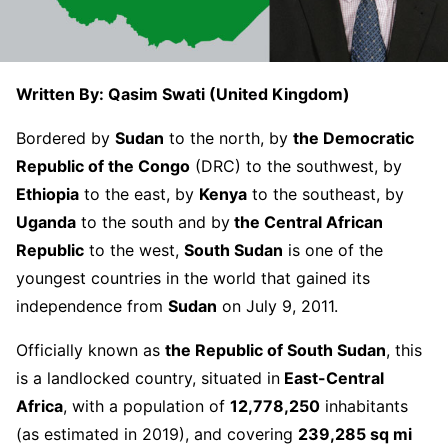
Written By: Qasim Swati (United Kingdom)
Bordered by
Sudan
to the north, by
the Democratic
Republic of the Congo
(DRC) to the southwest, by
Ethiopia
to the east, by
Kenya
to the southeast, by
Uganda
to the south and by
the Central African
Republic
to the west,
South Sudan
is one of the
youngest countries in the world that gained its
independence from
Sudan
on July 9, 2011.
Officially known as
the Republic of South Sudan
, this
is a landlocked country, situated in
East-Central
Africa
, with a population of
12,778,250
inhabitants
(as estimated in 2019), and covering
239,285 sq mi