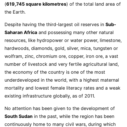
(
619,745 square kilometres
) of the total land area of
the Earth.
Despite having the third-largest oil reserves in
Sub-
Saharan Africa
and possessing many other natural
resources, like hydropower or water power, limestone,
hardwoods, diamonds, gold, silver, mica, tungsten or
wolfram, zinc, chromium ore, copper, iron ore, a vast
number of livestock and very fertile agricultural land,
the economy of the country is one of the most
underdeveloped in the world, with a highest maternal
mortality and lowest female literacy rates and a weak
existing infrastructure globally, as of 2011.
No attention has been given to the development of
South Sudan
in the past, while the region has been
continuously home to many civil wars, during which