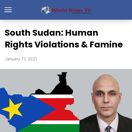
South Sudan: Human
Rights Violations & Famine
January 11, 2021