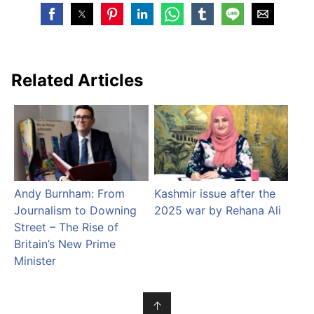
Related Articles
Andy Burnham: From
Kashmir issue after the
Journalism to Downing
2025 war by Rehana Ali
Street – The Rise of
Britain’s New Prime
Minister
↑