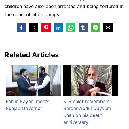
children have also been arrested and being tortured in
the concentration camps.
Related Articles
Fahim Kayani meets
KIIR chief remembers
Punjab Governor
Sardar Abdul Qayyum
Khan on his death
anniversary