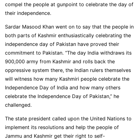
compel the people at gunpoint to celebrate the day of
their independence.
Sardar Masood Khan went on to say that the people in
both parts of Kashmir enthusiastically celebrating the
independence day of Pakistan have proved their
commitment to Pakistan. “The day India withdraws its
900,000 army from Kashmir and rolls back the
oppressive system there, the Indian rulers themselves
will witness how many Kashmiri people celebrate the
Independence Day of India and how many others
celebrate the Independence Day of Pakistan,” he
challenged.
The state president called upon the United Nations to
implement its resolutions and help the people of
Jammu and Kashmir get their right to self-