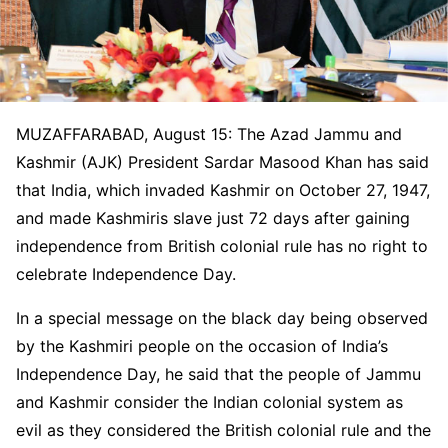
MUZAFFARABAD, August 15: The Azad Jammu and
Kashmir (AJK) President Sardar Masood Khan has said
that India, which invaded Kashmir on October 27, 1947,
and made Kashmiris slave just 72 days after gaining
independence from British colonial rule has no right to
celebrate Independence Day.
In a special message on the black day being observed
by the Kashmiri people on the occasion of India’s
Independence Day, he said that the people of Jammu
and Kashmir consider the Indian colonial system as
evil as they considered the British colonial rule and the