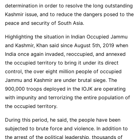
determination in order to resolve the long outstanding
Kashmir issue, and to reduce the dangers posed to the
peace and security of South Asia.
Highlighting the situation in Indian Occupied Jammu
and Kashmir, Khan said since August 5th, 2019 when
India once again invaded, reoccupied, and annexed
the occupied territory to bring it under its direct
control, the over eight million people of occupied
Jammu and Kashmir are under brutal siege. The
900,000 troops deployed in the IOJK are operating
with impunity and terrorizing the entire population of
the occupied territory.
During this period, he said, the people have been
subjected to brute force and violence. In addition to
the arrest of the political leadership, thousands of