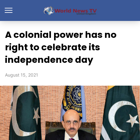
A colonial power has no
right to celebrate its
independence day
August 15, 2021