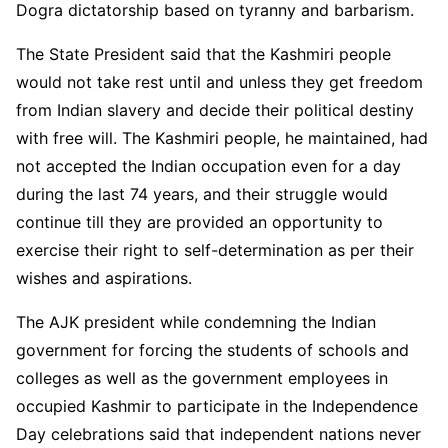
Dogra dictatorship based on tyranny and barbarism.
The State President said that the Kashmiri people
would not take rest until and unless they get freedom
from Indian slavery and decide their political destiny
with free will. The Kashmiri people, he maintained, had
not accepted the Indian occupation even for a day
during the last 74 years, and their struggle would
continue till they are provided an opportunity to
exercise their right to self-determination as per their
wishes and aspirations.
The AJK president while condemning the Indian
government for forcing the students of schools and
colleges as well as the government employees in
occupied Kashmir to participate in the Independence
Day celebrations said that independent nations never