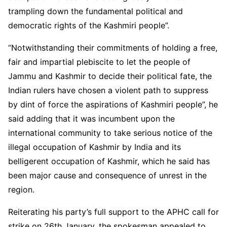
trampling down the fundamental political and
democratic rights of the Kashmiri people”.
“Notwithstanding their commitments of holding a free,
fair and impartial plebiscite to let the people of
Jammu and Kashmir to decide their political fate, the
Indian rulers have chosen a violent path to suppress
by dint of force the aspirations of Kashmiri people”, he
said adding that it was incumbent upon the
international community to take serious notice of the
illegal occupation of Kashmir by India and its
belligerent occupation of Kashmir, which he said has
been major cause and consequence of unrest in the
region.
Reiterating his party’s full support to the APHC call for
strike on 26th January, the spokesman appealed to