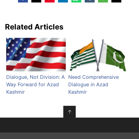
Related Articles
Dialogue, Not Division: A
Need Comprehensive
Way Forward for Azad
Dialogue in Azad
Kashmir
Kashmir
↑