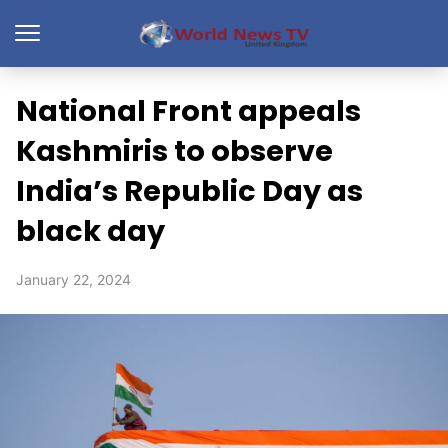
National Front appeals
Kashmiris to observe
India’s Republic Day as
black day
January 22, 2024