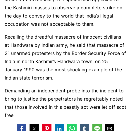
the Kashmiri masses to observe a complete strike on
the day to convey to the world that India’s illegal
occupation was not acceptable to them.
Recalling the dreadful massacre of innocent civilians
at Handwara by Indian army, he said that massacre of
21 unarmed protesters by the Border Security Force of
India in north Kashmir’s Handwara town, on 25
January 1990 was the most shocking example of the
Indian state terrorism.
Demanding an independent probe into the incident to
bring to justice the perpetrators he regrettably noted
that those involved in this beastly act were let off scot
free.