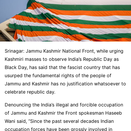
Srinagar: Jammu Kashmir National Front, while urging
Kashmiri masses to observe India’s Republic Day as
Black Day, has said that the fascist country that has
usurped the fundamental rights of the people of
Jammu and Kashmir has no justification whatsoever to
celebrate republic day.
Denouncing the India’s illegal and forcible occupation
of Jammu and Kashmir the Front spokesman Haseeb
Wani said, “Since the past several decades Indian
occupation forces have been grossly involved in