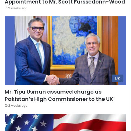
Appointment to Mr. Scott Furssedonn-Wood
2 weeks ago
UK
Mr. Tipu Usman assumed charge as
Pakistan’s High Commissioner to the UK
2 weeks ago