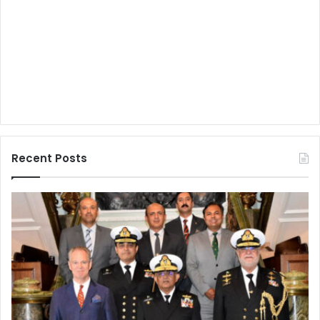
Recent Posts