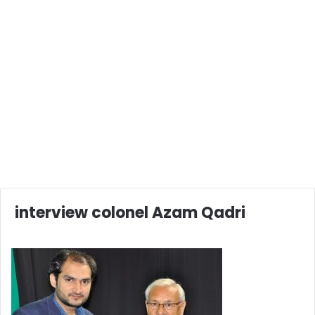
interview colonel Azam Qadri