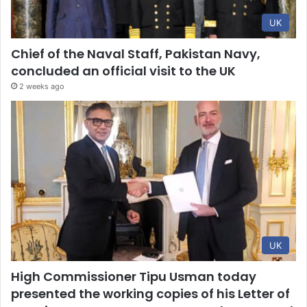
UK
Chief of the Naval Staff, Pakistan Navy,
concluded an official visit to the UK
2 weeks ago
UK
High Commissioner Tipu Usman today
presented the working copies of his Letter of