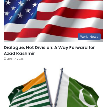
World News
Dialogue, Not Division: A Way Forward for
Azad Kashmir
June 17, 2026