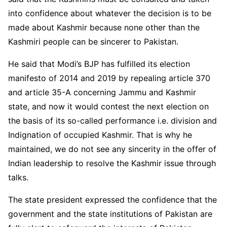
into confidence about whatever the decision is to be
made about Kashmir because none other than the
Kashmiri people can be sincerer to Pakistan.
He said that Modi’s BJP has fulfilled its election
manifesto of 2014 and 2019 by repealing article 370
and article 35-A concerning Jammu and Kashmir
state, and now it would contest the next election on
the basis of its so-called performance i.e. division and
Indignation of occupied Kashmir. That is why he
maintained, we do not see any sincerity in the offer of
Indian leadership to resolve the Kashmir issue through
talks.
The state president expressed the confidence that the
government and the state institutions of Pakistan are