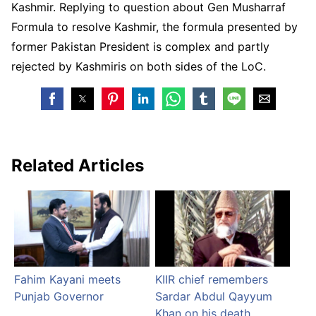
Kashmir. Replying to question about Gen Musharraf
Formula to resolve Kashmir, the formula presented by
former Pakistan President is complex and partly
rejected by Kashmiris on both sides of the LoC.
Related Articles
Fahim Kayani meets
KIIR chief remembers
Punjab Governor
Sardar Abdul Qayyum
Khan on his death