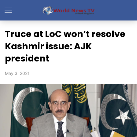
Truce at LoC won’t resolve
Kashmir issue: AJK
president
May 3, 2021