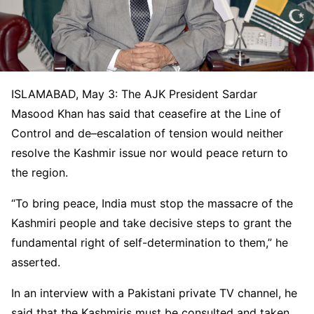
ISLAMABAD, May 3: The AJK President Sardar
Masood Khan has said that ceasefire at the Line of
Control and de
–
escalation of tension would neither
resolve the Kashmir issue nor would peace return to
the region.
“To bring peace, India must stop the massacre of the
Kashmiri people and take decisive steps to grant the
fundamental right of self-determination to them,” he
asserted.
In an interview with a Pakistani private TV channel, he
said that the Kashmiris must be consulted and taken