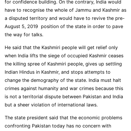
for confidence building. On the contrary, India would
have to recognise the whole of Jammu and Kashmir as
a disputed territory and would have to revive the pre-
August 5, 2019 position of the state in order to pave
the way for talks.
He said that the Kashmiri people will get relief only
when India lifts the siege of occupied Kashmir ceases
the killing spree of Kashmiri people, gives up settling
Indian Hindus in Kashmir, and stops attempts to
change the demography of the state. India must halt
crimes against humanity and war crimes because this
is not a territorial dispute between Pakistan and India
but a sheer violation of international laws.
The state president said that the economic problems
confronting Pakistan today has no concern with