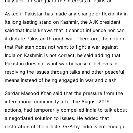
fully alert to safeguard the interests of Pakistan.
Asked if Pakistan has made any change or flexibility in
its long lasting stand on Kashmir, the AJK president
said that India knows that it cannot influence nor can
it dictate Pakistan through war. Therefore, the notion
that Pakistan does not want to fight a war against
India on Kashmir, is not correct, he said adding that
Pakistan does not want war because it believes in
resolving the issues through talks and other peaceful
means instead of being engaged in war and clash.
Sardar Masood Khan said that the pressure from the
international community after the August 2019
actions, had temporarily compelled India to talk about
a negotiated solution to issues. He added that
restoration of the article 35-A by India is not enough