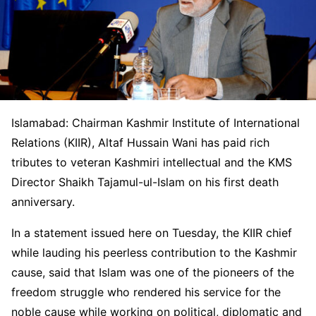
Islamabad: Chairman Kashmir Institute of International
Relations (KIIR), Altaf Hussain Wani has paid rich
tributes to veteran Kashmiri intellectual and the KMS
Director Shaikh Tajamul-ul-Islam on his first death
anniversary.
In a statement issued here on Tuesday, the KIIR chief
while lauding his peerless contribution to the Kashmir
cause, said that Islam was one of the pioneers of the
freedom struggle who rendered his service for the
noble cause while working on political, diplomatic and