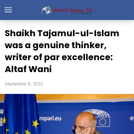
Shaikh Tajamul-ul-Islam
was a genuine thinker,
writer of par excellence:
Altaf Wani
September 6, 2022