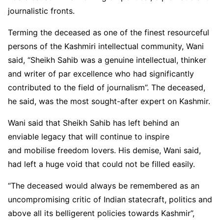
journalistic fronts.
Terming the deceased as one of the finest resourceful
persons of the Kashmiri intellectual community, Wani
said, “Sheikh Sahib was a genuine intellectual, thinker
and writer of par excellence who had significantly
contributed to the field of journalism”. The deceased,
he said, was the most sought-after expert on Kashmir.
Wani said that Sheikh Sahib has left behind an
enviable legacy that will continue to inspire
and mobilise freedom lovers. His demise, Wani said,
had left a huge void that could not be filled easily.
“The deceased would always be remembered as an
uncompromising critic of Indian statecraft, politics and
above all its belligerent policies towards Kashmir”,