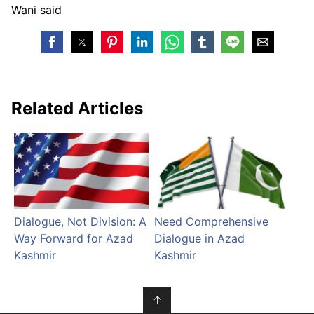
Wani said
Related Articles
Dialogue, Not Division: A
Need Comprehensive
Way Forward for Azad
Dialogue in Azad
Kashmir
Kashmir
↑