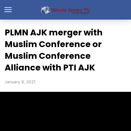
PLMN AJK merger with
Muslim Conference or
Muslim Conference
Alliance with PTI AJK
January 9, 2021