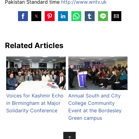
Pakistan Standard time
http://www.wntv.uk
Related Articles
Voices for Kashmir Echo
Annual South and City
in Birmingham at Major
College Community
Solidarity Conference
Event at the Bordesley
Green campus
↑