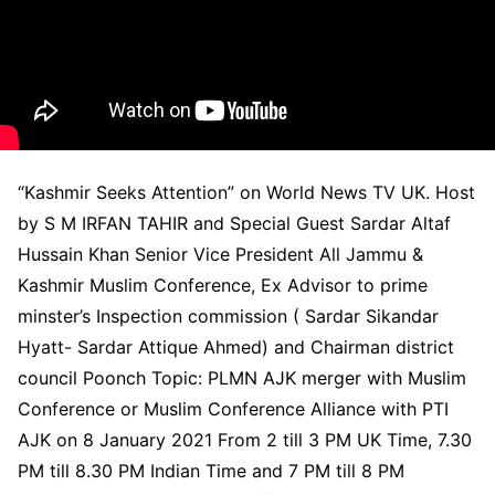
“Kashmir Seeks Attention” on World News TV UK. Host
by S M IRFAN TAHIR and Special Guest Sardar Altaf
Hussain Khan Senior Vice President All Jammu &
Kashmir Muslim Conference, Ex Advisor to prime
minster’s Inspection commission ( Sardar Sikandar
Hyatt- Sardar Attique Ahmed) and Chairman district
council Poonch Topic: PLMN AJK merger with Muslim
Conference or Muslim Conference Alliance with PTI
AJK on 8 January 2021 From 2 till 3 PM UK Time, 7.30
PM till 8.30 PM Indian Time and 7 PM till 8 PM