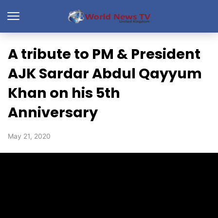
A tribute to PM & President
AJK Sardar Abdul Qayyum
Khan on his 5th
Anniversary
May 21, 2020