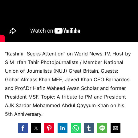
“Kashmir Seeks Attention” on World News TV. Host by
S M Irfan Tahir Photojournalists / Member National
Union of Journalists (NUJ) Great Britain. Guests:
Gohar Almass Khan MEE, Javed Khan CEO Barnardos
and Prof.Dr Hafiz Waheed Awan Scholar and former
President MSF. Topic: A tribute to PM and President
AJK Sardar Mohammed Abdul Qayyum Khan on his
5th Anniversary.