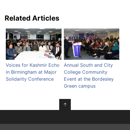
Related Articles
Voices for Kashmir Echo
Annual South and City
in Birmingham at Major
College Community
Solidarity Conference
Event at the Bordesley
Green campus
↑