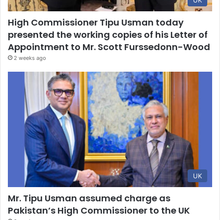
UK
High Commissioner Tipu Usman today
presented the working copies of his Letter of
Appointment to Mr. Scott Furssedonn-Wood
2 weeks ago
UK
Mr. Tipu Usman assumed charge as
Pakistan’s High Commissioner to the UK