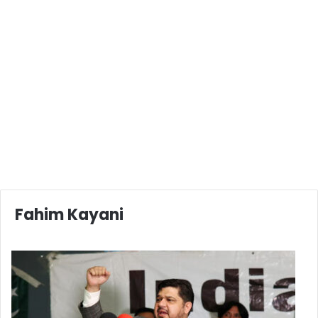
Fahim Kayani