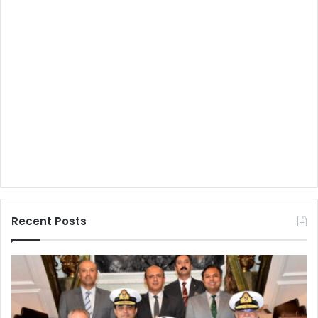
Recent Posts