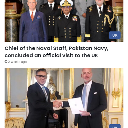
UK
Chief of the Naval Staff, Pakistan Navy,
concluded an official visit to the UK
2 weeks ago