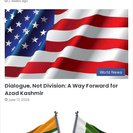
2 weeks ago
World News
Dialogue, Not Division: A Way Forward for
Azad Kashmir
June 17, 2026