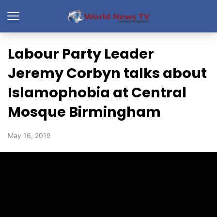
Labour Party Leader
Jeremy Corbyn talks about
Islamophobia at Central
Mosque Birmingham
May 16, 2019