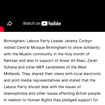
Birmingham: Labour Party Leader Jeremy Corbyn
visited Central Mosque Birmingham to show solidarity
with the Muslim community in the holy month of
Ramzan and also in support of Ansar Ali Khan, Zarah
Sultana and other MEP candidates of the West
Midlands. They shared their views with local electronic
and print media representatives and stated that the
Labour Party should deal with the issues of
Islamophobia and other issues effecting British people.
In relation to Human Rights they pledged support for