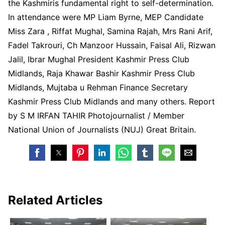
the Kashmiris fundamental right to self-determination.
In attendance were MP Liam Byrne, MEP Candidate
Miss Zara , Riffat Mughal, Samina Rajah, Mrs Rani Arif,
Fadel Takrouri, Ch Manzoor Hussain, Faisal Ali, Rizwan
Jalil, Ibrar Mughal President Kashmir Press Club
Midlands, Raja Khawar Bashir Kashmir Press Club
Midlands, Mujtaba u Rehman Finance Secretary
Kashmir Press Club Midlands and many others. Report
by S M IRFAN TAHIR Photojournalist / Member
National Union of Journalists (NUJ) Great Britain.
Related Articles