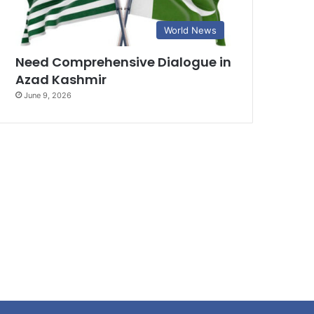
World News
Need Comprehensive Dialogue in
Azad Kashmir
June 9, 2026