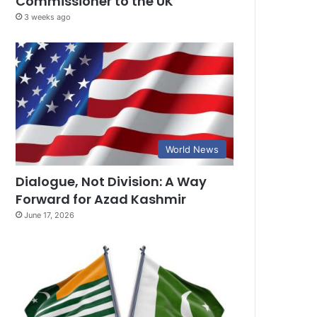
Commissioner to the UK
3 weeks ago
World News
Dialogue, Not Division: A Way
Forward for Azad Kashmir
June 17, 2026