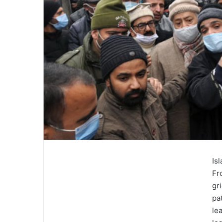
Is
Fr
gr
pa
le