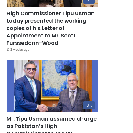
High Commissioner Tipu Usman
today presented the working
copies of his Letter of
Appointment to Mr. Scott
Furssedonn-Wood
3 weeks ago
UK
Mr. Tipu Usman assumed charge
as Pakistan’s High