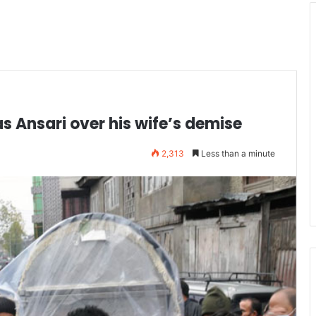
 Ansari over his wife’s demise
2,313
Less than a minute