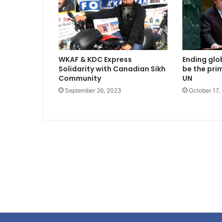
WKAF & KDC Express
Ending glo
Solidarity with Canadian Sikh
be the pri
Community
UN
September 26, 2023
October 17,