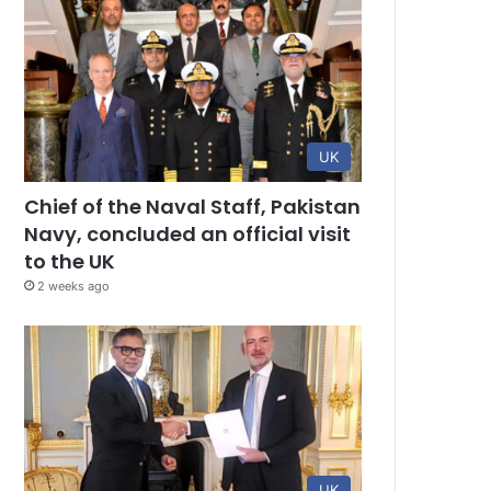
UK
Chief of the Naval Staff, Pakistan
Navy, concluded an official visit
to the UK
2 weeks ago
UK