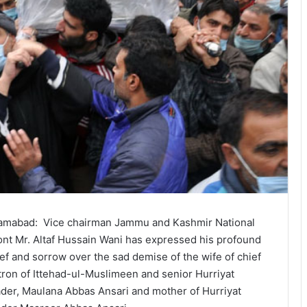
lamabad: Vice chairman Jammu and Kashmir National
ont Mr. Altaf Hussain Wani has expressed his profound
ief and sorrow over the sad demise of the wife of chief
tron of Ittehad-ul-Muslimeen and senior Hurriyat
ader, Maulana Abbas Ansari and mother of Hurriyat