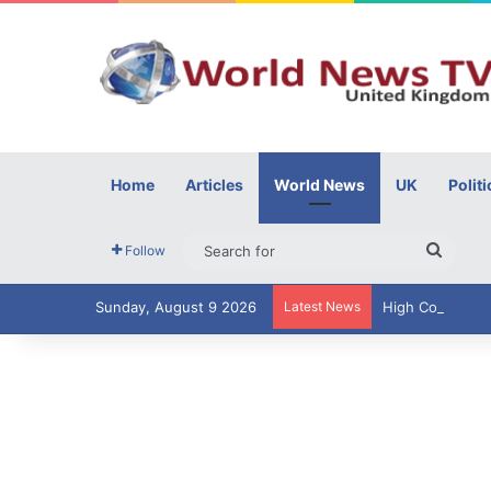
Home
Articles
World News
UK
Politi
Searc
Follow
for
Sunday, August 9 2026
Latest News