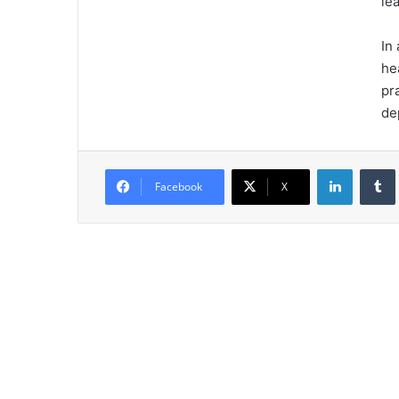
le
In
he
pr
de
LinkedIn
Tumb
Facebook
X