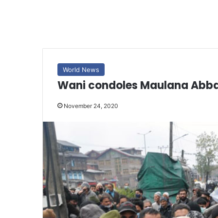
World News
Wani condoles Maulana Abbas
November 24, 2020