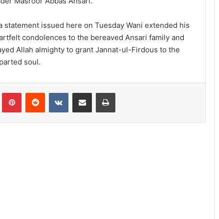
ader Masroor Abbas Ansari.
 a statement issued here on Tuesday Wani extended his
artfelt condolences to the bereaved Ansari family and
ayed Allah almighty to grant Jannat-ul-Firdous to the
parted soul.
lr
Pinterest
Reddit
VKontakte
Share via Email
Print