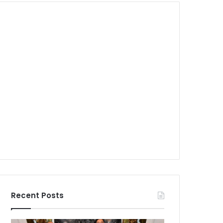
Recent Posts