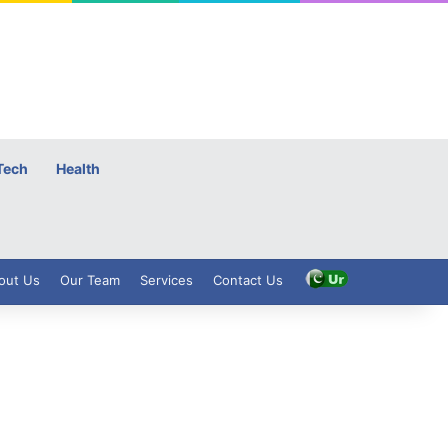
Tech
Health
out Us
Our Team
Services
Contact Us