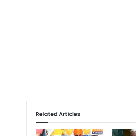
Related Articles