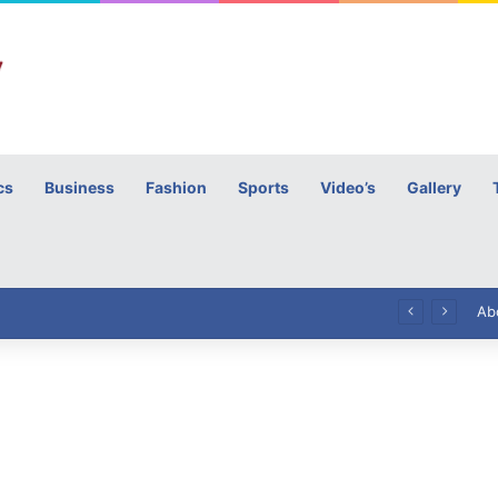
cs
Business
Fashion
Sports
Video’s
Gallery
h
High Commissioner Tipu Usman today presented the working copies of his Letter of Appointment to Mr. Scott Furssedonn-Wood
Ab