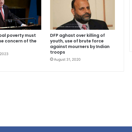
bal poverty must
DFP aghast over killing of
me concern of the
youth, use of brute force
against mourners by Indian
troops
 2023
August 31, 2020