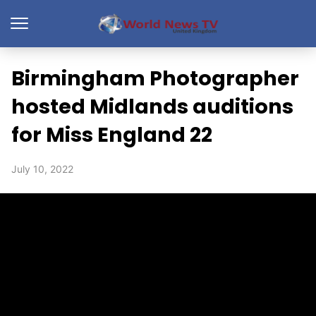
Birmingham Photographer
hosted Midlands auditions
for Miss England 22
July 10, 2022