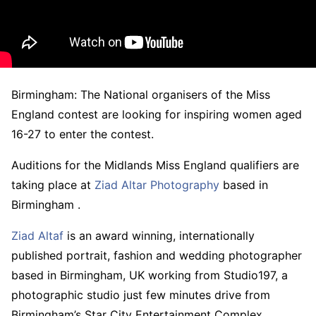
Birmingham: The National organisers of the Miss
England contest are looking for inspiring women aged
16-27 to enter the contest.
Auditions for the Midlands Miss England qualifiers are
taking place at
Ziad Altar Photography
based in
Birmingham .
Ziad Altaf
is an award winning, internationally
published portrait, fashion and wedding photographer
based in Birmingham, UK working from Studio197, a
photographic studio just few minutes drive from
Birmingham’s Star City Entertainment Complex.