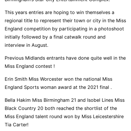
This years entries are hoping to win themselves a
regional title to represent their town or city in the Miss
England competition by participating in a photoshoot
initially followed by a final catwalk round and
interview in August.
Previous Midlands entrants have done quite well in the
Miss England contest !
Erin Smith Miss Worcester won the national Miss
England Sports woman award at the 2021 final .
Bella Hakim Miss Birmingham 21 and Isobel Lines Miss
Black Country 20 both reached the shortlist of the
Miss England talent round won by Miss Leicestershire
Tia Carter!