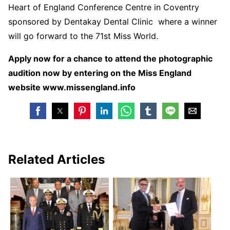
Heart of England Conference Centre in Coventry
sponsored by Dentakay Dental Clinic where a winner
will go forward to the 71
st
Miss World.
Apply now for a chance to attend the photographic
audition now by entering on the Miss England
website www.missengland.info
Related Articles