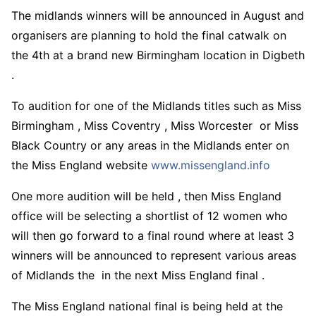
The midlands winners will be announced in August and
organisers are planning to hold the final catwalk on
the 4th at a brand new Birmingham location in Digbeth
.
To audition for one of the Midlands titles such as Miss
Birmingham , Miss Coventry , Miss Worcester or Miss
Black Country or any areas in the Midlands enter on
the Miss England website
www.missengland.info
One more audition will be held , then Miss England
office will be selecting a shortlist of 12 women who
will then go forward to a final round where at least 3
winners will be announced to represent various areas
of Midlands the in the next Miss England final .
The Miss England national final is being held at the