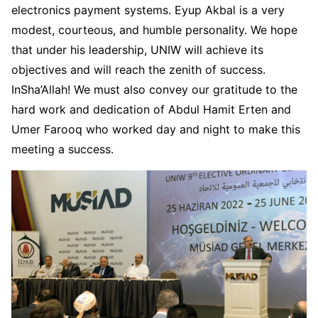
electronics payment systems. Eyup Akbal is a very
modest, courteous, and humble personality. We hope
that under his leadership, UNIW will achieve its
objectives and will reach the zenith of success.
InSha’Allah! We must also convey our gratitude to the
hard work and dedication of Abdul Hamit Erten and
Umer Farooq who worked day and night to make this
meeting a success.