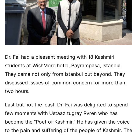
Dr. Fai had a pleasant meeting with 18 Kashmiri
students at WishMore hotel, Bayrampasa, Istanbul.
They came not only from Istanbul but beyond. They
discussed issues of common concern for more than
two hours.
Last but not the least, Dr. Fai was delighted to spend
few moments with Ustaaz tugray Rvren who has
become the “Poet of Kashmir.” He has given the voice
to the pain and suffering of the people of Kashmir. The