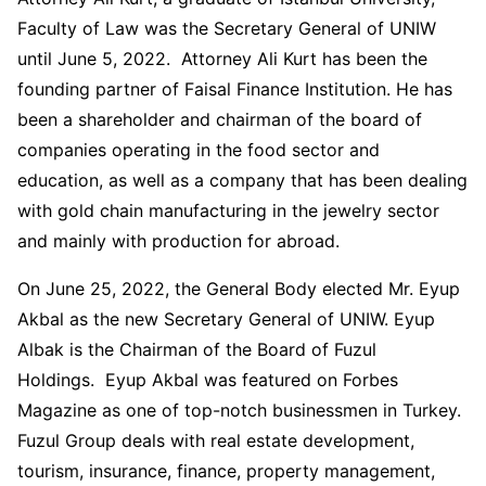
Faculty of Law was the Secretary General of UNIW
until June 5, 2022. Attorney Ali Kurt has been the
founding partner of Faisal Finance Institution. He has
been a shareholder and chairman of the board of
companies operating in the food sector and
education, as well as a company that has been dealing
with gold chain manufacturing in the jewelry sector
and mainly with production for abroad.
On June 25, 2022, the General Body elected Mr. Eyup
Akbal as the new Secretary General of UNIW. Eyup
Albak is the Chairman of the Board of Fuzul
Holdings. Eyup Akbal was featured on Forbes
Magazine as one of top-notch businessmen in Turkey.
Fuzul Group deals with real estate development,
tourism, insurance, finance, property management,