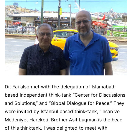
Dr. Fai also met with the delegation of Islamabad-
based independent think-tank “Center for Discussions
and Solutions,” and “Global Dialogue for Peace.” They
were invited by Istanbul based think-tank, “Insan ve
Medeniyet Hareketi. Brother Asif Luqman is the head
of this thinktank. I was delighted to meet with