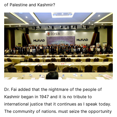
of Palestine and Kashmir?
Dr. Fai added that the nightmare of the people of
Kashmir began in 1947 and it is no tribute to
international justice that it continues as I speak today.
The community of nations. must seize the opportunity