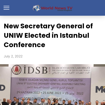
New Secretary General of
UNIW Elected in Istanbul
Conference
July 2, 2022