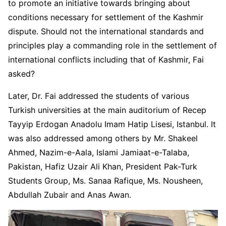
to promote an initiative towards bringing about
conditions necessary for settlement of the Kashmir
dispute. Should not the international standards and
principles play a commanding role in the settlement of
international conflicts including that of Kashmir, Fai
asked?
Later, Dr. Fai addressed the students of various
Turkish universities at the main auditorium of Recep
Tayyip Erdogan Anadolu Imam Hatip Lisesi, Istanbul. It
was also addressed among others by Mr. Shakeel
Ahmed, Nazim-e-Aala, Islami Jamiaat-e-Talaba,
Pakistan, Hafiz Uzair Ali Khan, President Pak-Turk
Students Group, Ms. Sanaa Rafique, Ms. Nousheen,
Abdullah Zubair and Anas Awan.