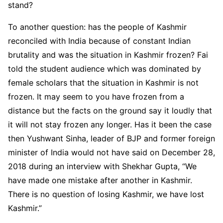
stand?
To another question: has the people of Kashmir
reconciled with India because of constant Indian
brutality and was the situation in Kashmir frozen? Fai
told the student audience which was dominated by
female scholars that the situation in Kashmir is not
frozen. It may seem to you have frozen from a
distance but the facts on the ground say it loudly that
it will not stay frozen any longer. Has it been the case
then Yushwant Sinha, leader of BJP and former foreign
minister of India would not have said on December 28,
2018 during an interview with Shekhar Gupta, “We
have made one mistake after another in Kashmir.
There is no question of losing Kashmir, we have lost
Kashmir.”