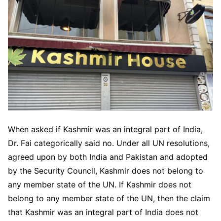
When asked if Kashmir was an integral part of India,
Dr. Fai categorically said no. Under all UN resolutions,
agreed upon by both India and Pakistan and adopted
by the Security Council, Kashmir does not belong to
any member state of the UN. If Kashmir does not
belong to any member state of the UN, then the claim
that Kashmir was an integral part of India does not