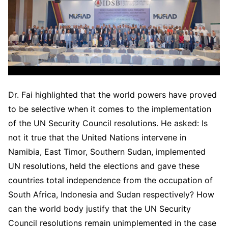
Dr. Fai highlighted that the world powers have proved
to be selective when it comes to the implementation
of the UN Security Council resolutions. He asked: Is
not it true that the United Nations intervene in
Namibia, East Timor, Southern Sudan, implemented
UN resolutions, held the elections and gave these
countries total independence from the occupation of
South Africa, Indonesia and Sudan respectively? How
can the world body justify that the UN Security
Council resolutions remain unimplemented in the case