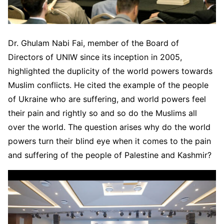
Dr. Ghulam Nabi Fai, member of the Board of
Directors of UNIW since its inception in 2005,
highlighted the duplicity of the world powers towards
Muslim conflicts. He cited the example of the people
of Ukraine who are suffering, and world powers feel
their pain and rightly so and so do the Muslims all
over the world. The question arises why do the world
powers turn their blind eye when it comes to the pain
and suffering of the people of Palestine and Kashmir?