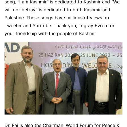
song, “I am Kashmir” is dedicated to Kashmir and “We
will not betray” is dedicated to both Kashmir and
Palestine. These songs have millions of views on
Tweeter and YouTube. Thank you, Tugray Evren for
your friendship with the people of Kashmir
Dr. Fai is also the Chairman, World Forum for Peace &