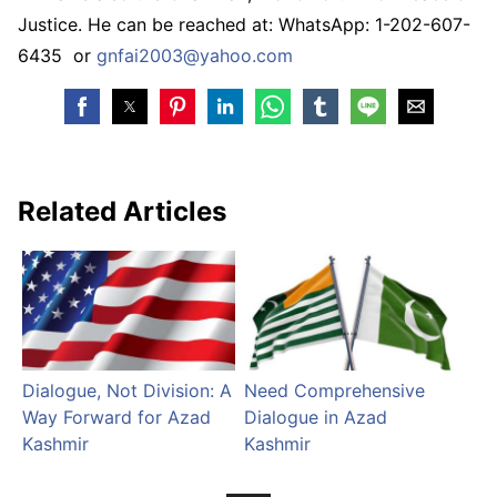
Justice. He can be reached at: WhatsApp: 1-202-607-
6435 or
gnfai2003@yahoo.com
Related Articles
Dialogue, Not Division: A
Need Comprehensive
Way Forward for Azad
Dialogue in Azad
Kashmir
Kashmir