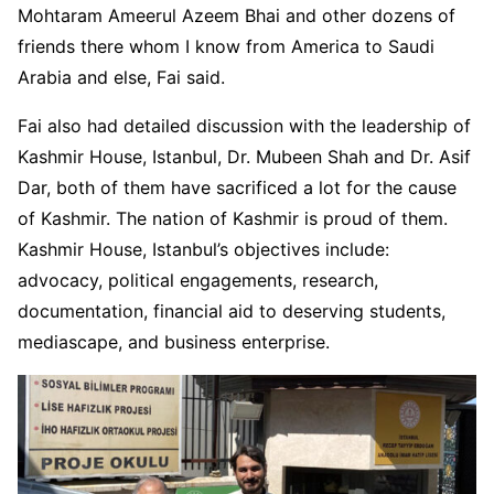
Mohtaram Ameerul Azeem Bhai and other dozens of
friends there whom I know from America to Saudi
Arabia and else, Fai said.
Fai also had detailed discussion with the leadership of
Kashmir House, Istanbul, Dr. Mubeen Shah and Dr. Asif
Dar, both of them have sacrificed a lot for the cause
of Kashmir. The nation of Kashmir is proud of them.
Kashmir House, Istanbul’s objectives include:
advocacy, political engagements, research,
documentation, financial aid to deserving students,
mediascape, and business enterprise.