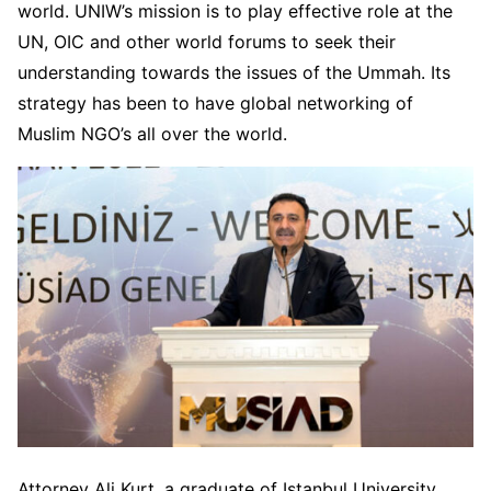
world. UNIW’s mission is to play effective role at the
UN, OIC and other world forums to seek their
understanding towards the issues of the Ummah. Its
strategy has been to have global networking of
Muslim NGO’s all over the world.
Attorney Ali Kurt, a graduate of Istanbul University,