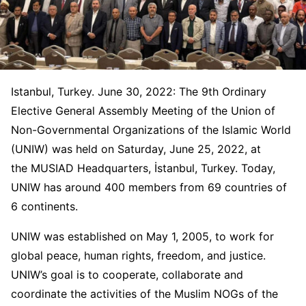
Istanbul, Turkey. June 30, 2022: The 9th Ordinary
Elective General Assembly Meeting of the Union of
Non-Governmental Organizations of the Islamic World
(UNIW) was held on Saturday, June 25, 2022, at
the MUSIAD Headquarters, İstanbul, Turkey. Today,
UNIW has around 400 members from 69 countries of
6 continents.
UNIW was established on May 1, 2005, to work for
global peace, human rights, freedom, and justice.
UNIW’s goal is to cooperate, collaborate and
coordinate the activities of the Muslim NOGs of the