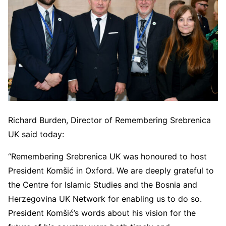
Richard Burden, Director of Remembering Srebrenica
UK said today:
“Remembering Srebrenica UK was honoured to host
President Komšić in Oxford. We are deeply grateful to
the Centre for Islamic Studies and the Bosnia and
Herzegovina UK Network for enabling us to do so.
President Komšić’s words about his vision for the