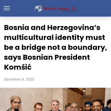
Bosnia and Herzegovina’s
multicultural identity must
be a bridge not a boundary,
says Bosnian President
Komšić
December 8, 2025