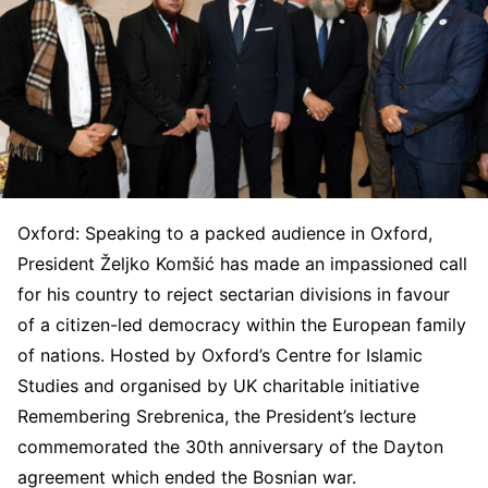
Oxford: Speaking to a packed audience in Oxford,
President Željko Komšić has made an impassioned call
for his country to reject sectarian divisions in favour
of a citizen-led democracy within the European family
of nations. Hosted by Oxford’s Centre for Islamic
Studies and organised by UK charitable initiative
Remembering Srebrenica, the President’s lecture
commemorated the 30th anniversary of the Dayton
agreement which ended the Bosnian war.