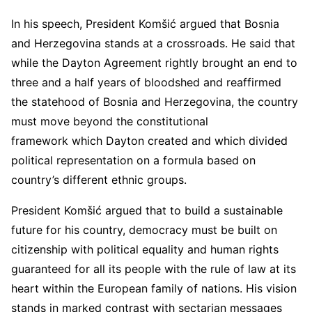
In his speech, President Komšić argued that Bosnia
and Herzegovina stands at a crossroads. He said that
while the Dayton Agreement rightly brought an end to
three and a half years of bloodshed and reaffirmed
the statehood of Bosnia and Herzegovina, the country
must move beyond the constitutional
framework which Dayton created and which divided
political representation on a formula based on
country’s different ethnic groups.
President Komšić argued that to build a sustainable
future for his country, democracy must be built on
citizenship with political equality and human rights
guaranteed for all its people with the rule of law at its
heart within the European family of nations. His vision
stands in marked contrast with sectarian messages