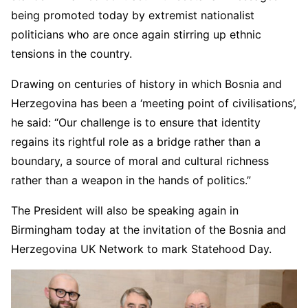
being promoted today by extremist nationalist
politicians who are once again stirring up ethnic
tensions in the country.
Drawing on centuries of history in which Bosnia and
Herzegovina has been a ‘meeting point of civilisations’,
he said: “Our challenge is to ensure that identity
regains its rightful role as a bridge rather than a
boundary, a source of moral and cultural richness
rather than a weapon in the hands of politics.”
The President will also be speaking again in
Birmingham today at the invitation of the Bosnia and
Herzegovina UK Network to mark Statehood Day.