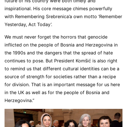
future of his country were both timely and
inspirational. His core message chimes powerfully
with Remembering Srebrenica’a own motto ‘Remember
Yesterday, Act Today’.
We must never forget the horrors that genocide
inflicted on the people of Bosnia and Herzegovina in
the 1990s and the dangers that the spread of hate
continues to pose. But President Komšić is also right
to remind us that different cultural identities can be a
source of strength for societies rather than a recipe
for division. That is an important message for us here
in the UK as well as for the people of Bosnia and
Herzegovina.”