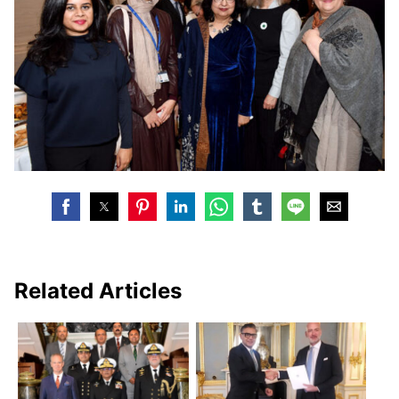
Related Articles