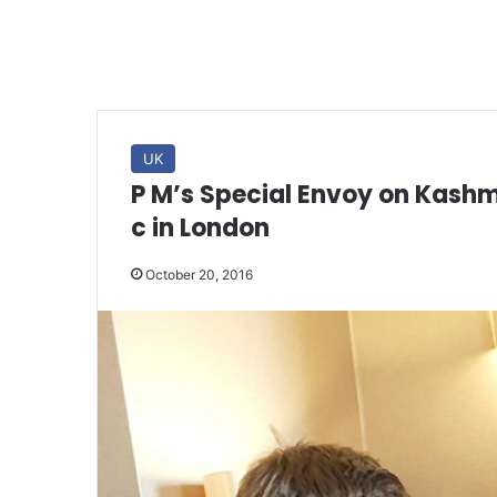
UK
P M’s Special Envoy on Kashmi
c in London
October 20, 2016