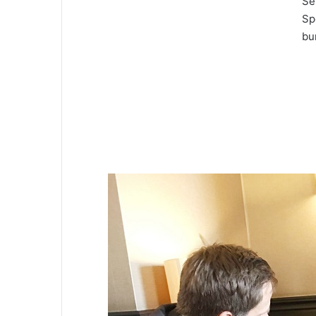
Se
Sp
bu