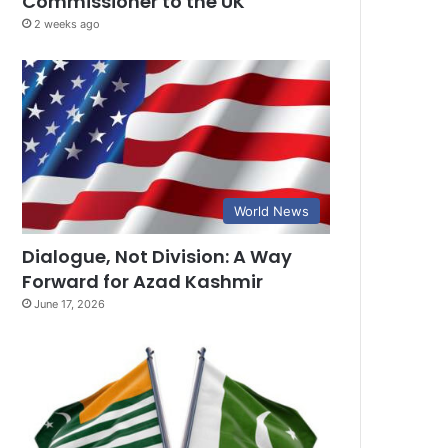
Commissioner to the UK
2 weeks ago
World News
Dialogue, Not Division: A Way
Forward for Azad Kashmir
June 17, 2026