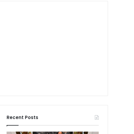
Recent Posts