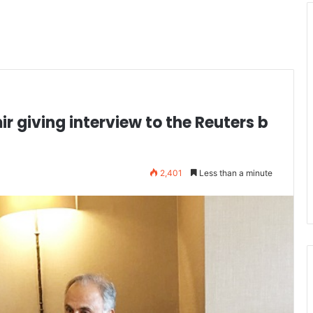
r giving interview to the Reuters b
2,401
Less than a minute