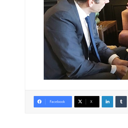
LinkedIn
Tumb
Facebook
X