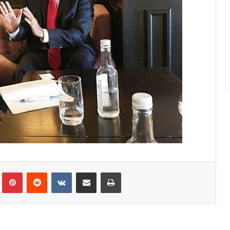
lr
Pinterest
Reddit
VKontakte
Share via Email
Print