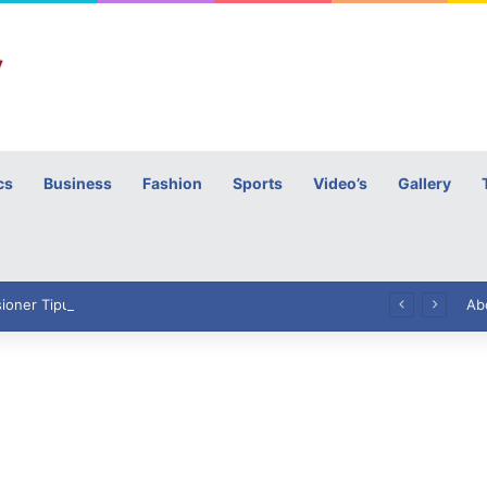
cs
Business
Fashion
Sports
Video’s
Gallery
h
High Commissioner Tipu Usman today presented the working copies of his Letter of Appointment to Mr. Scott Furssedonn-Wood
Ab