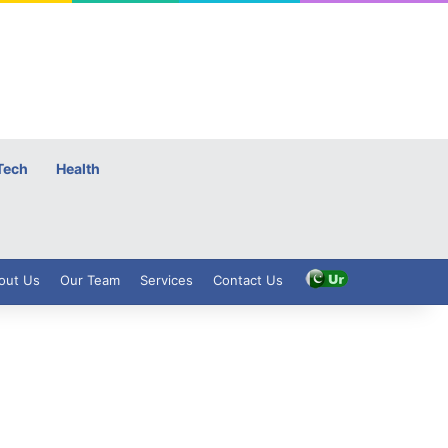
Tech
Health
out Us
Our Team
Services
Contact Us