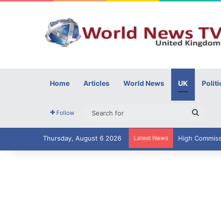
Home
Articles
World News
UK
Politi
Searc
Follow
for
Thursday, August 6 2026
Latest News