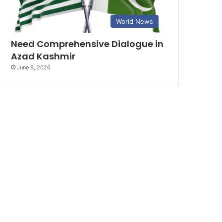
World News
Need Comprehensive Dialogue in
Azad Kashmir
June 9, 2026