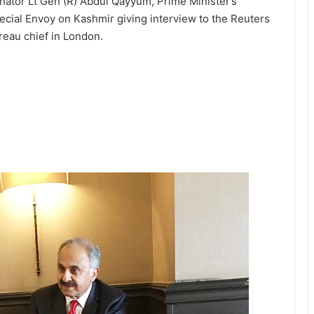
nator Lt Gen (R) Abdul Qayyum, Prime Minister’s
ecial Envoy on Kashmir giving interview to the Reuters
reau chief in London.