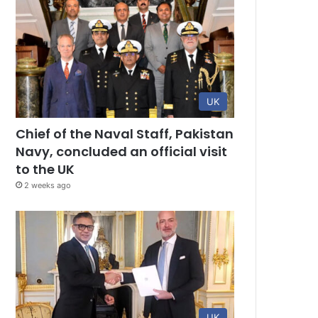
UK
Chief of the Naval Staff, Pakistan
Navy, concluded an official visit
to the UK
2 weeks ago
UK