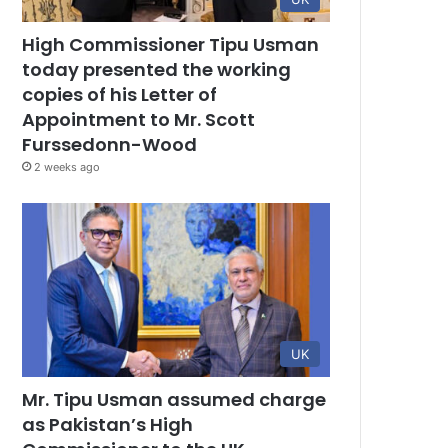
High Commissioner Tipu Usman
today presented the working
copies of his Letter of
Appointment to Mr. Scott
Furssedonn-Wood
2 weeks ago
UK
Mr. Tipu Usman assumed charge
as Pakistan’s High