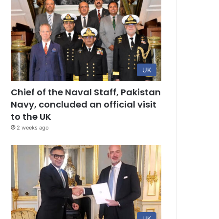
UK
Chief of the Naval Staff, Pakistan
Navy, concluded an official visit
to the UK
2 weeks ago
UK