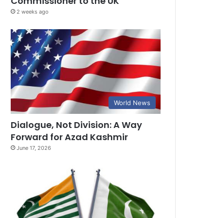
Commissioner to the UK
2 weeks ago
World News
Dialogue, Not Division: A Way
Forward for Azad Kashmir
June 17, 2026