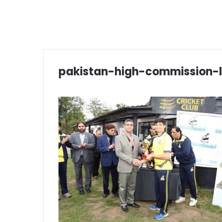
pakistan-high-commission-