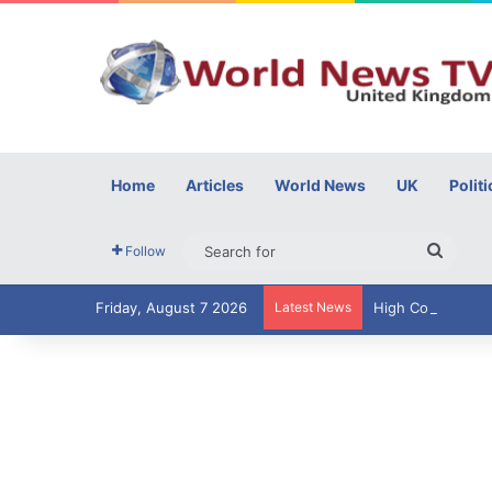
Home
Articles
World News
UK
Politi
Searc
Follow
for
Friday, August 7 2026
Latest News