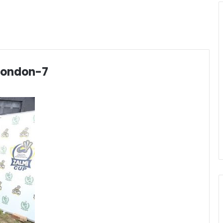
london-7