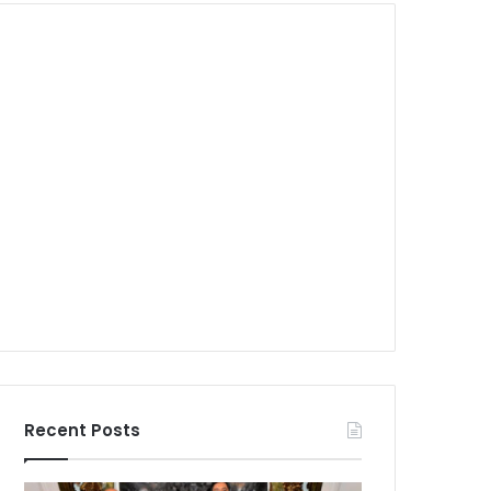
Recent Posts