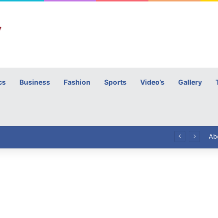
cs
Business
Fashion
Sports
Video’s
Gallery
h
High Commissioner Tipu Usman today presented the working copies of his Letter of Appointment to Mr. Scott Furssedonn-Wood
Ab