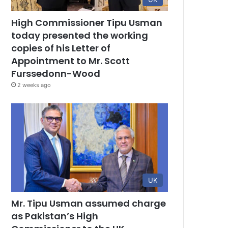
High Commissioner Tipu Usman
today presented the working
copies of his Letter of
Appointment to Mr. Scott
Furssedonn-Wood
2 weeks ago
UK
Mr. Tipu Usman assumed charge
as Pakistan’s High