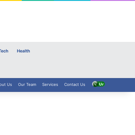
Tech
Health
out Us
Our Team
Services
Contact Us