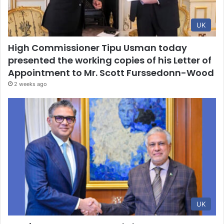
UK
High Commissioner Tipu Usman today
presented the working copies of his Letter of
Appointment to Mr. Scott Furssedonn-Wood
2 weeks ago
UK