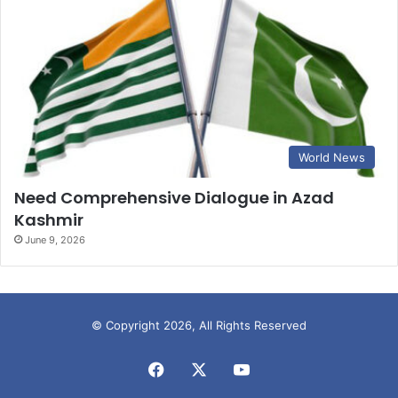
World News
Need Comprehensive Dialogue in Azad
Kashmir
June 9, 2026
© Copyright 2026, All Rights Reserved
Facebook
X
YouTube