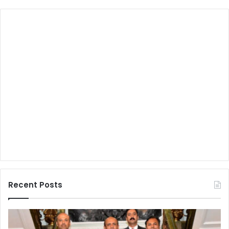
Recent Posts