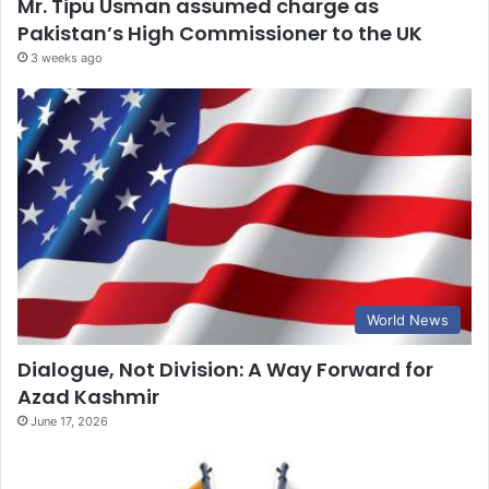
Mr. Tipu Usman assumed charge as
Pakistan’s High Commissioner to the UK
3 weeks ago
World News
Dialogue, Not Division: A Way Forward for
Azad Kashmir
June 17, 2026