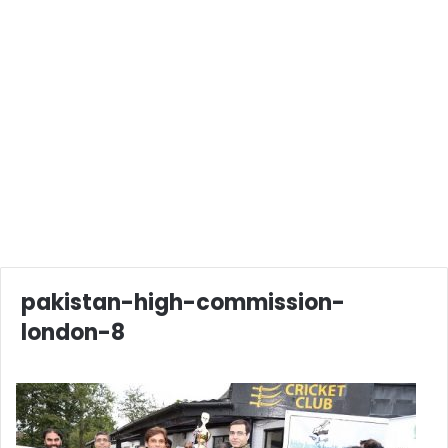
pakistan-high-commission-
london-8