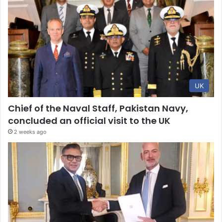
UK
Chief of the Naval Staff, Pakistan Navy,
concluded an official visit to the UK
2 weeks ago