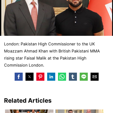
London: Pakistan High Commissioner to the UK
Moazzam Ahmad Khan with British Pakistani MMA
rising star Faisal Malik at the Pakistan High
Commission London.
Related Articles