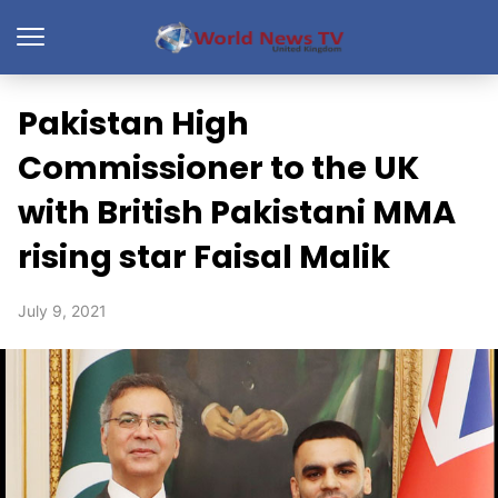
Pakistan High
Commissioner to the UK
with British Pakistani MMA
rising star Faisal Malik
July 9, 2021