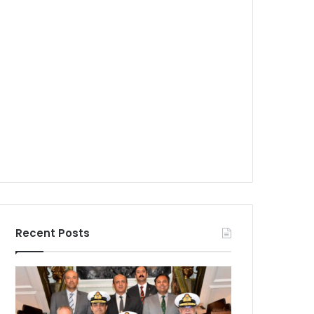
Recent Posts