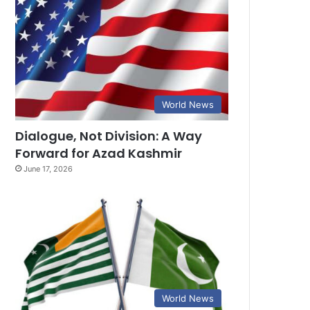
World News
Dialogue, Not Division: A Way
Forward for Azad Kashmir
June 17, 2026
World News