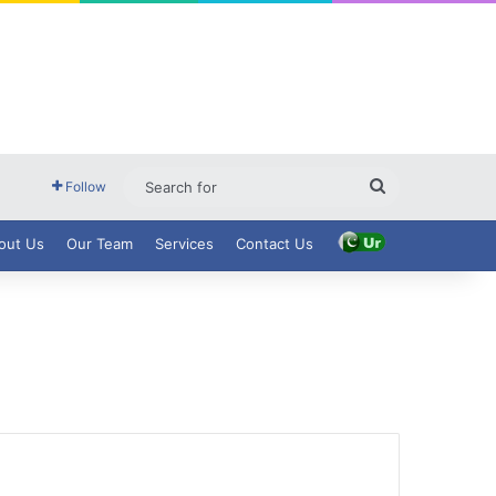
Search
Follow
for
out Us
Our Team
Services
Contact Us