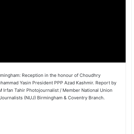
rmingham: Reception in the honour of Choudhry
hammad Yasin President PPP Azad Kashmir. Report by
M Irfan Tahir Photojournalist / Member National Union
 Journalists (NUJ) Birmingham & Coventry Branch.