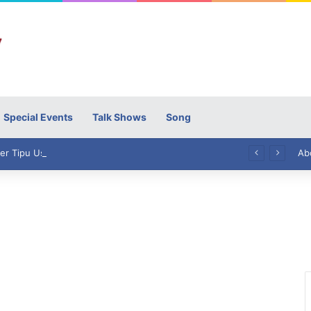
Special Events
Talk Shows
Song
High Commissioner Tipu Usman today presented the working copies of his Letter of Appointment to Mr. Scott Furssedonn-Wood
Ab