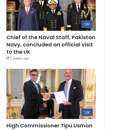
UK
Chief of the Naval Staff, Pakistan
Navy, concluded an official visit
to the UK
2 weeks ago
UK
High Commissioner Tipu Usman