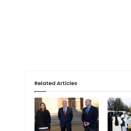
Related Articles