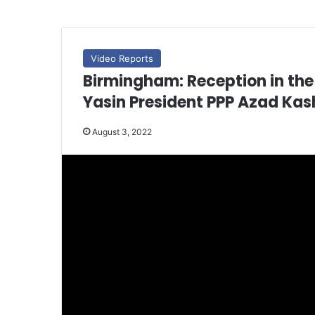
Video Reports
Birmingham: Reception in t
Yasin President PPP Azad Kas
August 3, 2022