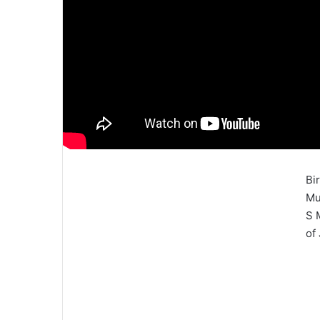
Bi
Mu
S 
of