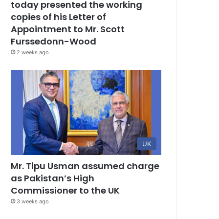
today presented the working
copies of his Letter of
Appointment to Mr. Scott
Furssedonn-Wood
2 weeks ago
UK
Mr. Tipu Usman assumed charge
as Pakistan’s High
Commissioner to the UK
3 weeks ago