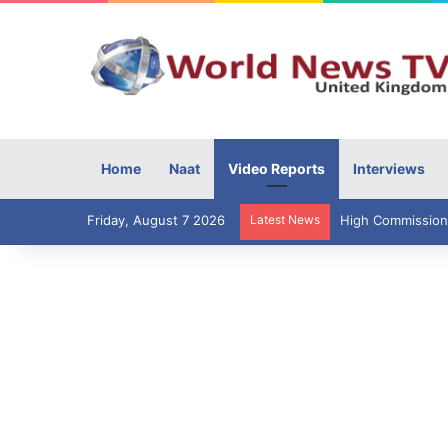
Home
Naat
Video Reports
Interviews
Friday, August 7 2026
Latest News