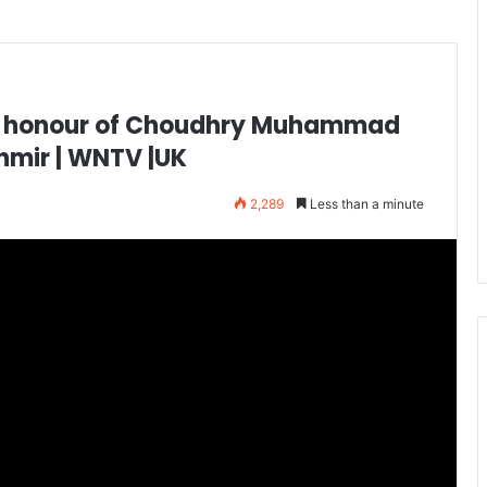
he honour of Choudhry Muhammad
hmir | WNTV |UK
2,289
Less than a minute