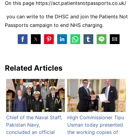
On this page https://act.patientsnotpassports.co.uk/
you can write to the DHSC and join the Patients Not
Passports campaign to end NHS charging.
Related Articles
Chief of the Naval Staff,
High Commissioner Tipu
Pakistan Navy,
Usman today presented
concluded an official
the working copies of