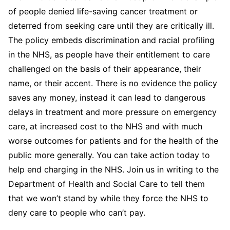
of people denied life-saving cancer treatment or
deterred from seeking care until they are critically ill.
The policy embeds discrimination and racial profiling
in the NHS, as people have their entitlement to care
challenged on the basis of their appearance, their
name, or their accent. There is no evidence the policy
saves any money, instead it can lead to dangerous
delays in treatment and more pressure on emergency
care, at increased cost to the NHS and with much
worse outcomes for patients and for the health of the
public more generally. You can take action today to
help end charging in the NHS. Join us in writing to the
Department of Health and Social Care to tell them
that we won’t stand by while they force the NHS to
deny care to people who can’t pay.