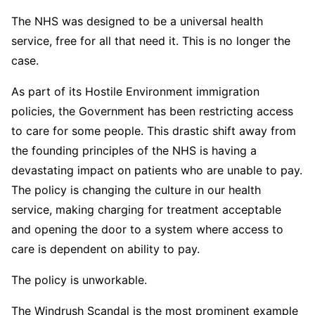
The NHS was designed to be a universal health
service, free for all that need it. This is no longer the
case.
As part of its Hostile Environment immigration
policies, the Government has been restricting access
to care for some people. This drastic shift away from
the founding principles of the NHS is having a
devastating impact on patients who are unable to pay.
The policy is changing the culture in our health
service, making charging for treatment acceptable
and opening the door to a system where access to
care is dependent on ability to pay.
The policy is unworkable.
The Windrush Scandal is the most prominent example