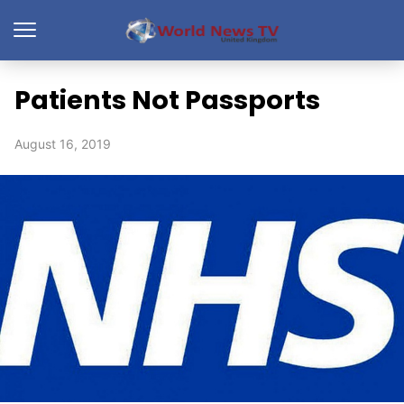
Patients Not Passports
August 16, 2019