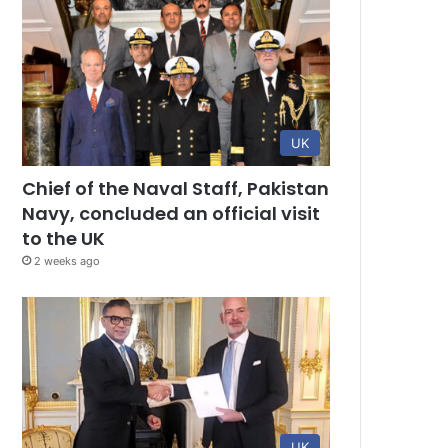
UK
Chief of the Naval Staff, Pakistan
Navy, concluded an official visit
to the UK
2 weeks ago
UK