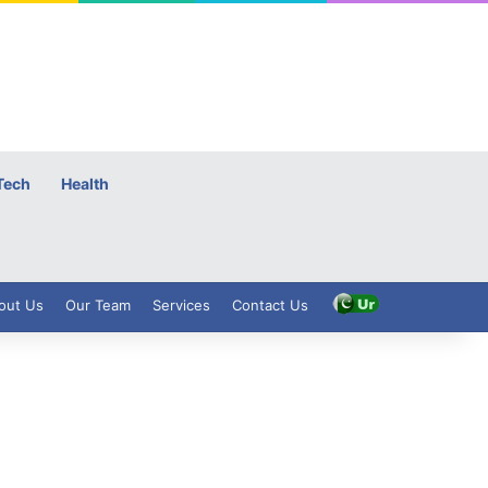
Tech
Health
out Us
Our Team
Services
Contact Us