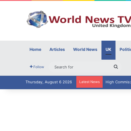
Home
Articles
World News
UK
Politi
Searc
Follow
for
Thursday, August 6 2026
Latest News