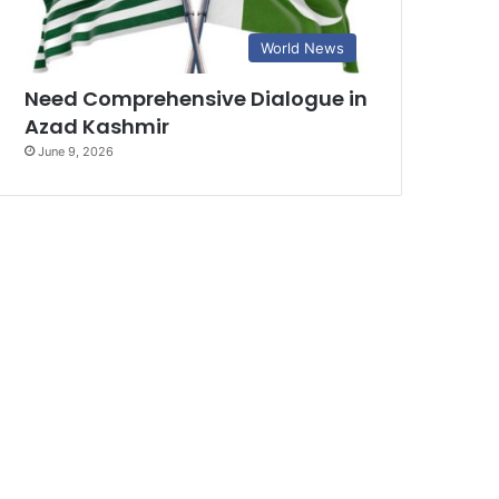
World News
Need Comprehensive Dialogue in
Azad Kashmir
June 9, 2026