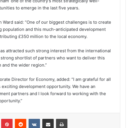
am’ one of the country’s most strategically well-
ities to emerge in the last five years.
n Ward said: “One of our biggest challenges is to create
ng population and this much-anticipated development
ntributing £350 million to the local economy.
as attracted such strong interest from the international
strong shortlist of partners who want to deliver this
m and the wider region.”
ate Director for Economy, added: “I am grateful for all
his exciting development opportunity. We have an
pment partners and I look forward to working with the
pportunity.”
lr
Pinterest
Reddit
VKontakte
Share via Email
Print