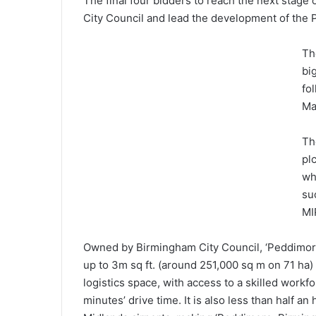
The final four bidders to reach the next stag
City Council and lead the development of th
Th
bi
fo
Ma
Th
pl
wh
su
MI
Owned by Birmingham City Council, ‘Peddimore
up to 3m sq ft. (around 251,000 sq m on 71 ha
logistics space, with access to a skilled workf
minutes’ drive time. It is also less than half a