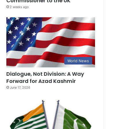
Commissioner to the UK
2 weeks ago
World News
Dialogue, Not Division: A Way
Forward for Azad Kashmir
June 17, 2026