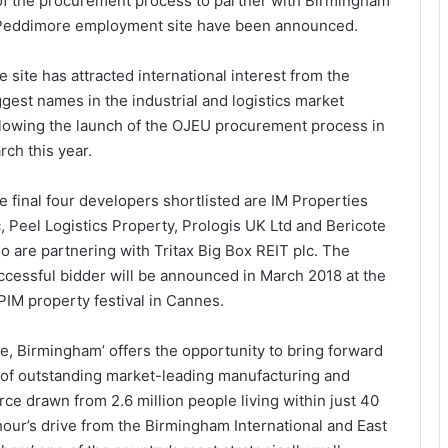
e of the procurement process to partner with Birmingham
e Peddimore employment site have been announced.
e site has attracted international interest from the
ggest names in the industrial and logistics market
llowing the launch of the OJEU procurement process in
rch this year.
e final four developers shortlisted are IM Properties
c, Peel Logistics Property, Prologis UK Ltd and Bericote
o are partnering with Tritax Big Box REIT plc. The
ccessful bidder will be announced in March 2018 at the
PIM property festival in Cannes.
, Birmingham’ offers the opportunity to bring forward
) of outstanding market-leading manufacturing and
orce drawn from 2.6 million people living within just 40
n hour’s drive from the Birmingham International and East