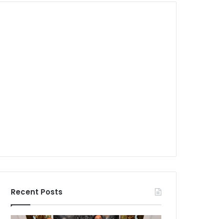
Recent Posts