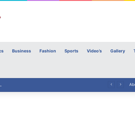
cs
Business
Fashion
Sports
Video’s
Gallery
h
High Commissioner Tipu Usman today presented the working copies of his Letter of Appointment to Mr. Scott Furssedonn-Wood
Ab