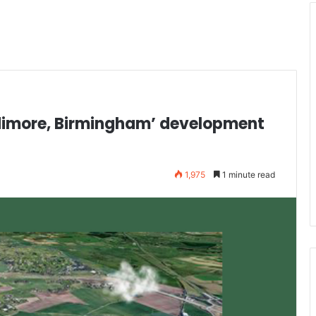
ddimore, Birmingham’ development
1,975
1 minute read