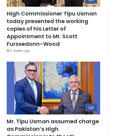
High Commissioner Tipu Usman
today presented the working
copies of his Letter of
Appointment to Mr. Scott
Furssedonn-Wood
2 weeks ago
UK
Mr. Tipu Usman assumed charge
as Pakistan’s High