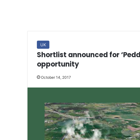
UK
Shortlist announced for ‘Pe
opportunity
October 14, 2017