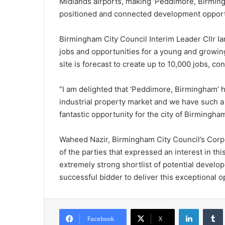
Midlands airports, making ‘Peddimore, Birmingh
positioned and connected development opportun
Birmingham City Council Interim Leader Cllr Ia
jobs and opportunities for a young and growi
site is forecast to create up to 10,000 jobs, co
“I am delighted that ‘Peddimore, Birmingham’ h
industrial property market and we have such a 
fantastic opportunity for the city of Birmingha
Waheed Nazir, Birmingham City Council’s Corpor
of the parties that expressed an interest in t
extremely strong shortlist of potential develo
successful bidder to deliver this exceptional o
LinkedIn
Tumb
Facebook
X