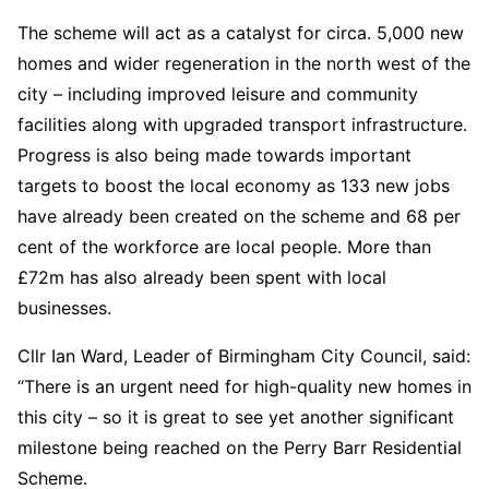
The scheme will act as a catalyst for circa. 5,000 new
homes and wider regeneration in the north west of the
city – including improved leisure and community
facilities along with upgraded transport infrastructure.
Progress is also being made towards important
targets to boost the local economy as 133 new jobs
have already been created on the scheme and 68 per
cent of the workforce are local people. More than
£72m has also already been spent with local
businesses.
Cllr Ian Ward, Leader of Birmingham City Council, said:
“There is an urgent need for high-quality new homes in
this city – so it is great to see yet another significant
milestone being reached on the Perry Barr Residential
Scheme.