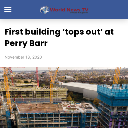
First building ‘tops out’ at
Perry Barr
November 18, 2020