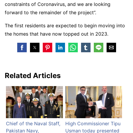
constraints of Coronavirus, and we are looking
forward to the remainder of the project”.
The first residents are expected to begin moving into
the homes that have now topped out in 2023.
Related Articles
Chief of the Naval Staff,
High Commissioner Tipu
Pakistan Navy,
Usman today presented