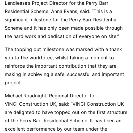
Lendlease’s Project Director for the Perry Barr
Residential Scheme, Anna Evans, said: “This is a
significant milestone for the Perry Barr Residential
Scheme and it has only been made possible through
the hard work and dedication of everyone on site.”
The topping out milestone was marked with a thank
you to the workforce, whilst taking a moment to
reinforce the important contribution that they are
making in achieving a safe, successful and important
project.
Michael Roadnight, Regional Director for
VINCI Construction UK, said: “VINCI Construction UK
are delighted to have topped out on the first structure
of the Perry Barr Residential Scheme. It has been an
excellent performance by our team under the