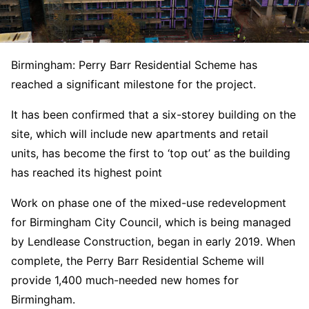
Birmingham: Perry Barr Residential Scheme has
reached a significant milestone for the project.
It has been confirmed that a six-storey building on the
site, which will include new apartments and retail
units, has become the first to ‘top out’ as the building
has reached its highest point
Work on phase one of the mixed-use redevelopment
for Birmingham City Council, which is being managed
by Lendlease Construction, began in early 2019. When
complete, the Perry Barr Residential Scheme will
provide 1,400 much-needed new homes for
Birmingham.