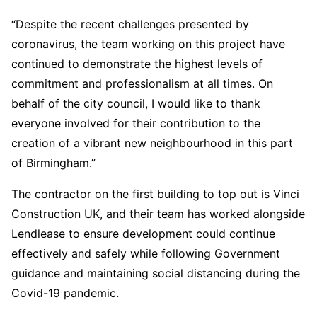
“Despite the recent challenges presented by
coronavirus, the team working on this project have
continued to demonstrate the highest levels of
commitment and professionalism at all times. On
behalf of the city council, I would like to thank
everyone involved for their contribution to the
creation of a vibrant new neighbourhood in this part
of Birmingham.”
The contractor on the first building to top out is Vinci
Construction UK, and their team has worked alongside
Lendlease to ensure development could continue
effectively and safely while following Government
guidance and maintaining social distancing during the
Covid-19 pandemic.