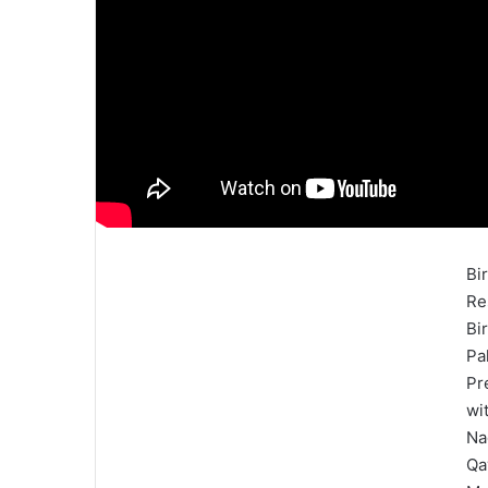
Bi
Re
Bi
Pa
Pr
wi
Na
Qa