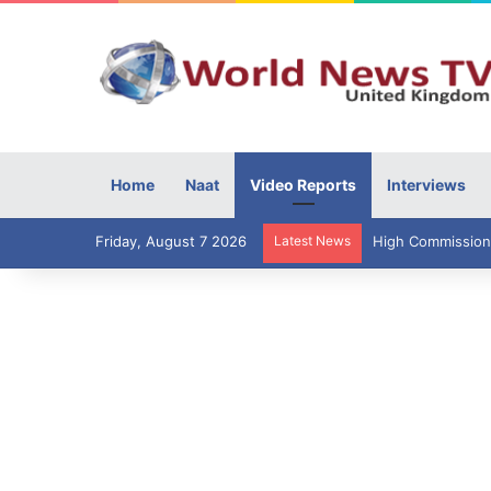
Home
Naat
Video Reports
Interviews
Friday, August 7 2026
Latest News