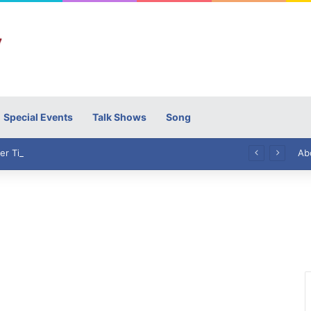
Special Events
Talk Shows
Song
High Commissioner Tipu Usman today presented the working copies of his Letter of Appointment to Mr. Scott Furssedonn-Wood
Ab