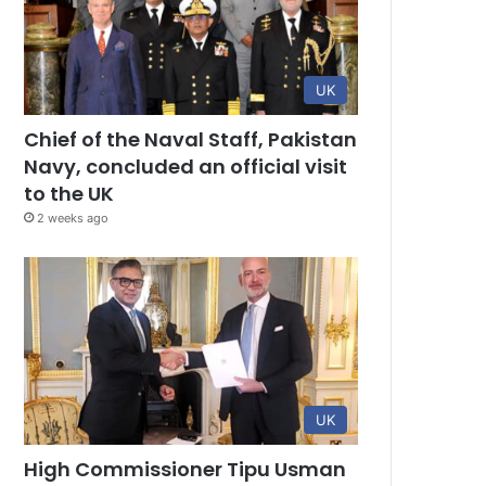
UK
Chief of the Naval Staff, Pakistan
Navy, concluded an official visit
to the UK
2 weeks ago
UK
High Commissioner Tipu Usman