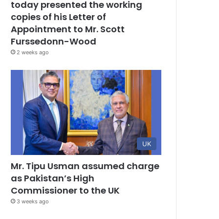
today presented the working
copies of his Letter of
Appointment to Mr. Scott
Furssedonn-Wood
2 weeks ago
UK
Mr. Tipu Usman assumed charge
as Pakistan’s High
Commissioner to the UK
3 weeks ago