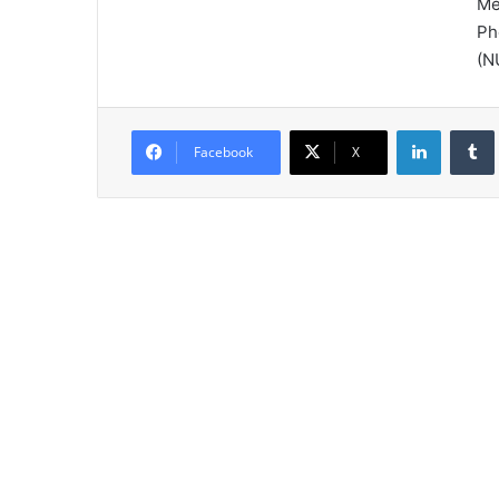
Me
Ph
(N
LinkedIn
Tumb
Facebook
X