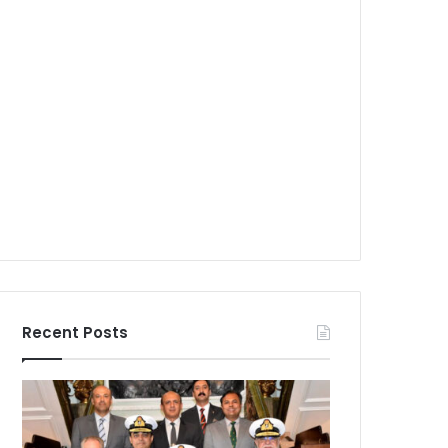
Recent Posts