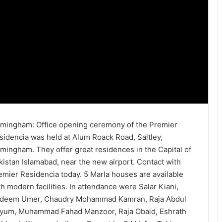
rmingham: Office opening ceremony of the Premier
sidencia was held at Alum Roack Road, Saltley,
rmingham. They offer great residences in the Capital of
kistan Islamabad, near the new airport. Contact with
emier Residencia today. 5 Marla houses are available
th modern facilities. In attendance were Salar Kiani,
deem Umer, Chaudry Mohammad Kamran, Raja Abdul
yum, Muhammad Fahad Manzoor, Raja Obaid, Eshrath