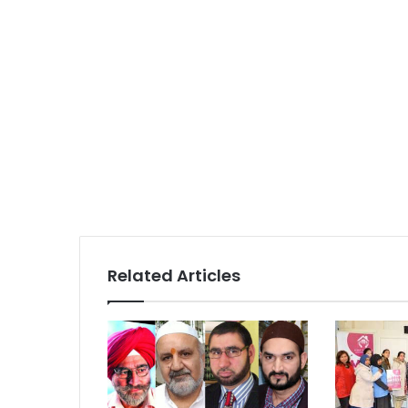
Related Articles