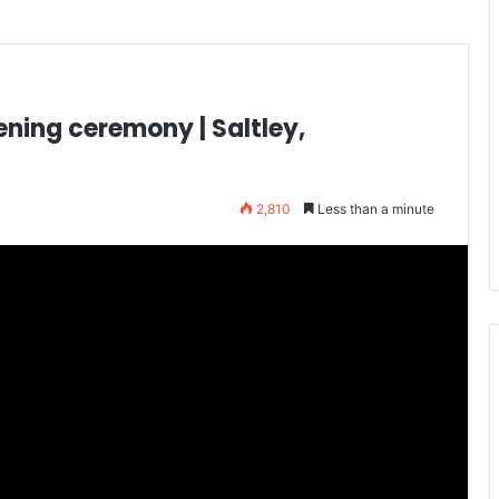
ening ceremony | Saltley,
2,810
Less than a minute