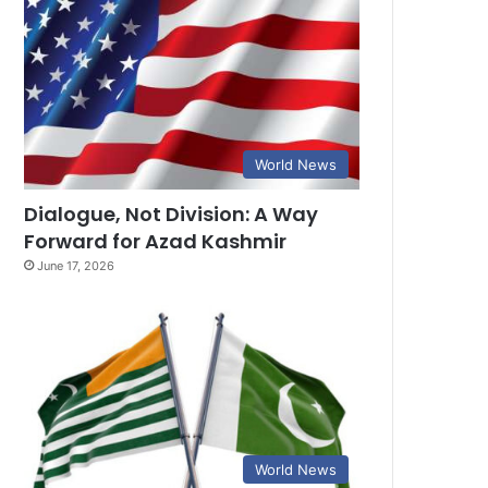
World News
Dialogue, Not Division: A Way
Forward for Azad Kashmir
June 17, 2026
World News