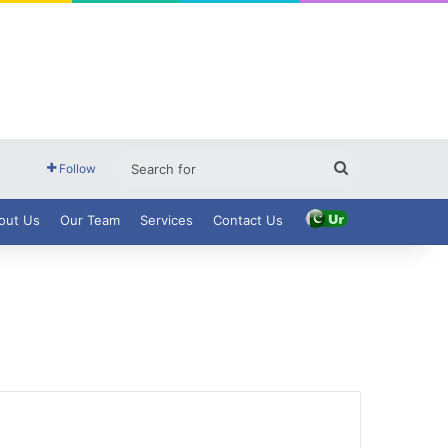
Search
Follow
for
out Us
Our Team
Services
Contact Us