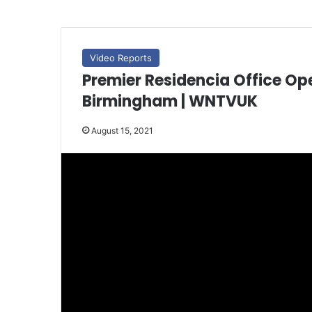
Video Reports
Premier Residencia Office Op
Birmingham | WNTVUK
August 15, 2021