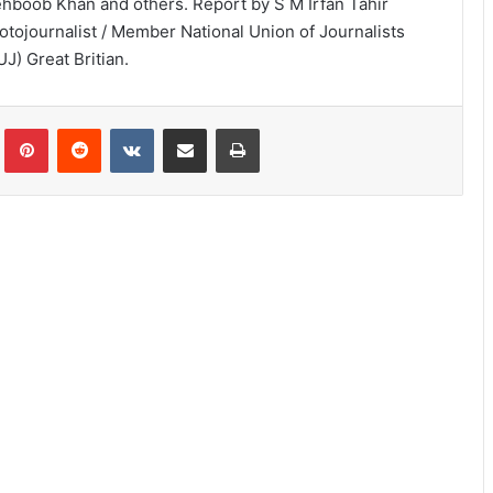
hboob Khan and others. Report by S M Irfan Tahir
otojournalist / Member National Union of Journalists
UJ) Great Britian.
lr
Pinterest
Reddit
VKontakte
Share via Email
Print