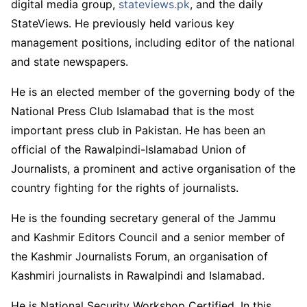
digital media group,
stateviews.pk
, and the daily
StateViews. He previously held various key
management positions, including editor of the national
and state newspapers.
He is an elected member of the governing body of the
National Press Club Islamabad that is the most
important press club in Pakistan. He has been an
official of the Rawalpindi-Islamabad Union of
Journalists, a prominent and active organisation of the
country fighting for the rights of journalists.
He is the founding secretary general of the Jammu
and Kashmir Editors Council and a senior member of
the Kashmir Journalists Forum, an organisation of
Kashmiri journalists in Rawalpindi and Islamabad.
He is National Security Workshop Certified. In this