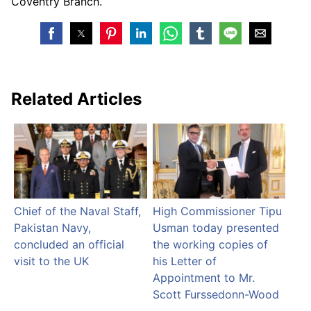
Coventry Branch.
Related Articles
Chief of the Naval Staff,
High Commissioner Tipu
Pakistan Navy,
Usman today presented
concluded an official
the working copies of
visit to the UK
his Letter of
Appointment to Mr.
Scott Furssedonn-Wood