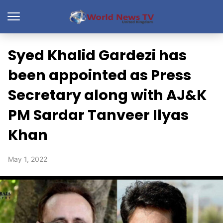
Syed Khalid Gardezi has
been appointed as Press
Secretary along with AJ&K
PM Sardar Tanveer Ilyas
Khan
May 1, 2022