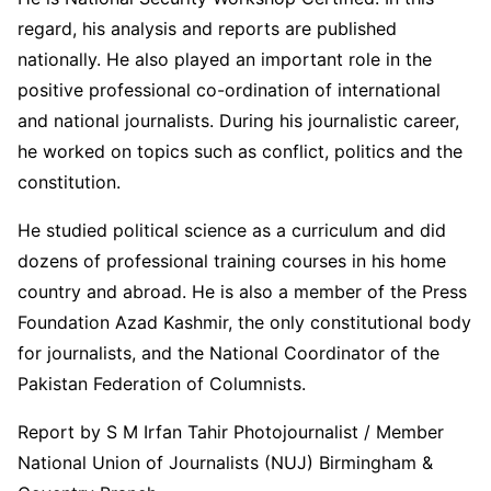
regard, his analysis and reports are published
nationally. He also played an important role in the
positive professional co-ordination of international
and national journalists. During his journalistic career,
he worked on topics such as conflict, politics and the
constitution.
He studied political science as a curriculum and did
dozens of professional training courses in his home
country and abroad. He is also a member of the Press
Foundation Azad Kashmir, the only constitutional body
for journalists, and the National Coordinator of the
Pakistan Federation of Columnists.
Report by S M Irfan Tahir Photojournalist / Member
National Union of Journalists (NUJ) Birmingham &