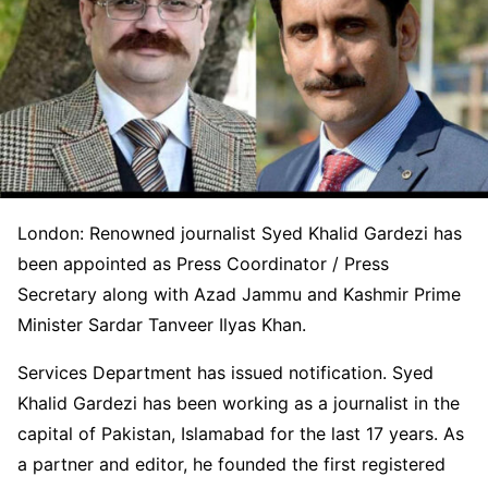
London: Renowned journalist Syed Khalid Gardezi has
been appointed as Press Coordinator / Press
Secretary along with Azad Jammu and Kashmir Prime
Minister Sardar Tanveer Ilyas Khan.
Services Department has issued notification. Syed
Khalid Gardezi has been working as a journalist in the
capital of Pakistan, Islamabad for the last 17 years. As
a partner and editor, he founded the first registered