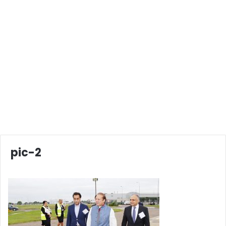
pic-2