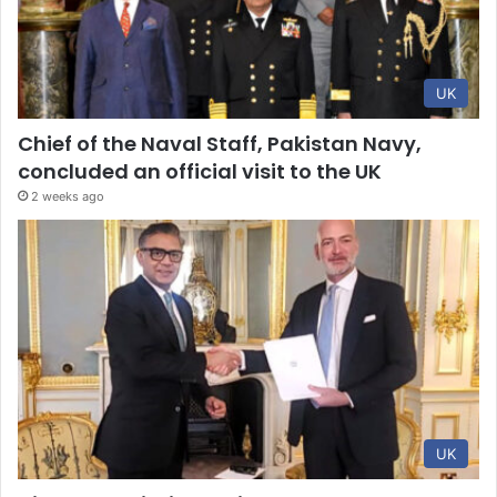
UK
Chief of the Naval Staff, Pakistan Navy,
concluded an official visit to the UK
2 weeks ago
UK