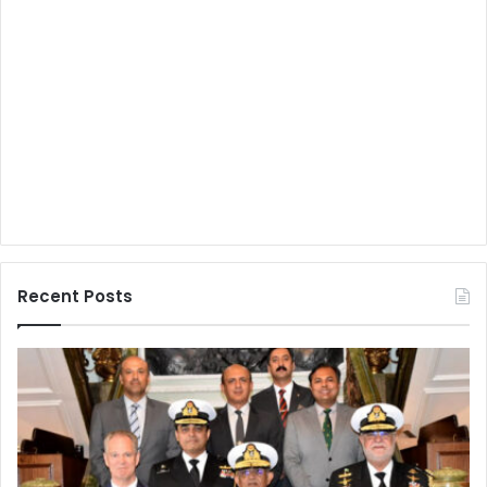
Recent Posts