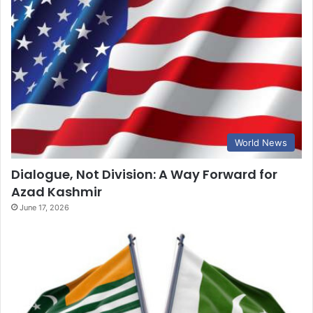
World News
Dialogue, Not Division: A Way Forward for
Azad Kashmir
June 17, 2026