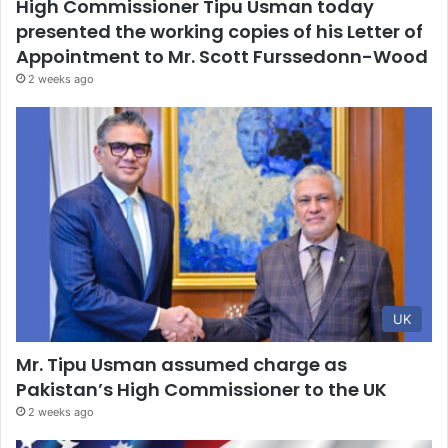
High Commissioner Tipu Usman today
presented the working copies of his Letter of
Appointment to Mr. Scott Furssedonn-Wood
2 weeks ago
UK
Mr. Tipu Usman assumed charge as
Pakistan’s High Commissioner to the UK
2 weeks ago