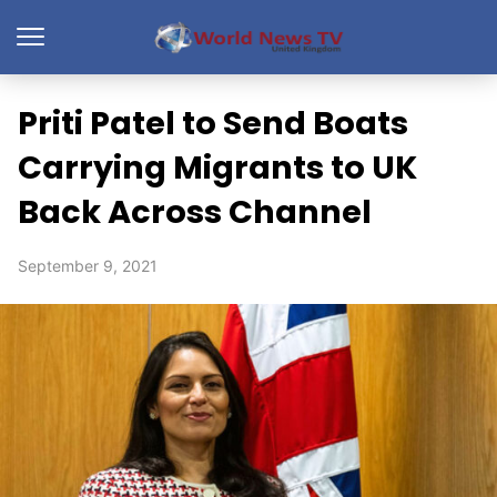
Priti Patel to Send Boats
Carrying Migrants to UK
Back Across Channel
September 9, 2021