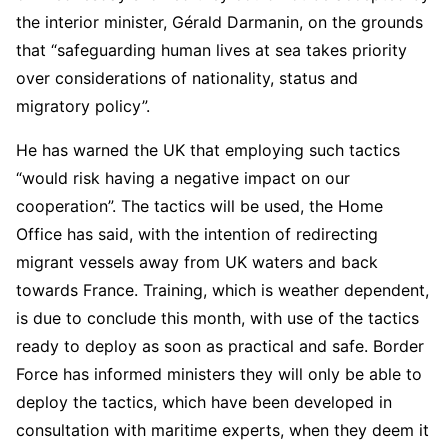
the interior minister, Gérald Darmanin, on the grounds
that “safeguarding human lives at sea takes priority
over considerations of nationality, status and
migratory policy”.
He has warned the UK that employing such tactics
“would risk having a negative impact on our
cooperation”. The tactics will be used, the Home
Office has said, with the intention of redirecting
migrant vessels away from UK waters and back
towards France. Training, which is weather dependent,
is due to conclude this month, with use of the tactics
ready to deploy as soon as practical and safe. Border
Force has informed ministers they will only be able to
deploy the tactics, which have been developed in
consultation with maritime experts, when they deem it