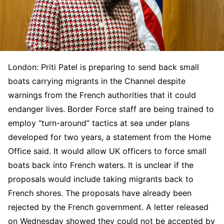
London: Priti Patel is preparing to send back small
boats carrying migrants in the Channel despite
warnings from the French authorities that it could
endanger lives. Border Force staff are being trained to
employ “turn-around” tactics at sea under plans
developed for two years, a statement from the Home
Office said. It would allow UK officers to force small
boats back into French waters. It is unclear if the
proposals would include taking migrants back to
French shores. The proposals have already been
rejected by the French government. A letter released
on Wednesday showed they could not be accepted by