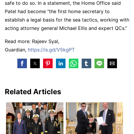
safe to do so. In a statement, the Home Office said
Patel had become “the first home secretary to
establish a legal basis for the sea tactics, working with
acting attorney general Michael Ellis and expert QCs.”
Read more: Rajeev Syal,
Guardian,
https://is.gd/V5kgPT
Related Articles