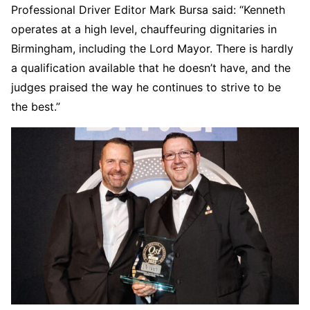
Professional Driver Editor Mark Bursa said: “Kenneth
operates at a high level, chauffeuring dignitaries in
Birmingham, including the Lord Mayor. There is hardly
a qualification available that he doesn’t have, and the
judges praised the way he continues to strive to be
the best.”