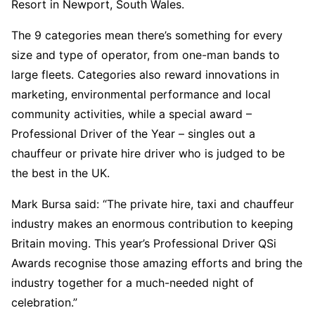
Resort in Newport, South Wales.
The 9 categories mean there’s something for every
size and type of operator, from one-man bands to
large fleets. Categories also reward innovations in
marketing, environmental performance and local
community activities, while a special award –
Professional Driver of the Year – singles out a
chauffeur or private hire driver who is judged to be
the best in the UK.
Mark Bursa said: “The private hire, taxi and chauffeur
industry makes an enormous contribution to keeping
Britain moving. This year’s Professional Driver QSi
Awards recognise those amazing efforts and bring the
industry together for a much-needed night of
celebration.”