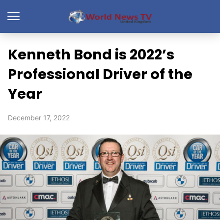
Kenneth Bond is 2022’s
Professional Driver of the
Year
December 17, 2022