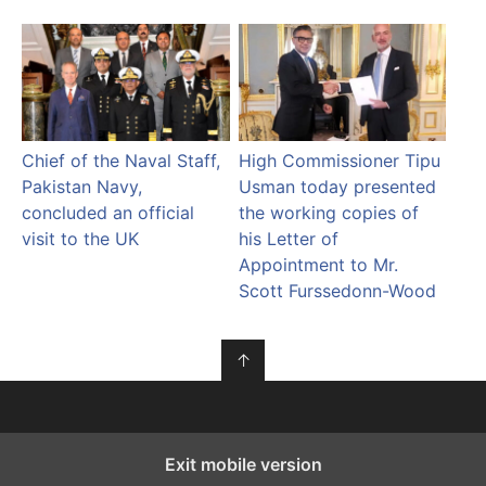
Chief of the Naval Staff,
High Commissioner Tipu
Pakistan Navy,
Usman today presented
concluded an official
the working copies of
visit to the UK
his Letter of
Appointment to Mr.
Scott Furssedonn-Wood
↑
Exit mobile version