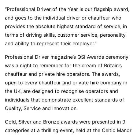
“Professional Driver of the Year is our flagship award,
and goes to the individual driver or chauffeur who
provides the absolute highest standard of service, in
terms of driving skills, customer service, personality,
and ability to represent their employer.”
Professional Driver magazine’s QSi Awards ceremony
was a night to remember for the cream of Britain’s
chauffeur and private hire operators. The awards,
open to every chauffeur and private hire company in
the UK, are designed to recognise operators and
individuals that demonstrate excellent standards of
Quality, Service and Innovation.
Gold, Silver and Bronze awards were presented in 9
categories at a thrilling event, held at the Celtic Manor