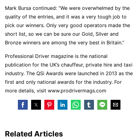
Mark Bursa continued: “We were overwhelmed by the
quality of the entries, and it was a very tough job to
pick our winners. Only very good operators made the
short list, so we can be sure our Gold, Silver and
Bronze winners are among the very best in Britain.”
Professional Driver magazine is the national
publication for the UK’s chauffeur, private hire and taxi
industry. The QSi Awards were launched in 2013 as the
first and only national awards for the industry. For
more details, visit www.prodrivermags.com
Related Articles