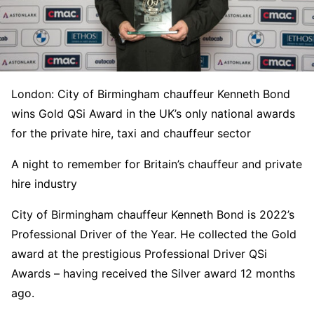
London: City of Birmingham chauffeur Kenneth Bond
wins Gold QSi Award in the UK’s only national awards
for the private hire, taxi and chauffeur sector
A night to remember for Britain’s chauffeur and private
hire industry
City of Birmingham chauffeur Kenneth Bond is 2022’s
Professional Driver of the Year. He collected the Gold
award at the prestigious Professional Driver QSi
Awards – having received the Silver award 12 months
ago.