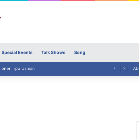
Special Events
Talk Shows
Song
High Commissioner Tipu Usman today presented the working copies of his Letter of Appointment to Mr. Scott Furssedonn-Wood
Ab