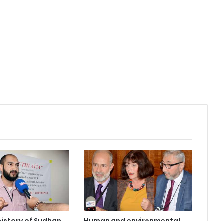
 history of Sudhan
Human and environmental