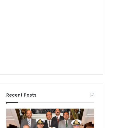
Recent Posts