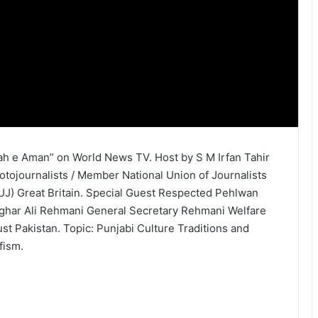
ah e Aman” on World News TV. Host by S M Irfan Tahir
otojournalists / Member National Union of Journalists
UJ) Great Britain. Special Guest Respected Pehlwan
ghar Ali Rehmani General Secretary Rehmani Welfare
ust Pakistan. Topic: Punjabi Culture Traditions and
fism.