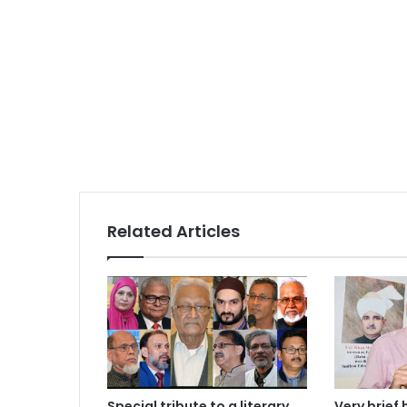
Related Articles
Special tribute to a literary
Very brief