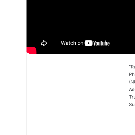
“R
Ph
(N
As
Tr
Su