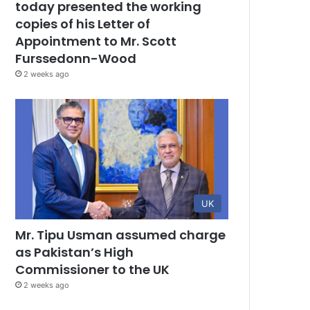
today presented the working
copies of his Letter of
Appointment to Mr. Scott
Furssedonn-Wood
2 weeks ago
UK
Mr. Tipu Usman assumed charge
as Pakistan’s High
Commissioner to the UK
2 weeks ago