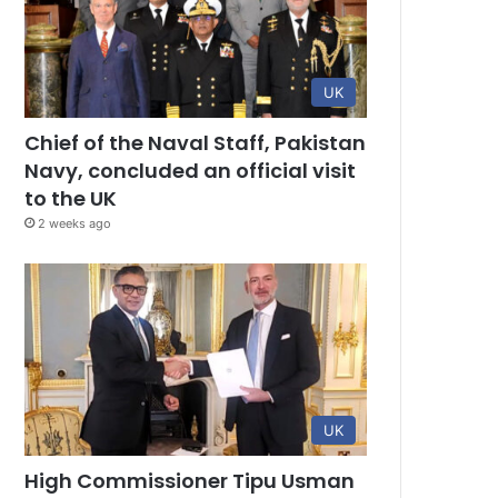
UK
Chief of the Naval Staff, Pakistan
Navy, concluded an official visit
to the UK
2 weeks ago
UK
High Commissioner Tipu Usman