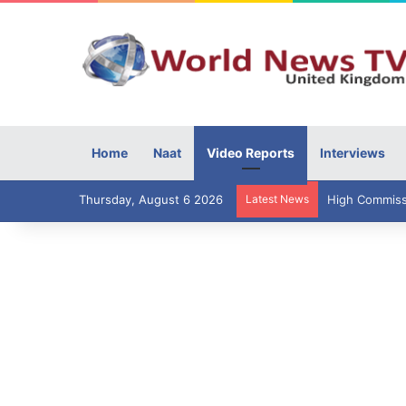
Home
Naat
Video Reports
Interviews
Thursday, August 6 2026
Latest News