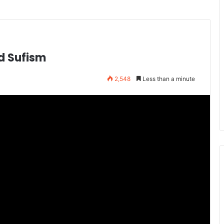
nd Sufism
2,548
Less than a minute