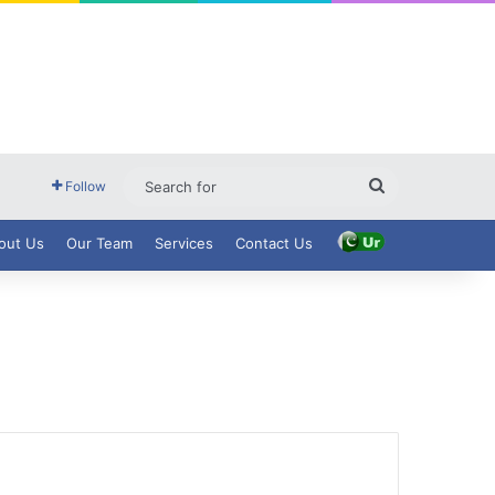
Search
Follow
for
out Us
Our Team
Services
Contact Us