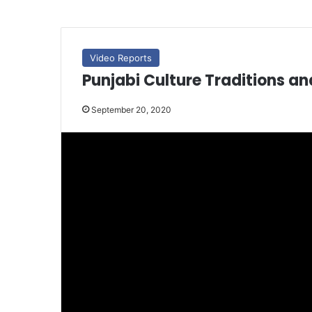
Video Reports
Punjabi Culture Traditions a
September 20, 2020