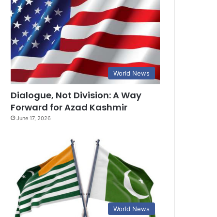
World News
Dialogue, Not Division: A Way
Forward for Azad Kashmir
June 17, 2026
World News