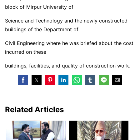
block of Mirpur University of
Science and Technology and the newly constructed
buildings of the Department of
Civil Engineering where he was briefed about the cost
incurred on these
buildings, facilities, and quality of construction work.
Related Articles