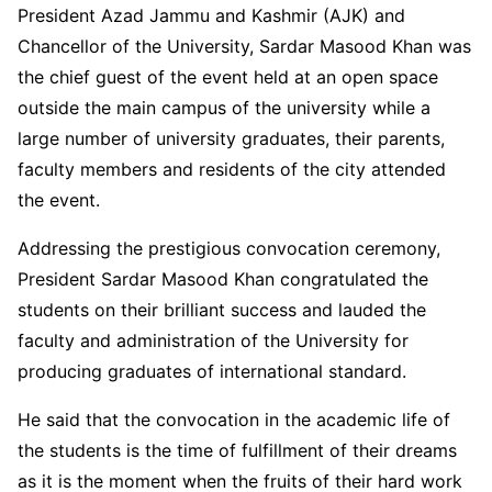
President Azad Jammu and Kashmir (AJK) and
Chancellor of the University, Sardar Masood Khan was
the chief guest of the event held at an open space
outside the main campus of the university while a
large number of university graduates, their parents,
faculty members and residents of the city attended
the event.
Addressing the prestigious convocation ceremony,
President Sardar Masood Khan congratulated the
students on their brilliant success and lauded the
faculty and administration of the University for
producing graduates of international standard.
He said that the convocation in the academic life of
the students is the time of fulfillment of their dreams
as it is the moment when the fruits of their hard work