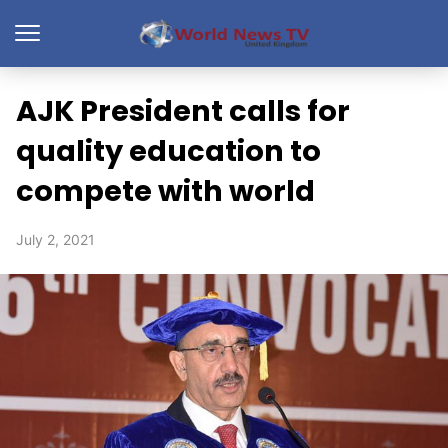
AJK President calls for
quality education to
compete with world
July 2, 2021