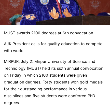
MUST awards 2100 degrees at 6th convocation
AJK President calls for quality education to compete
with world
MIRPUR, July 2: Mirpur University of Science and
Technology (MUST) held its sixth annual convocation
on Friday in which 2100 students were given
graduation degrees. Forty students won gold medals
for their outstanding performance in various
disciplines and five students were conferred PhD
degrees.