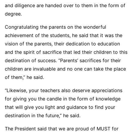
and diligence are handed over to them in the form of
degree.
Congratulating the parents on the wonderful
achievement of the students, he said that it was the
vision of the parents, their dedication to education
and the spirit of sacrifice that led their children to this
destination of success. “Parents’ sacrifices for their
children are invaluable and no one can take the place
of them,” he said.
“Likewise, your teachers also deserve appreciations
for giving you the candle in the form of knowledge
that will give you light and guidance to find your
destination in the future,” he said.
The President said that we are proud of MUST for