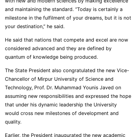
with new and modern sciences by making excellence
and maintaining the standard. “Today is certainly a
milestone in the fulfilment of your dreams, but it is not
your destination,” he said.
He said that nations that compete and excel are now
considered advanced and they are defined by
quantum of knowledge being produced.
The State President also congratulated the new Vice-
Chancellor of Mirpur University of Science and
Technology, Prof. Dr. Muhammad Younis Javed on
assuming new responsibilities and expressed the hope
that under his dynamic leadership the University
would cross new milestones of development and
quality.
Earlier, the President inaugurated the new academic