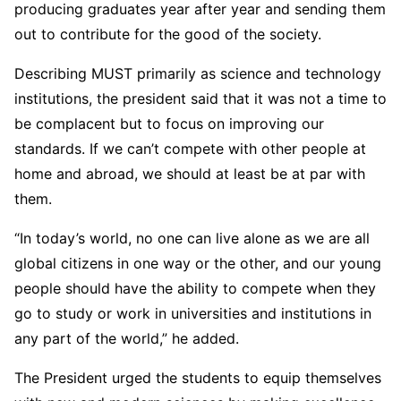
producing graduates year after year and sending them
out to contribute for the good of the society.
Describing MUST primarily as science and technology
institutions, the president said that it was not a time to
be complacent but to focus on improving our
standards. If we can’t compete with other people at
home and abroad, we should at least be at par with
them.
“In today’s world, no one can live alone as we are all
global citizens in one way or the other, and our young
people should have the ability to compete when they
go to study or work in universities and institutions in
any part of the world,” he added.
The President urged the students to equip themselves