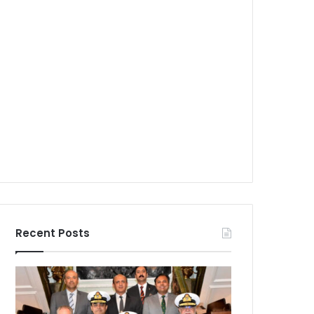
Recent Posts