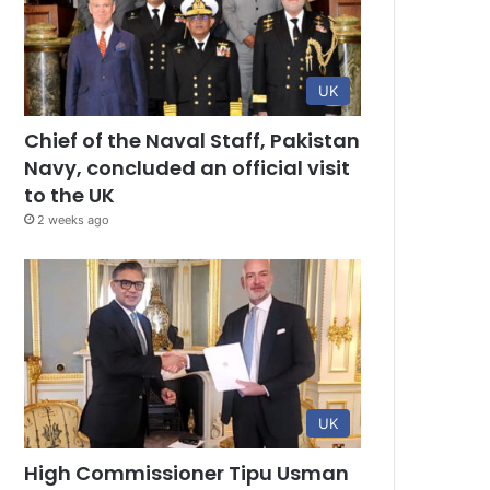
UK
Chief of the Naval Staff, Pakistan
Navy, concluded an official visit
to the UK
2 weeks ago
UK
High Commissioner Tipu Usman