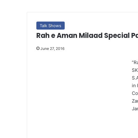
Talk Shows
Rah e Aman Milaad Special Pa
June 27, 2016
”R
SK
S.
in
Co
Za
Ja