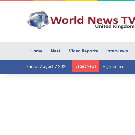
Home
Naat
Video Reports
Interviews
Friday, August 7 2026
Latest News