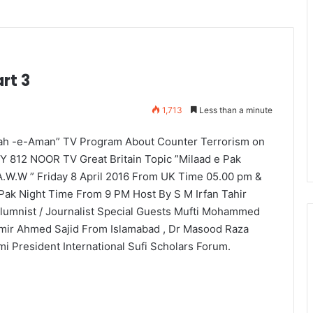
rt 3
1,713
Less than a minute
ah -e-Aman” TV Program About Counter Terrorism on
Y 812 NOOR TV Great Britain Topic ”Milaad e Pak
A.W.W ” Friday 8 April 2016 From UK Time 05.00 pm &
 Pak Night Time From 9 PM Host By S M Irfan Tahir
lumnist / Journalist Special Guests Mufti Mohammed
mir Ahmed Sajid From Islamabad , Dr Masood Raza
mi President International Sufi Scholars Forum.