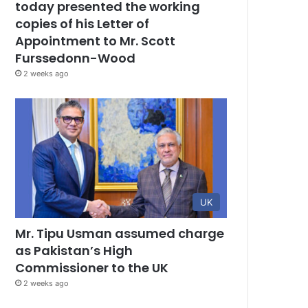
today presented the working
copies of his Letter of
Appointment to Mr. Scott
Furssedonn-Wood
2 weeks ago
UK
Mr. Tipu Usman assumed charge
as Pakistan’s High
Commissioner to the UK
2 weeks ago