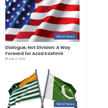
World News
Dialogue, Not Division: A Way
Forward for Azad Kashmir
June 17, 2026
World News