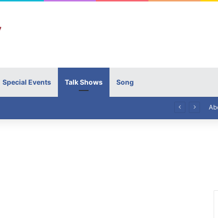
Special Events
Talk Shows
Song
High Commissioner Tipu Usman today presented the working copies of his Letter of Appointment to Mr. Scott Furssedonn-Wood
Ab