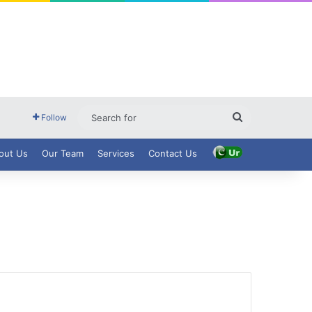
Search
Follow
for
out Us
Our Team
Services
Contact Us