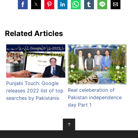
Related Articles
Punjabi Touch: Google
Real celeberation of
releases 2022 list of top
Pakistan independence
searches by Pakistanis
day Part 1
↑