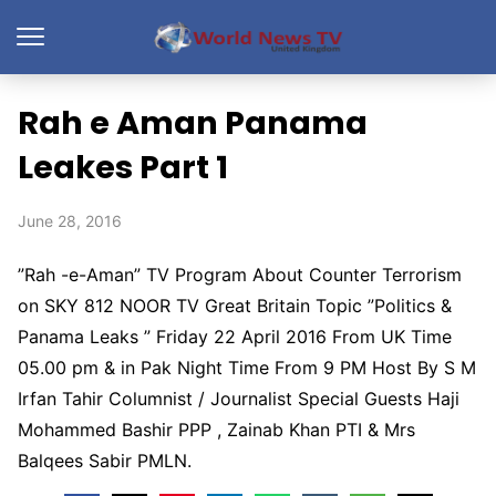
Rah e Aman Panama
Leakes Part 1
June 28, 2016
”Rah -e-Aman” TV Program About Counter Terrorism
on SKY 812 NOOR TV Great Britain Topic ”Politics &
Panama Leaks ” Friday 22 April 2016 From UK Time
05.00 pm & in Pak Night Time From 9 PM Host By S M
Irfan Tahir Columnist / Journalist Special Guests Haji
Mohammed Bashir PPP , Zainab Khan PTI & Mrs
Balqees Sabir PMLN.