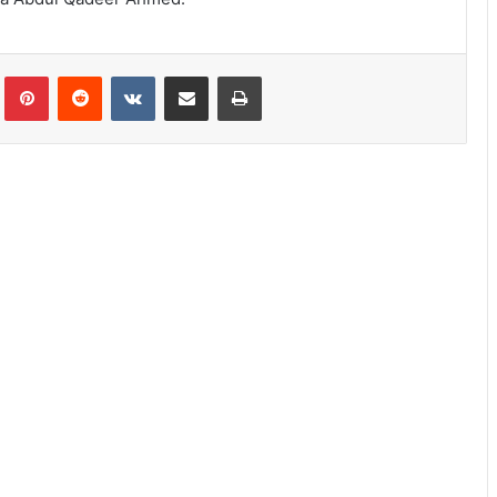
lr
Pinterest
Reddit
VKontakte
Share via Email
Print