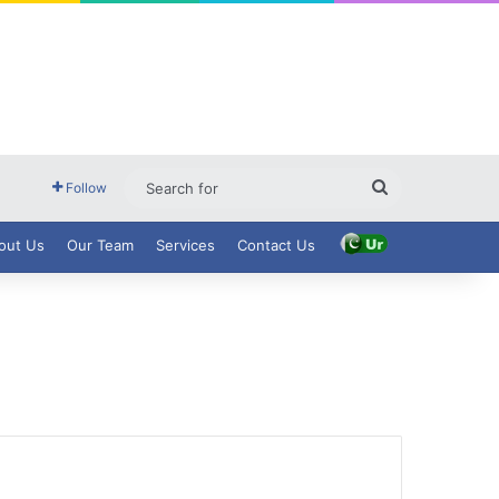
Search
Follow
for
out Us
Our Team
Services
Contact Us