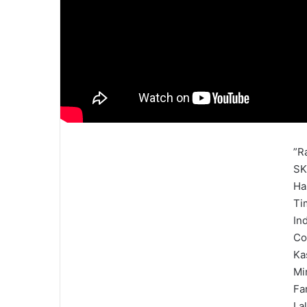
”R
SK
Ha
Ti
In
Co
Ka
Mi
Fa
La