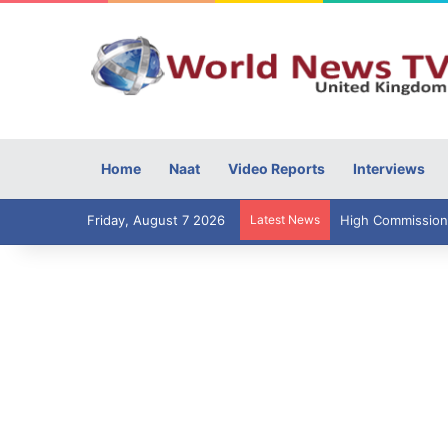
Home
Naat
Video Reports
Interviews
Friday, August 7 2026
Latest News