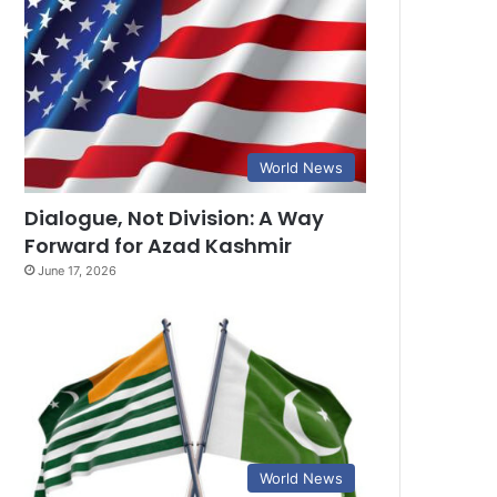
World News
Dialogue, Not Division: A Way
Forward for Azad Kashmir
June 17, 2026
World News