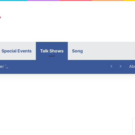
Special Events
Talk Shows
Song
High Commissioner Tipu Usman today presented the working copies of his Letter of Appointment to Mr. Scott Furssedonn-Wood
Ab