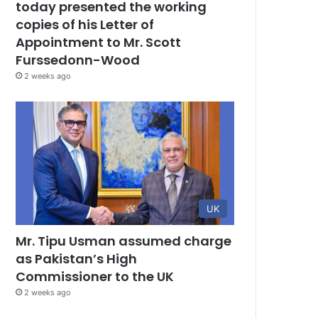
today presented the working
copies of his Letter of
Appointment to Mr. Scott
Furssedonn-Wood
2 weeks ago
UK
Mr. Tipu Usman assumed charge
as Pakistan’s High
Commissioner to the UK
2 weeks ago