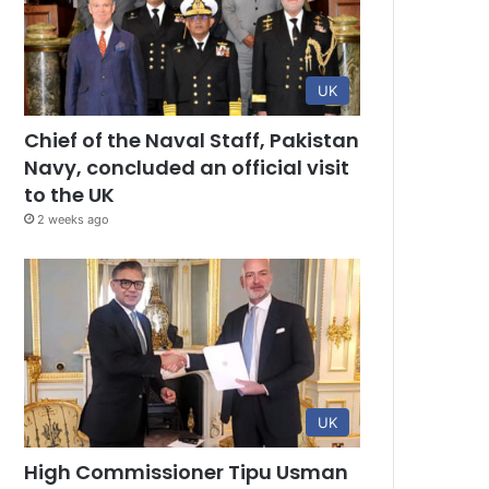
UK
Chief of the Naval Staff, Pakistan
Navy, concluded an official visit
to the UK
2 weeks ago
UK
High Commissioner Tipu Usman