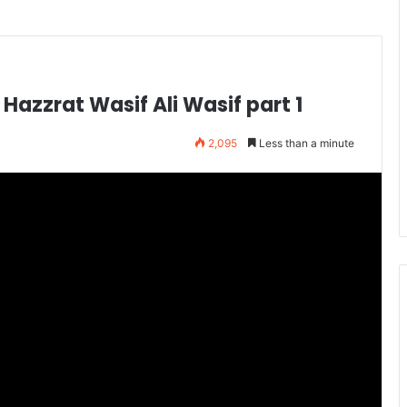
 Hazzrat Wasif Ali Wasif part 1
2,095
Less than a minute