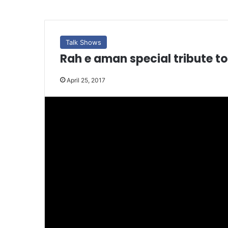
Talk Shows
Rah e aman special tribute to
April 25, 2017