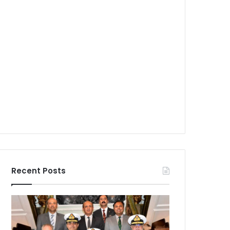
Recent Posts