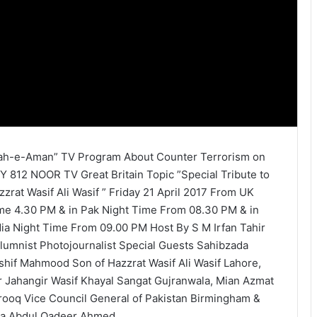
ah-e-Aman” TV Program About Counter Terrorism on
Y 812 NOOR TV Great Britain Topic ”Special Tribute to
zzrat Wasif Ali Wasif ” Friday 21 April 2017 From UK
me 4.30 PM & in Pak Night Time From 08.30 PM & in
dia Night Time From 09.00 PM Host By S M Irfan Tahir
lumnist Photojournalist Special Guests Sahibzada
shif Mahmood Son of Hazzrat Wasif Ali Wasif Lahore,
r Jahangir Wasif Khayal Sangat Gujranwala, Mian Azmat
rooq Vice Council General of Pakistan Birmingham &
la Abdul Qadeer Ahmed.