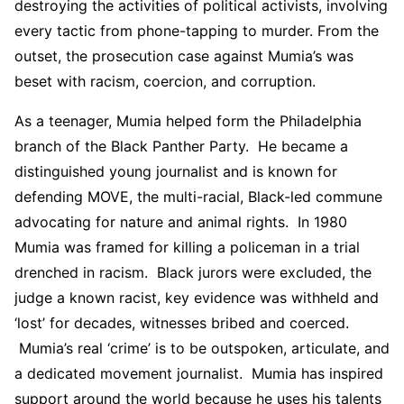
destroying the activities of political activists, involving
every tactic from phone-tapping to murder. From the
outset, the prosecution case against Mumia’s was
beset with racism, coercion, and corruption.
As a teenager, Mumia helped form the Philadelphia
branch of the Black Panther Party. He became a
distinguished young journalist and is known for
defending MOVE, the multi-racial, Black-led commune
advocating for nature and animal rights. In 1980
Mumia was framed for killing a policeman in a trial
drenched in racism. Black jurors were excluded, the
judge a known racist, key evidence was withheld and
‘lost’ for decades, witnesses bribed and coerced.
Mumia’s real ‘crime’ is to be outspoken, articulate, and
a dedicated movement journalist. Mumia has inspired
support around the world because he uses his talents