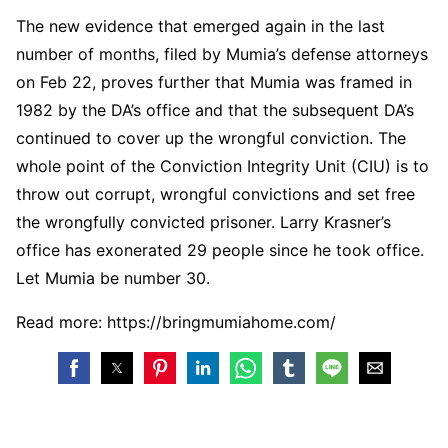
The new evidence that emerged again in the last
number of months, filed by Mumia’s defense attorneys
on Feb 22, proves further that Mumia was framed in
1982 by the DA’s office and that the subsequent DA’s
continued to cover up the wrongful conviction. The
whole point of the Conviction Integrity Unit (CIU) is to
throw out corrupt, wrongful convictions and set free
the wrongfully convicted prisoner. Larry Krasner’s
office has exonerated 29 people since he took office.
Let Mumia be number 30.
Read more: https://bringmumiahome.com/