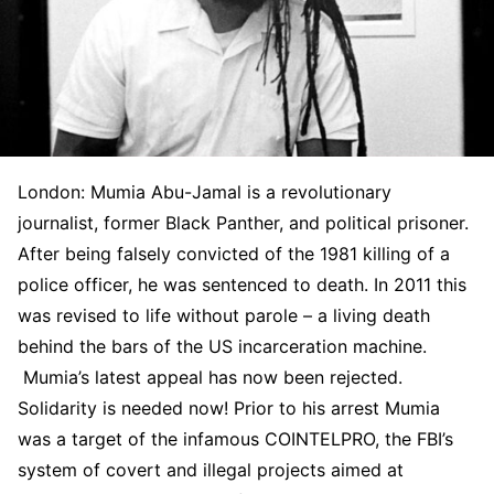
London: Mumia Abu-Jamal is a revolutionary
journalist, former Black Panther, and political prisoner.
After being falsely convicted of the 1981 killing of a
police officer, he was sentenced to death. In 2011 this
was revised to life without parole – a living death
behind the bars of the US incarceration machine.
Mumia’s latest appeal has now been rejected.
Solidarity is needed now! Prior to his arrest Mumia
was a target of the infamous COINTELPRO, the FBI’s
system of covert and illegal projects aimed at