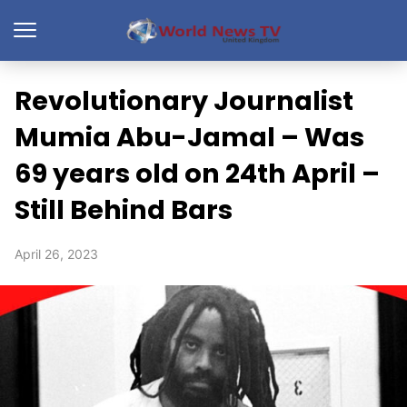
Revolutionary Journalist
Mumia Abu-Jamal – Was
69 years old on 24th April –
Still Behind Bars
April 26, 2023