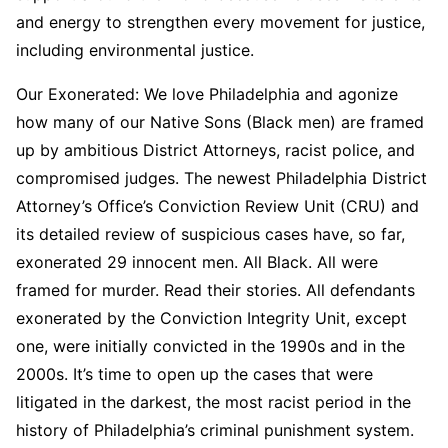
and energy to strengthen every movement for justice,
including environmental justice.
Our Exonerated: We love Philadelphia and agonize
how many of our Native Sons (Black men) are framed
up by ambitious District Attorneys, racist police, and
compromised judges. The newest Philadelphia District
Attorney’s Office’s Conviction Review Unit (CRU) and
its detailed review of suspicious cases have, so far,
exonerated 29 innocent men. All Black. All were
framed for murder. Read their stories. All defendants
exonerated by the Conviction Integrity Unit, except
one, were initially convicted in the 1990s and in the
2000s. It’s time to open up the cases that were
litigated in the darkest, the most racist period in the
history of Philadelphia’s criminal punishment system.