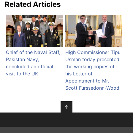
Related Articles
Chief of the Naval Staff,
High Commissioner Tipu
Pakistan Navy,
Usman today presented
concluded an official
the working copies of
visit to the UK
his Letter of
Appointment to Mr.
Scott Furssedonn-Wood
↑