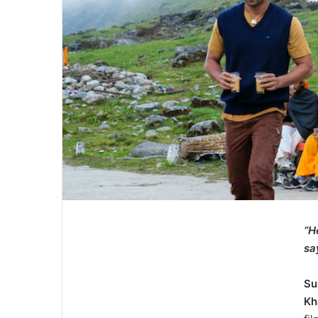
“
H
sa
Su
K