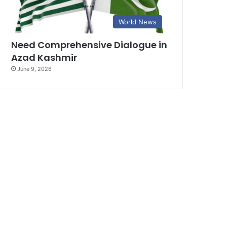
World News
Need Comprehensive Dialogue in
Azad Kashmir
June 9, 2026