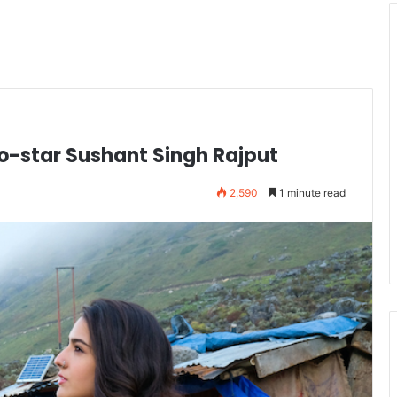
o-star Sushant Singh Rajput
2,590
1 minute read