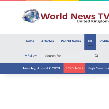
Home
Articles
World News
UK
Politi
Searc
Follow
for
Thursday, August 6 2026
Latest News