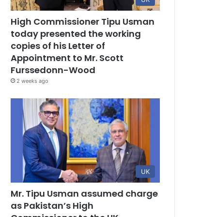
High Commissioner Tipu Usman
today presented the working
copies of his Letter of
Appointment to Mr. Scott
Furssedonn-Wood
2 weeks ago
UK
Mr. Tipu Usman assumed charge
as Pakistan’s High