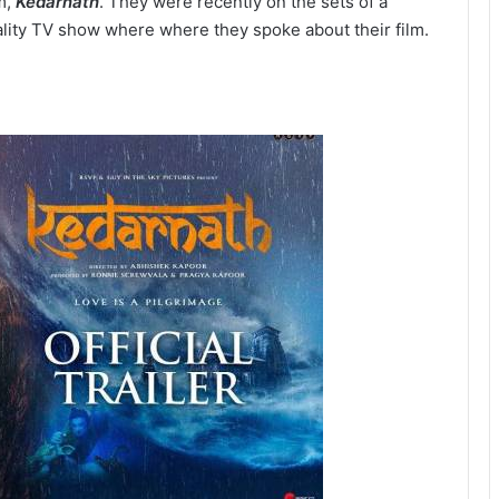
lm,
Kedarnath
. They were recently on the sets of a
ality TV show where where they spoke about their film.