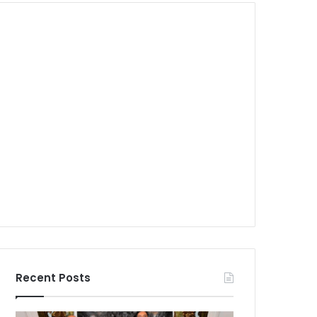
Recent Posts