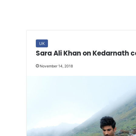
UK
Sara Ali Khan on Kedarnath c
November 14, 2018