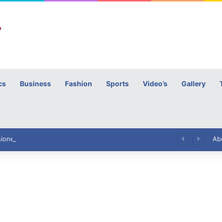
cs
Business
Fashion
Sports
Video’s
Gallery
h
High Commissioner Tipu Usman today presented the working copies of his Letter of Appointment to Mr. Scott Furssedonn-Wood
Ab