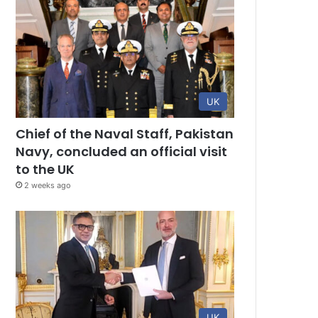
UK
Chief of the Naval Staff, Pakistan
Navy, concluded an official visit
to the UK
2 weeks ago
UK