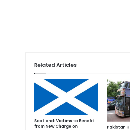
Related Articles
Scotland: Victims to Benefit
from New Charge on
Pakistan 