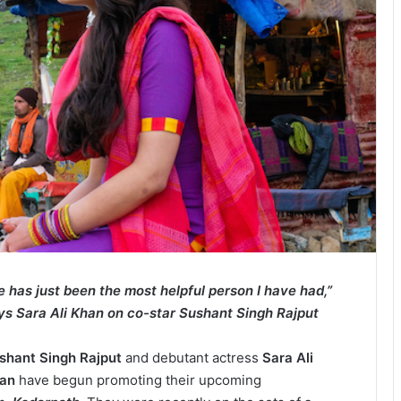
e has just been the most helpful person I have had,”
ys Sara Ali Khan on co-star Sushant Singh Rajput
shant Singh Rajput
and debutant actress
Sara Ali
han
have begun promoting their upcoming