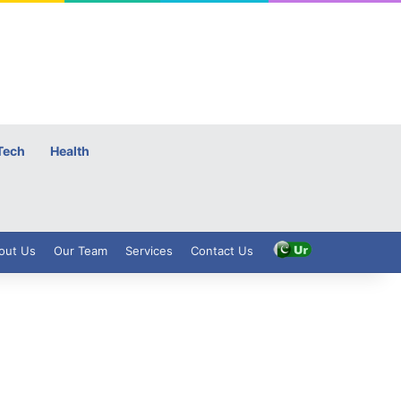
Tech
Health
out Us
Our Team
Services
Contact Us