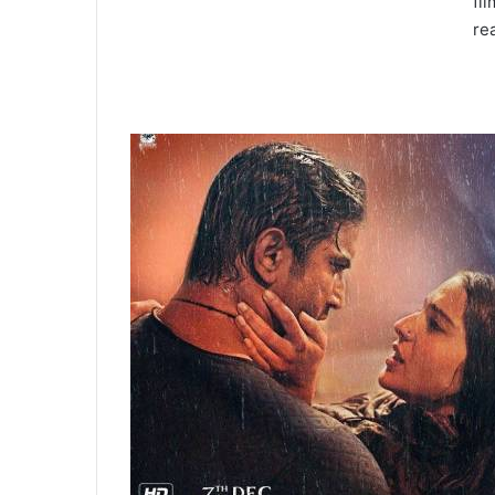
fi
re