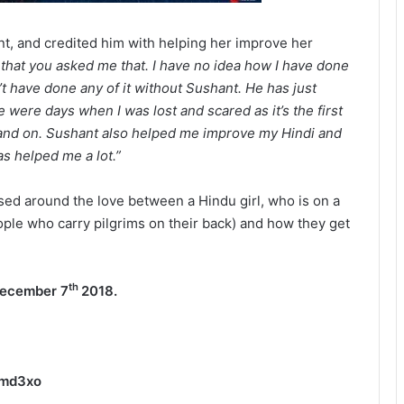
ant, and credited him with helping her improve her
 that you asked me that. I have no idea how I have done
dn’t have done any of it without Sushant. He has just
 were days when I was lost and scared as it’s the first
hand on. Sushant also helped me improve my Hindi and
as helped me a lot.”
sed around the love between a Hindu girl, who is on a
ople who carry pilgrims on their back) and how they get
th
ecember 7
2018.
Rmd3xo