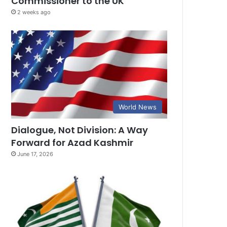
Commissioner to the UK
2 weeks ago
World News
Dialogue, Not Division: A Way
Forward for Azad Kashmir
June 17, 2026