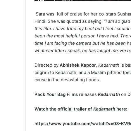
Sara was, full of praise for her co-stars Sush
Hindi. She was quoted as saying:
“I am so glad
this film. I have tried my best but I feel I coul
been the most helpful person I have had. There
time I am facing the camera but he has been 
whatever little I speak, he has taught me. He h
Directed by
Abhishek Kapoor
,
Kedarnath
is ba
pilgrim to Kedarnath, and a Muslim pitthoo (pe
cause in the devastating floods.
Pack Your Bag Films
releases
Kedarnath
on
D
Watch the official trailer of
Kedarnath
here:
https://www.youtube.com/watch?v=03-KV