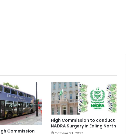
High Commission to conduct
NADRA Surgery in Ealing North
High Commission
October 31, 2017