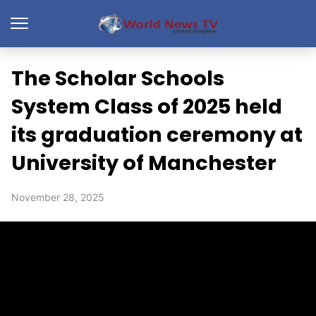
The Scholar Schools
System Class of 2025 held
its graduation ceremony at
University of Manchester
November 28, 2025