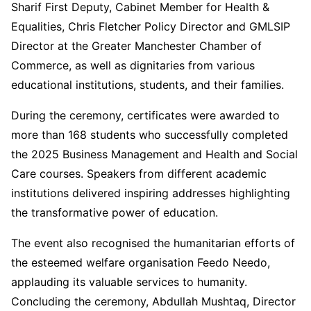
Sharif First Deputy, Cabinet Member for Health &
Equalities, Chris Fletcher Policy Director and GMLSIP
Director at the Greater Manchester Chamber of
Commerce, as well as dignitaries from various
educational institutions, students, and their families.
During the ceremony, certificates were awarded to
more than 168 students who successfully completed
the 2025 Business Management and Health and Social
Care courses. Speakers from different academic
institutions delivered inspiring addresses highlighting
the transformative power of education.
The event also recognised the humanitarian efforts of
the esteemed welfare organisation Feedo Needo,
applauding its valuable services to humanity.
Concluding the ceremony, Abdullah Mushtaq, Director