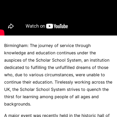
Birmingham: The journey of service through
knowledge and education continues under the
auspices of the Scholar School System, an institution
dedicated to fulfilling the unfulfilled dreams of those
who, due to various circumstances, were unable to
continue their education. Tirelessly working across the
UK, the Scholar School System strives to quench the
thirst for learning among people of all ages and
backgrounds.
A major event was recently held in the historic hall of