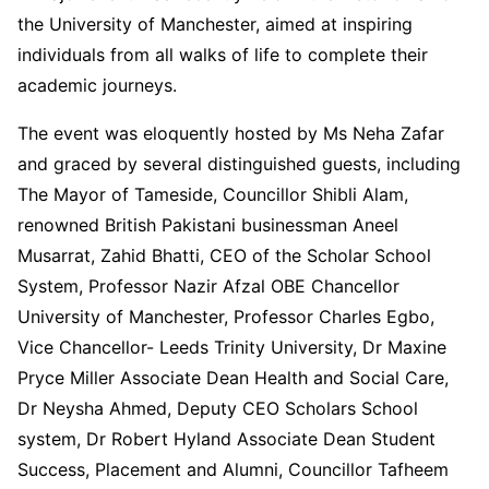
the University of Manchester, aimed at inspiring
individuals from all walks of life to complete their
academic journeys.
The event was eloquently hosted by Ms Neha Zafar
and graced by several distinguished guests, including
The Mayor of Tameside, Councillor Shibli Alam,
renowned British Pakistani businessman Aneel
Musarrat, Zahid Bhatti, CEO of the Scholar School
System, Professor Nazir Afzal OBE Chancellor
University of Manchester, Professor Charles Egbo,
Vice Chancellor- Leeds Trinity University, Dr Maxine
Pryce Miller Associate Dean Health and Social Care,
Dr Neysha Ahmed, Deputy CEO Scholars School
system, Dr Robert Hyland Associate Dean Student
Success, Placement and Alumni, Councillor Tafheem