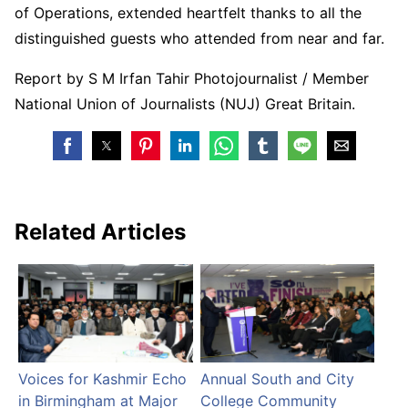
of Operations, extended heartfelt thanks to all the
distinguished guests who attended from near and far.
Report by S M Irfan Tahir Photojournalist / Member
National Union of Journalists (NUJ) Great Britain.
Related Articles
Voices for Kashmir Echo
Annual South and City
in Birmingham at Major
College Community