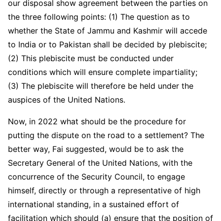
our disposal show agreement between the parties on
the three following points: (1) The question as to
whether the State of Jammu and Kashmir will accede
to India or to Pakistan shall be decided by plebiscite;
(2) This plebiscite must be conducted under
conditions which will ensure complete impartiality;
(3) The plebiscite will therefore be held under the
auspices of the United Nations.
Now, in 2022 what should be the procedure for
putting the dispute on the road to a settlement? The
better way, Fai suggested, would be to ask the
Secretary General of the United Nations, with the
concurrence of the Security Council, to engage
himself, directly or through a representative of high
international standing, in a sustained effort of
facilitation which should (a) ensure that the position of