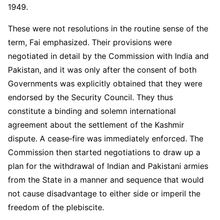
1949.
These were not resolutions in the routine sense of the
term, Fai emphasized. Their provisions were
negotiated in detail by the Commission with India and
Pakistan, and it was only after the consent of both
Governments was explicitly obtained that they were
endorsed by the Security Council. They thus
constitute a binding and solemn international
agreement about the settlement of the Kashmir
dispute. A cease‑fire was immediately enforced. The
Commission then started negotiations to draw up a
plan for the withdrawal of Indian and Pakistani armies
from the State in a manner and sequence that would
not cause disadvantage to either side or imperil the
freedom of the plebiscite.