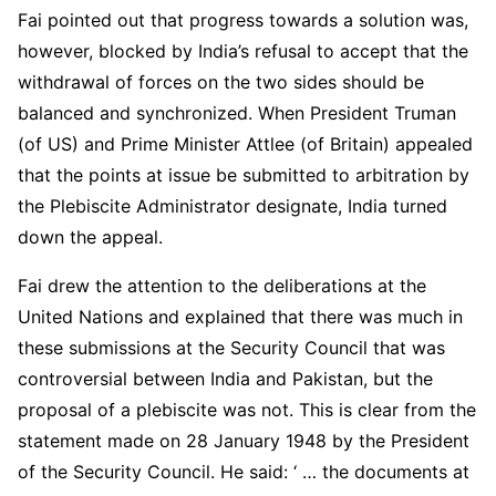
Fai pointed out that progress towards a solution was,
however, blocked by India’s refusal to accept that the
withdrawal of forces on the two sides should be
balanced and synchronized. When President Truman
(of US) and Prime Minister Attlee (of Britain) appealed
that the points at issue be submitted to arbitration by
the Plebiscite Administrator designate, India turned
down the appeal.
Fai drew the attention to the deliberations at the
United Nations and explained that there was much in
these submissions at the Security Council that was
controversial between India and Pakistan, but the
proposal of a plebiscite was not. This is clear from the
statement made on 28 January 1948 by the President
of the Security Council. He said: ‘ … the documents at