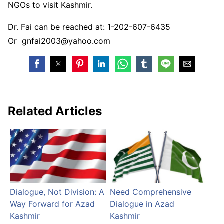
NGOs to visit Kashmir.
Dr. Fai can be reached at: 1-202-607-6435
Or gnfai2003@yahoo.com
Related Articles
Dialogue, Not Division: A
Need Comprehensive
Way Forward for Azad
Dialogue in Azad
Kashmir
Kashmir