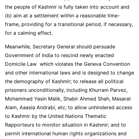
the people of Kashmir is fully taken into account and
(b) aim at a settlement within a reasonable time-
frame, providing for a transitional period, if necessary,
for a calming effect.
Meanwhile, Secretary General should persuade
Government of India to rescind newly enacted
Domicile Law which violates the Geneva Convention
and other international laws and is designed to change
the demography of Kashmir; to release all political
prisoners unconditionally, including Khurram Parvez,
Mohammad Yasin Malik, Shabir Ahmed Shah, Masarat
Alam, Aaasia Andrabi, etc; to allow unhindered access
to Kashmir by the United Nations Thematic
Rapporteurs to monitor situation in Kashmir; and to
permit international human rights organizations and