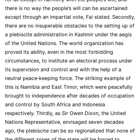
there is no way the people’s will can be ascertained
except through an impartial vote, Fai stated. Secondly,
there are no insuperable obstacles to the setting up of
a plebiscite administration in Kashmir under the aegis
of the United Nations. The world organization has
proved its ability, even in the most forbidding
circumstances, to institute an electoral process under
its supervision and control and with the help of a
neutral peace‑keeping force. The striking example of
this is Namibia and East Timor, which were peacefully
brought to independence after decades of occupation
and control by South Africa and Indonesia
respectively. Thirdly, as Sir Owen Dixon, the United
Nations Representative, envisaged seven decades
ago, the plebiscite can be so regionalized that none of
the different zones of the state will be forced to