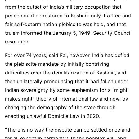
from the outset of India’s military occupation that
peace could be restored to Kashmir only if a free and
fair self‑determination plebiscite was held, and that
truism informed the January 5, 1949, Security Council
resolution.
For over 74 years, said Fai, however, India has defied
the plebiscite mandate by initially contriving
difficulties over the demilitarization of Kashmir, and
then unilaterally pronouncing that it had fallen under
Indian sovereignty by some euphemism for a “might
makes right” theory of international law and now, by
changing the demography of the state through
enacting unlawful Domicile Law in 2020.
“There is no way the dispute can be settled once and
for all except in harmony with the people’s will, and