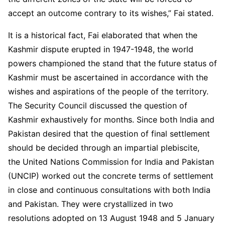
accept an outcome contrary to its wishes,” Fai stated.
It is a historical fact, Fai elaborated that when the
Kashmir dispute erupted in 1947-1948, the world
powers championed the stand that the future status of
Kashmir must be ascertained in accordance with the
wishes and aspirations of the people of the territory.
The Security Council discussed the question of
Kashmir exhaustively for months. Since both India and
Pakistan desired that the question of final settlement
should be decided through an impartial plebiscite,
the United Nations Commission for India and Pakistan
(UNCIP) worked out the concrete terms of settlement
in close and continuous consultations with both India
and Pakistan. They were crystallized in two
resolutions adopted on 13 August 1948 and 5 January