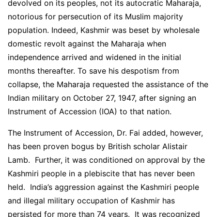
devolved on its peoples, not its autocratic Maharaja,
notorious for persecution of its Muslim majority
population. Indeed, Kashmir was beset by wholesale
domestic revolt against the Maharaja when
independence arrived and widened in the initial
months thereafter. To save his despotism from
collapse, the Maharaja requested the assistance of the
Indian military on October 27, 1947, after signing an
Instrument of Accession (IOA) to that nation.
The Instrument of Accession, Dr. Fai added, however,
has been proven bogus by British scholar Alistair
Lamb. Further, it was conditioned on approval by the
Kashmiri people in a plebiscite that has never been
held. India’s aggression against the Kashmiri people
and illegal military occupation of Kashmir has
persisted for more than 74 years. It was recognized