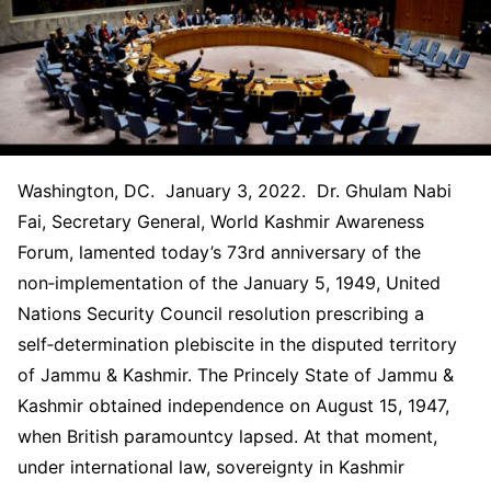
Washington, DC. January 3, 2022. Dr. Ghulam Nabi
Fai, Secretary General, World Kashmir Awareness
Forum, lamented today’s 73rd anniversary of the
non‑implementation of the January 5, 1949, United
Nations Security Council resolution prescribing a
self‑determination plebiscite in the disputed territory
of Jammu & Kashmir. The Princely State of Jammu &
Kashmir obtained independence on August 15, 1947,
when British paramountcy lapsed. At that moment,
under international law, sovereignty in Kashmir