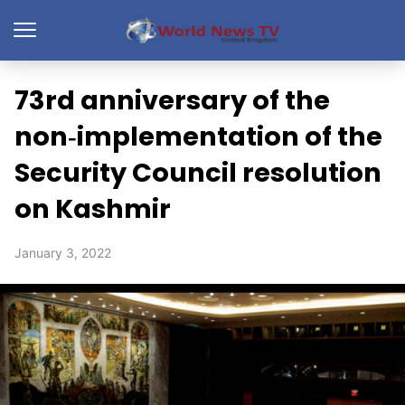
73rd anniversary of the
non‑implementation of the
Security Council resolution
on Kashmir
January 3, 2022