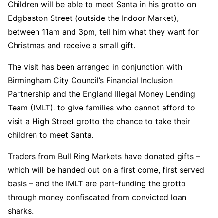
Children will be able to meet Santa in his grotto on
Edgbaston Street (outside the Indoor Market),
between 11am and 3pm, tell him what they want for
Christmas and receive a small gift.
The visit has been arranged in conjunction with
Birmingham City Council’s Financial Inclusion
Partnership and the England Illegal Money Lending
Team (IMLT), to give families who cannot afford to
visit a High Street grotto the chance to take their
children to meet Santa.
Traders from Bull Ring Markets have donated gifts –
which will be handed out on a first come, first served
basis – and the IMLT are part-funding the grotto
through money confiscated from convicted loan
sharks.