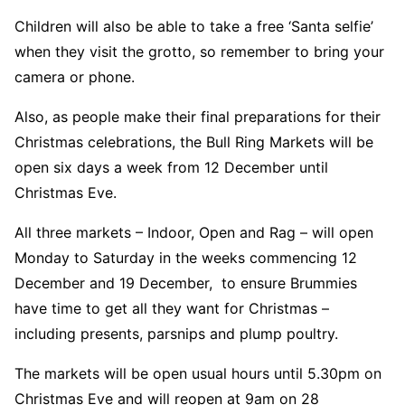
Children will also be able to take a free ‘Santa selfie’
when they visit the grotto, so remember to bring your
camera or phone.
Also, as people make their final preparations for their
Christmas celebrations, the Bull Ring Markets will be
open six days a week from 12 December until
Christmas Eve.
All three markets – Indoor, Open and Rag – will open
Monday to Saturday in the weeks commencing 12
December and 19 December, to ensure Brummies
have time to get all they want for Christmas –
including presents, parsnips and plump poultry.
The markets will be open usual hours until 5.30pm on
Christmas Eve and will reopen at 9am on 28