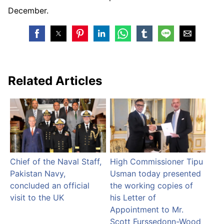
December.
Related Articles
Chief of the Naval Staff,
High Commissioner Tipu
Pakistan Navy,
Usman today presented
concluded an official
the working copies of
visit to the UK
his Letter of
Appointment to Mr.
Scott Furssedonn-Wood