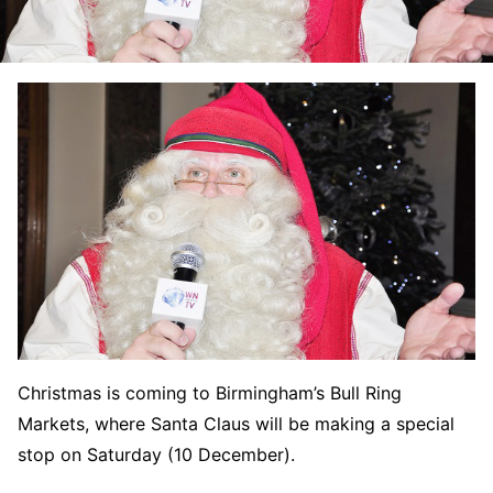
Christmas is coming to Birmingham’s Bull Ring
Markets, where Santa Claus will be making a special
stop on Saturday (10 December).