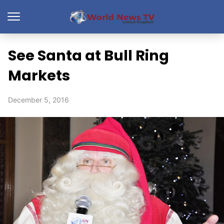
See Santa at Bull Ring
Markets
December 5, 2016