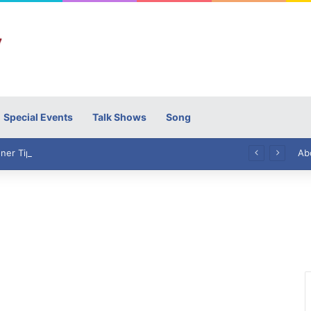
Special Events
Talk Shows
Song
High Commissioner Tipu Usman today presented the working copies of his Letter of Appointment to Mr. Scott Furssedonn-Wood
Ab