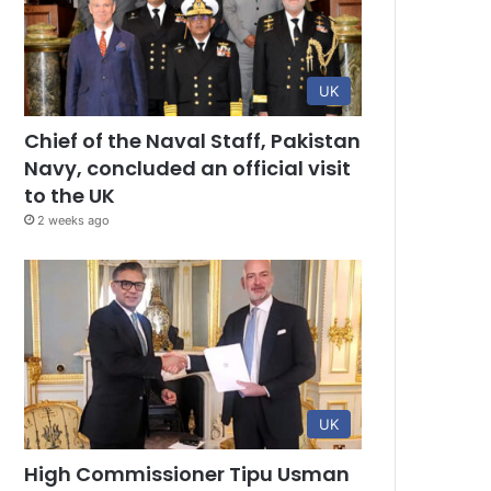
UK
Chief of the Naval Staff, Pakistan
Navy, concluded an official visit
to the UK
2 weeks ago
UK
High Commissioner Tipu Usman