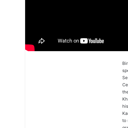
Bi
sp
Se
Ce
th
Kh
hi
Ka
to
gr