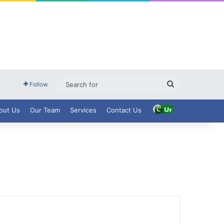
Search
Follow
for
out Us
Our Team
Services
Contact Us