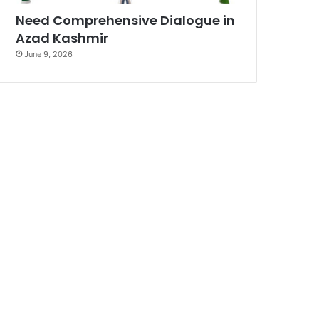
Need Comprehensive Dialogue in
Azad Kashmir
June 9, 2026