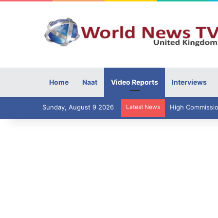
Home
Naat
Video Reports
Interviews
Sunday, August 9 2026
Latest News