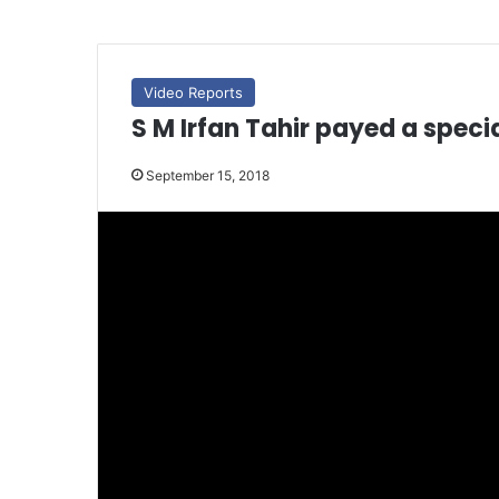
Video Reports
S M Irfan Tahir payed a specia
September 15, 2018