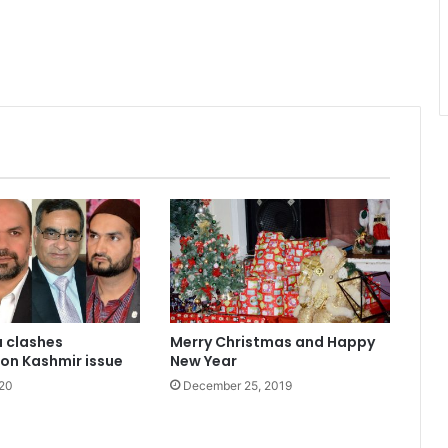
a clashes
Merry Christmas and Happy
on Kashmir issue
New Year
020
December 25, 2019