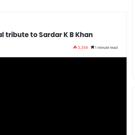
l tribute to Sardar K B Khan
3,359
1 minute read