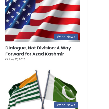
World News
Dialogue, Not Division: A Way
Forward for Azad Kashmir
June 17, 2026
World News