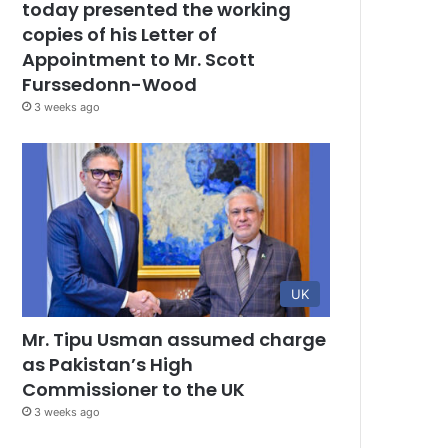
today presented the working
copies of his Letter of
Appointment to Mr. Scott
Furssedonn-Wood
3 weeks ago
UK
Mr. Tipu Usman assumed charge
as Pakistan’s High
Commissioner to the UK
3 weeks ago