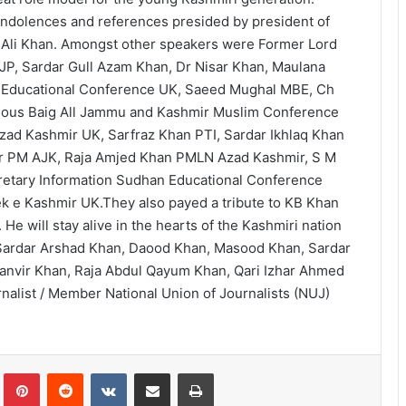
ndolences and references presided by president of
Ali Khan. Amongst other speakers were Former Lord
JP, Sardar Gull Azam Khan, Dr Nisar Khan, Maulana
 Educational Conference UK, Saeed Mughal MBE, Ch
dous Baig All Jammu and Kashmir Muslim Conference
ad Kashmir UK, Sarfraz Khan PTI, Sardar Ikhlaq Khan
r PM AJK, Raja Amjed Khan PMLN Azad Kashmir, S M
cretary Information Sudhan Educational Conference
k e Kashmir UK.They also payed a tribute to KB Khan
He will stay alive in the hearts of the Kashmiri nation
Sardar Arshad Khan, Daood Khan, Masood Khan, Sardar
Tanvir Khan, Raja Abdul Qayum Khan, Qari Izhar Ahmed
nalist / Member National Union of Journalists (NUJ)
lr
Pinterest
Reddit
VKontakte
Share via Email
Print