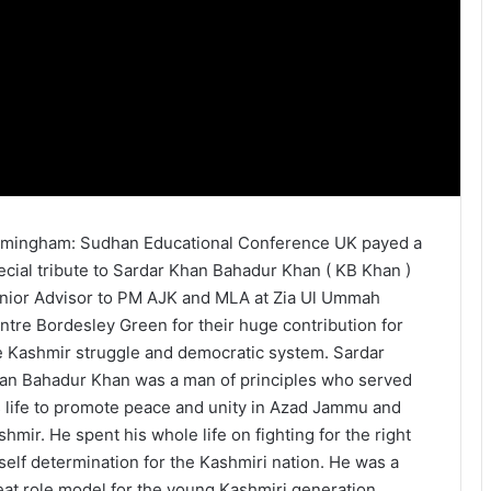
rmingham: Sudhan Educational Conference UK payed a
ecial tribute to Sardar Khan Bahadur Khan ( KB Khan )
nior Advisor to PM AJK and MLA at Zia Ul Ummah
ntre Bordesley Green for their huge contribution for
e Kashmir struggle and democratic system. Sardar
an Bahadur Khan was a man of principles who served
s life to promote peace and unity in Azad Jammu and
shmir. He spent his whole life on fighting for the right
 self determination for the Kashmiri nation. He was a
eat role model for the young Kashmiri generation.