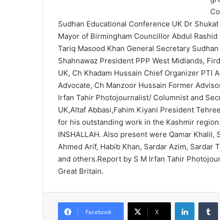
Co
Sudhan Educational Conference UK Dr Shukat 
Mayor of Birmingham Councillor Abdul Rashid 
Tariq Masood Khan General Secretary Sudhan
Shahnawaz President PPP West Midlands, Fir
UK, Ch Khadam Hussain Chief Organizer PTI Az
Advocate, Ch Manzoor Hussain Former Adviso
Irfan Tahir Photojournalist/ Columnist and Se
UK,Altaf Abbasi,Fahim Kiyani President Tehree
for his outstanding work in the Kashmir region. 
INSHALLAH. Also present were Qamar Khalil, 
Ahmed Arif, Habib Khan, Sardar Azim, Sardar 
and others.Report by S M Irfan Tahir Photojour
Great Britain.
LinkedIn
Tumb
Facebook
X