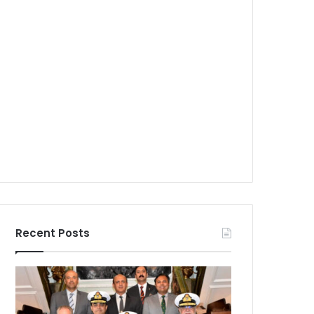
Recent Posts