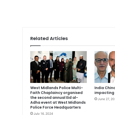
Related Articles
West Midlands Police Multi-
India Chin
Faith Chaplaincy organised
impacting 
the second annual Eid al-
June 27, 2
Adha event at West Midlands
Police Force Headquarters
July 16, 2024