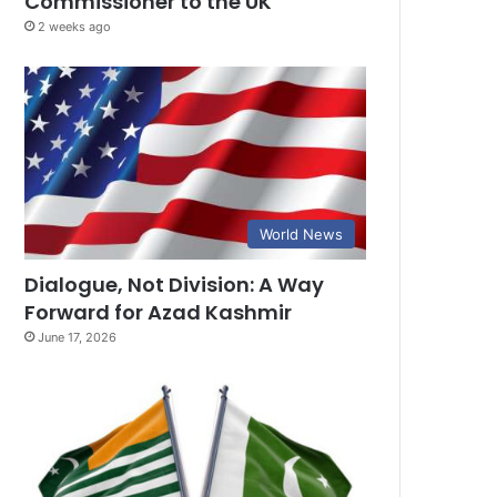
Commissioner to the UK
2 weeks ago
World News
Dialogue, Not Division: A Way
Forward for Azad Kashmir
June 17, 2026