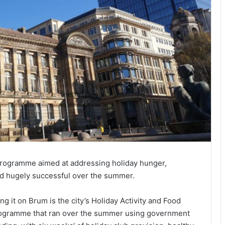
programme aimed at addressing holiday hunger,
oved hugely successful over the summer.
ing it on Brum is the city’s Holiday Activity and Food
ogramme that ran over the summer using government