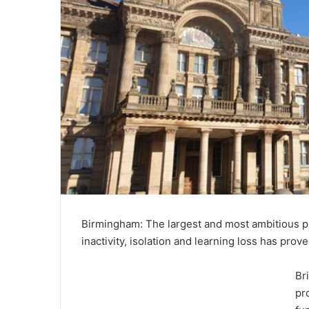
Birmingham: The largest and most ambitious 
inactivity, isolation and learning loss has pr
Br
pr