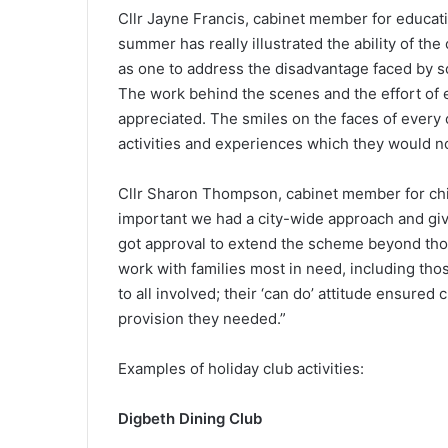
Cllr Jayne Francis, cabinet member for educatio
summer has really illustrated the ability of t
as one to address the disadvantage faced by s
The work behind the scenes and the effort of 
appreciated. The smiles on the faces of every c
activities and experiences which they would 
Cllr Sharon Thompson, cabinet member for child
important we had a city-wide approach and giv
got approval to extend the scheme beyond thos
work with families most in need, including thos
to all involved; their ‘can do’ attitude ensured
provision they needed.”
Examples of holiday club activities:
Digbeth Dining Club