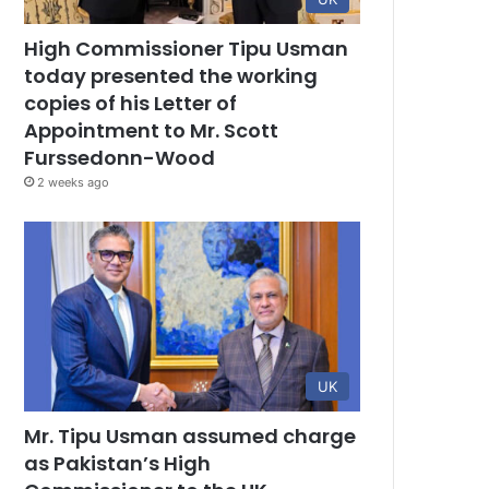
High Commissioner Tipu Usman
today presented the working
copies of his Letter of
Appointment to Mr. Scott
Furssedonn-Wood
2 weeks ago
UK
Mr. Tipu Usman assumed charge
as Pakistan’s High