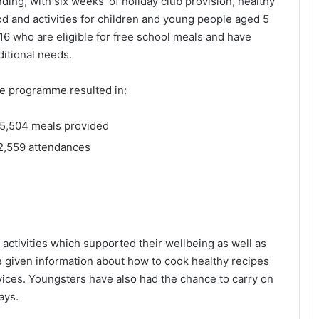
nding, with six weeks’ of holiday club provision, healthy
od and activities for children and young people aged 5
 16 who are eligible for free school meals and have
ditional needs.
e programme resulted in:
5,504 meals provided
2,559 attendances
 activities which supported their wellbeing as well as
e given information about how to cook healthy recipes
vices. Youngsters have also had the chance to carry on
ays.