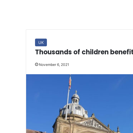
UK
Thousands of children benef
November 6, 2021