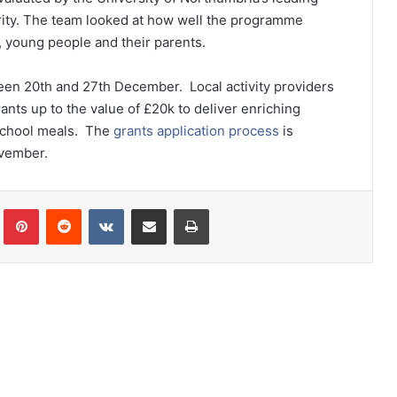
ity. The team looked at how well the programme
n, young people and their parents.
een 20
th
and 27
th
December. Local activity providers
rants up to the value of £20k to deliver enriching
e school meals. The
grants application process
is
ovember.
lr
Pinterest
Reddit
VKontakte
Share via Email
Print