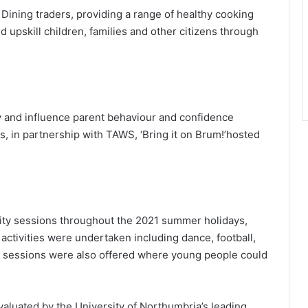
ining traders, providing a range of healthy cooking
d upskill children, families and other citizens through
ry and influence parent behaviour and confidence
, in partnership with TAWS, ‘Bring it on Brum!’hosted
vity sessions throughout the 2021 summer holidays,
 activities were undertaken including dance, football,
gn sessions were also offered where young people could
uated by the University of Northumbria’s leading