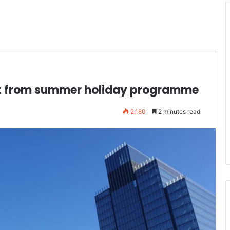
it from summer holiday programme
2,180
2 minutes read