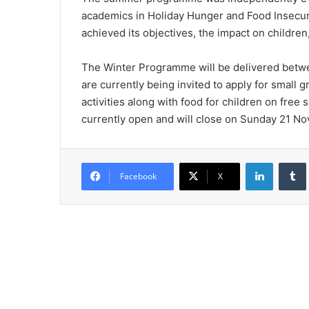
academics in Holiday Hunger and Food Insecur
achieved its objectives, the impact on childre
The Winter Programme will be delivered betw
are currently being invited to apply for small g
activities along with food for children on fre
currently open and will close on Sunday 21 N
LinkedIn
Tumb
Facebook
X