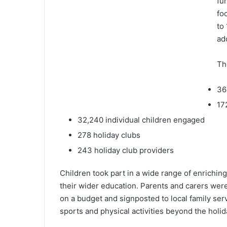
fu
fo
to
ad
Th
36
17
32,240 individual children engaged
278 holiday clubs
243 holiday club providers
Children took part in a wide range of enriching
their wider education. Parents and carers wer
on a budget and signposted to local family ser
sports and physical activities beyond the holid