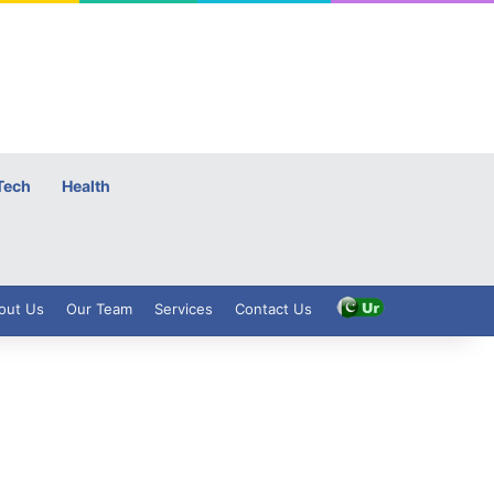
Tech
Health
out Us
Our Team
Services
Contact Us