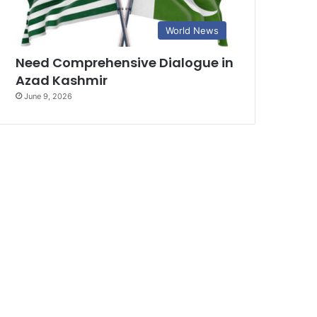
World News
Need Comprehensive Dialogue in
Azad Kashmir
June 9, 2026