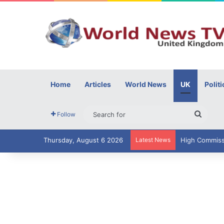
Home
Articles
World News
UK
Politi
Searc
Follow
for
Thursday, August 6 2026
Latest News