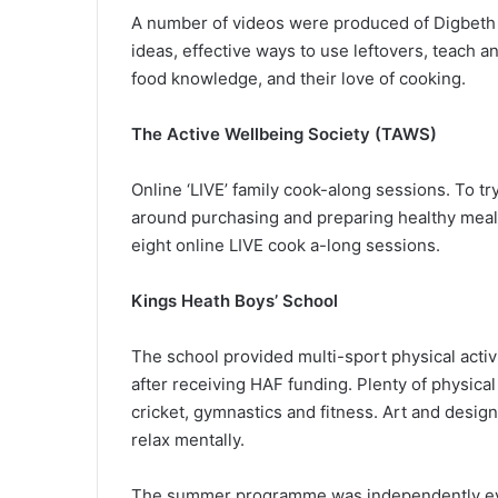
A number of videos were produced of Digbeth D
ideas, effective ways to use leftovers, teach an
food knowledge, and their love of cooking.
The Active Wellbeing Society (TAWS)
Online ‘LIVE’ family cook-along sessions. To t
around purchasing and preparing healthy meals
eight online LIVE cook a-long sessions.
Kings Heath Boys’ School
The school provided multi-sport physical acti
after receiving HAF funding. Plenty of physical
cricket, gymnastics and fitness. Art and desi
relax mentally.
The summer programme was independently eval