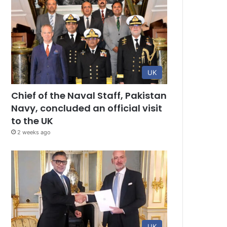
UK
Chief of the Naval Staff, Pakistan
Navy, concluded an official visit
to the UK
2 weeks ago
UK