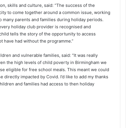
n, skills and culture, said: “The success of the
he city to come together around a common issue, working
o many parents and families during holiday periods.
every holiday club provider is recognised and
hild tells the story of the opportunity to access
not have had without the programme.”
ren and vulnerable families, said: “It was really
en the high levels of child poverty in Birmingham we
e eligible for free school meals. This meant we could
e directly impacted by Covid. I’d like to add my thanks
 children and families had access to then holiday