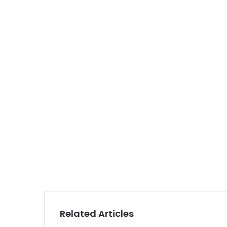
Related Articles