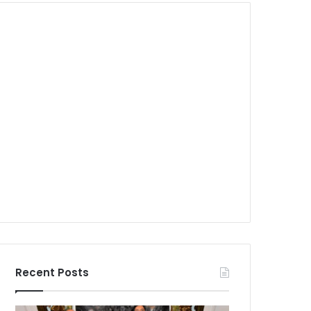
Recent Posts