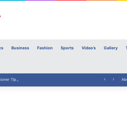
cs
Business
Fashion
Sports
Video’s
Gallery
h
High Commissioner Tipu Usman today presented the working copies of his Letter of Appointment to Mr. Scott Furssedonn-Wood
Ab