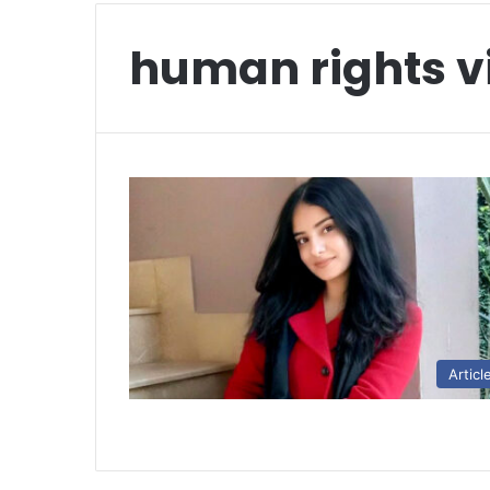
human rights v
Articl