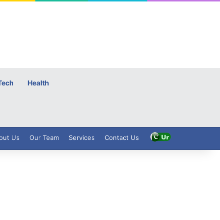
Tech
Health
out Us
Our Team
Services
Contact Us