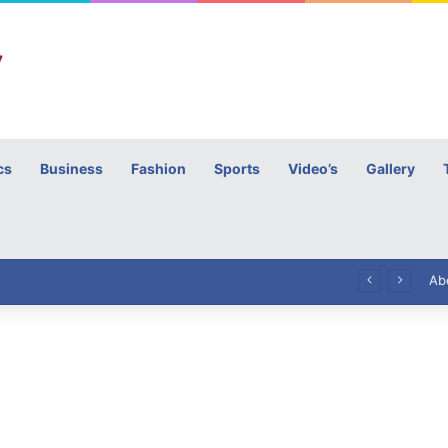
cs
Business
Fashion
Sports
Video’s
Gallery
h
High Commissioner Tipu Usman today presented the working copies of his Letter of Appointment to Mr. Scott Furssedonn-Wood
Ab