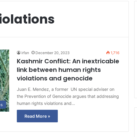
iolations
irfan
December 20, 2023
1,716
Kashmir Conflict: An inextricable
link between human rights
violations and genocide
Juan E. Mendez, a former UN special adviser on
the Prevention of Genocide argues that addressing
human rights violations and…
es
Read More »