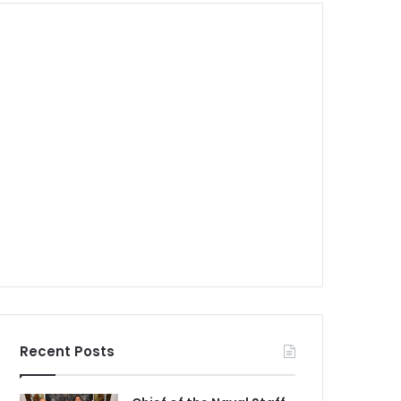
Recent Posts