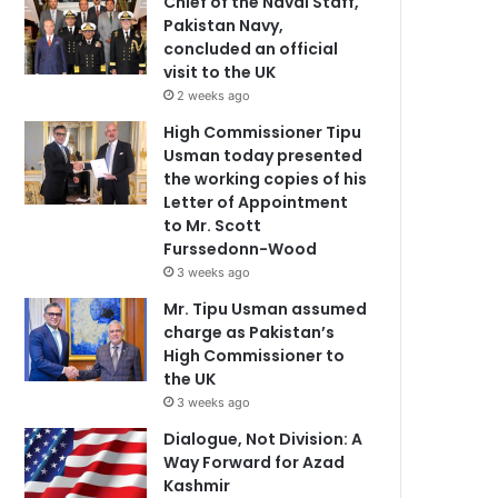
Chief of the Naval Staff,
Pakistan Navy,
concluded an official
visit to the UK
2 weeks ago
High Commissioner Tipu
Usman today presented
the working copies of his
Letter of Appointment
to Mr. Scott
Furssedonn-Wood
3 weeks ago
Mr. Tipu Usman assumed
charge as Pakistan’s
High Commissioner to
the UK
3 weeks ago
Dialogue, Not Division: A
Way Forward for Azad
Kashmir