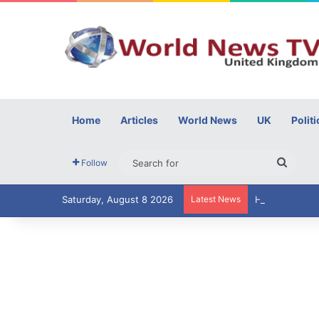
Home
Articles
World News
UK
Politi
Searc
Follow
for
Saturday, August 8 2026
Latest News