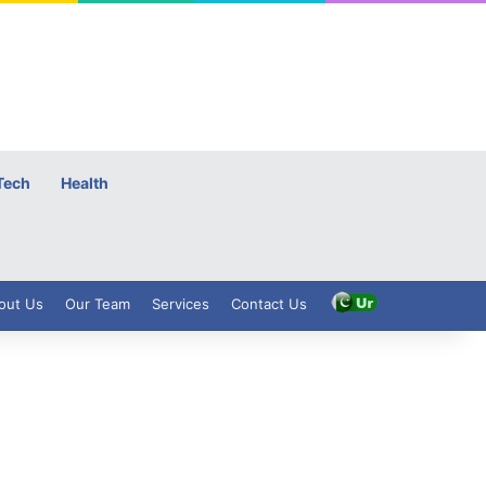
Tech
Health
out Us
Our Team
Services
Contact Us