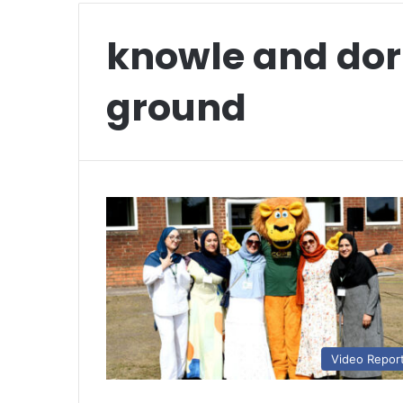
knowle and dor
ground
Video Repor