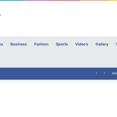
cs
Business
Fashion
Sports
Video’s
Gallery
h
High Commissioner Tipu Usman today presented the working copies of his Letter of Appointment to Mr. Scott Furssedonn-Wood
Ab