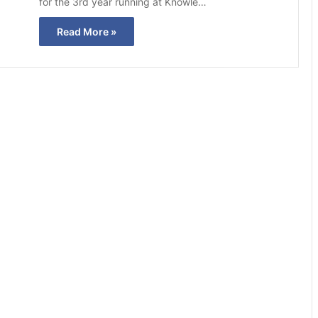
for the 3rd year running at Knowle…
Read More »