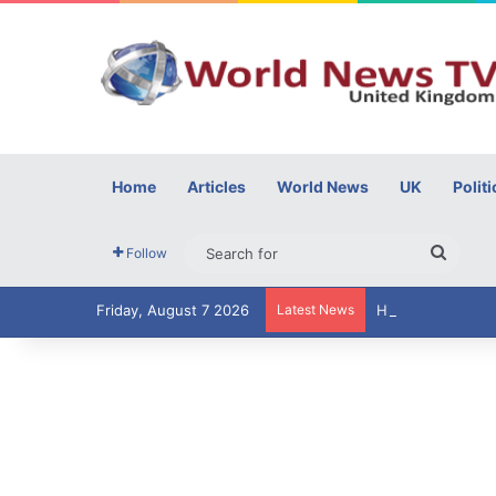
Home
Articles
World News
UK
Politi
Searc
Follow
for
Friday, August 7 2026
Latest News