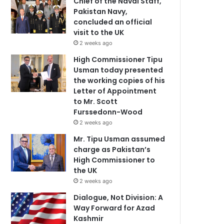
Chief of the Naval Staff,
Pakistan Navy,
concluded an official
visit to the UK
2 weeks ago
High Commissioner Tipu
Usman today presented
the working copies of his
Letter of Appointment
to Mr. Scott
Furssedonn-Wood
2 weeks ago
Mr. Tipu Usman assumed
charge as Pakistan’s
High Commissioner to
the UK
2 weeks ago
Dialogue, Not Division: A
Way Forward for Azad
Kashmir