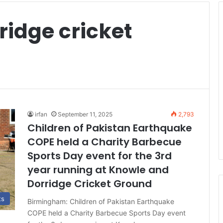
ridge cricket
irfan
September 11, 2025
2,793
Children of Pakistan Earthquake
COPE held a Charity Barbecue
Sports Day event for the 3rd
year running at Knowle and
Dorridge Cricket Ground
ts
Birmingham: Children of Pakistan Earthquake
COPE held a Charity Barbecue Sports Day event