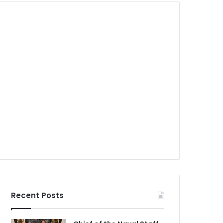
Recent Posts