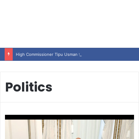
High Commissioner Tipu Usman today presented the working copies of his Letter of Appointment to Mr. Scott Furssedonn-Wood
Politics