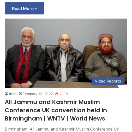
Read More »
Video Reports
irfan
February 13, 2022
2,118
All Jammu and Kashmir Muslim
Conference UK convention held in
Birmingham | WNTV | World News
Birmingham: All Jammu and Kashmir Muslim Conference UK