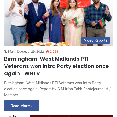
Video Reports
irfan
August 29, 2022
2,254
Birmingham: West Midlands PTI
Veterans won Intra Party election once
again | WNTV
Birmingham: West Midlands PTI Veterans won Intra Party
election once again. Report by S M Irfan Tahir Photojournalist /
Member…
Read More »