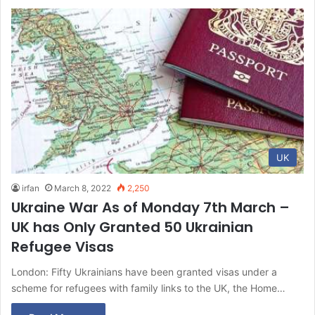
UK
irfan
March 8, 2022
2,250
Ukraine War As of Monday 7th March –
UK has Only Granted 50 Ukrainian
Refugee Visas
London: Fifty Ukrainians have been granted visas under a
scheme for refugees with family links to the UK, the Home…