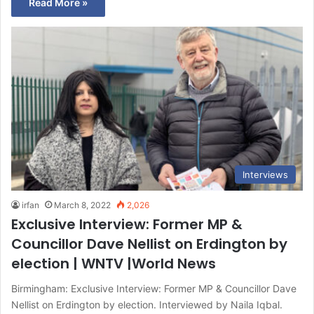
Read More »
Interviews
irfan
March 8, 2022
2,026
Exclusive Interview: Former MP &
Councillor Dave Nellist on Erdington by
election | WNTV |World News
Birmingham: Exclusive Interview: Former MP & Councillor Dave
Nellist on Erdington by election. Interviewed by Naila Iqbal.