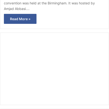
convention was held at the Birmingham. It was hosted by
Amjad Abbasi.…
Read More »