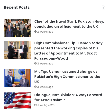
Recent Posts
Chief of the Naval Staff, Pakistan Navy,
concluded an official visit to the UK
2 weeks ago
High Commissioner Tipu Usman today
presented the working copies of his
Letter of Appointment to Mr. Scott
Furssedonn-Wood
3 weeks ago
Mr. Tipu Usman assumed charge as
Pakistan’s High Commissioner to the
UK
3 weeks ago
Dialogue, Not Division: A Way Forward
for Azad Kashmir
June 17, 2026