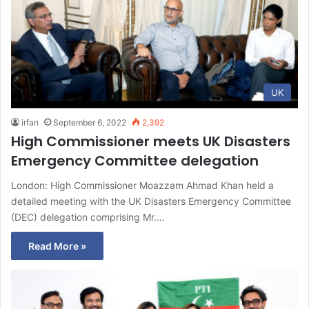
UK
irfan
September 6, 2022
2,392
High Commissioner meets UK Disasters
Emergency Committee delegation
London: High Commissioner Moazzam Ahmad Khan held a
detailed meeting with the UK Disasters Emergency Committee
(DEC) delegation comprising Mr.…
Read More »