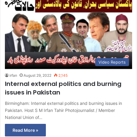
Video Reports
irfan
August 29, 2022
2,145
Internal external politics and burning
issues in Pakistan
Birmingham: Internal external politics and burning issues in
Pakistan. Host S M Irfan Tahir Photojournalist / Member
National Union of…
Read More »