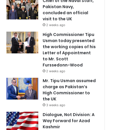
Chief of the Naval Staff,
Pakistan Navy,
concluded an official
visit to the UK
2 weeks ago
High Commissioner Tipu
Usman today presented
the working copies of his
Letter of Appointment
to Mr. Scott
Furssedonn-Wood
2 weeks ago
Mr. Tipu Usman assumed
charge as Pakistan’s
High Commissioner to
the UK
3 weeks ago
Dialogue, Not Division: A
Way Forward for Azad
Kashmir