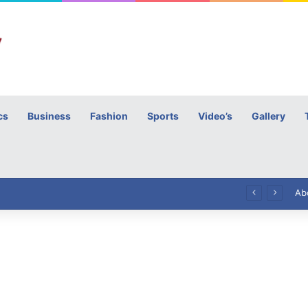
cs
Business
Fashion
Sports
Video’s
Gallery
h
High Commissioner Tipu Usman today presented the working copies of his Letter of Appointment to Mr. Scott Furssedonn-Wood
Ab