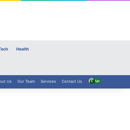
Tech
Health
out Us
Our Team
Services
Contact Us