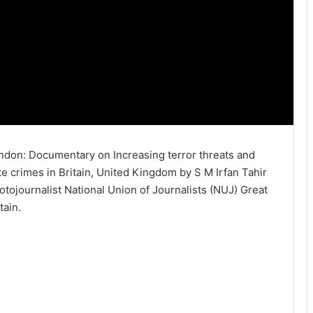
ndon: Documentary on Increasing terror threats and
te crimes in Britain, United Kingdom by S M Irfan Tahir
otojournalist National Union of Journalists (NUJ) Great
tain.