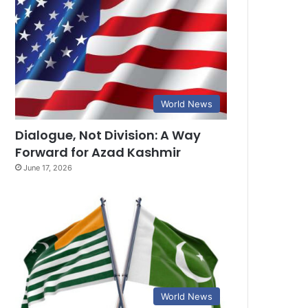
World News
Dialogue, Not Division: A Way
Forward for Azad Kashmir
June 17, 2026
World News