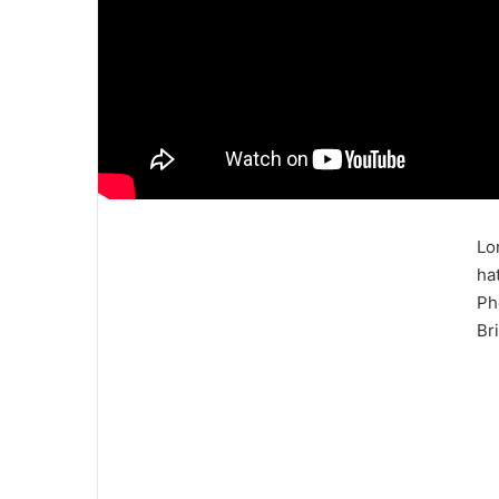
Lo
ha
Ph
Bri