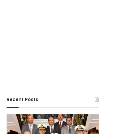
Recent Posts