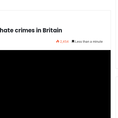
hate crimes in Britain
2,454
Less than a minute