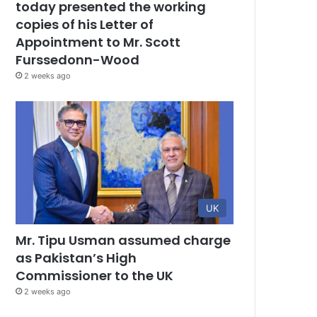
today presented the working
copies of his Letter of
Appointment to Mr. Scott
Furssedonn-Wood
2 weeks ago
UK
Mr. Tipu Usman assumed charge
as Pakistan’s High
Commissioner to the UK
2 weeks ago