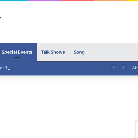
Special Events
Talk Shows
Song
High Commissioner Tipu Usman today presented the working copies of his Letter of Appointment to Mr. Scott Furssedonn-Wood
Ab