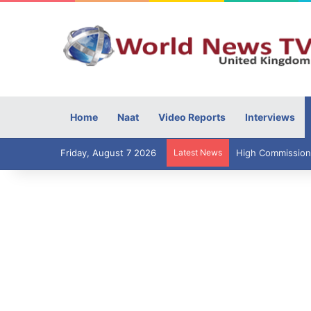
Home
Naat
Video Reports
Interviews
Friday, August 7 2026
Latest News