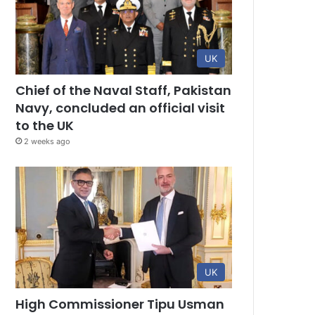
UK
Chief of the Naval Staff, Pakistan
Navy, concluded an official visit
to the UK
2 weeks ago
UK
High Commissioner Tipu Usman