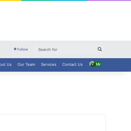
Search
Follow
for
out Us
Our Team
Services
Contact Us