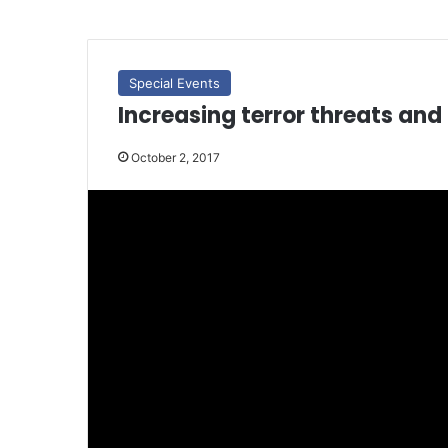
Special Events
Increasing terror threats and 
October 2, 2017