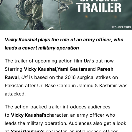
Vicky Kaushal plays the role of an army officer, who
leads a covert military operation
The trailer of upcoming action film
Uri
is out now.
Starring
Vicky Kaushal
,
Yami Gautam
and
Paresh
Rawal
,
Uri
is based on the 2016 surgical strikes on
Pakistan after Uri Base Camp in Jammu & Kashmir was
attacked.
The action-packed trailer introduces audiences
to
Vicky Kaushal’s
character, an army officer who
leads the military operation. Audiences also get a look
at
Yami Gautam’s
character, an intelligence officer.