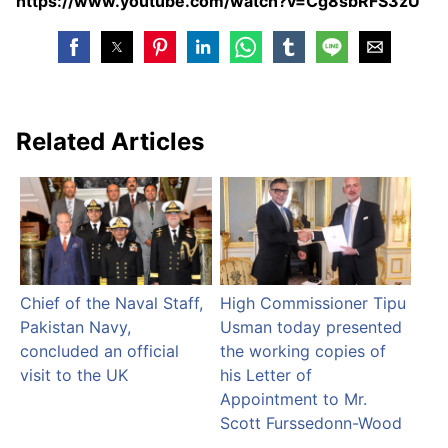
https://www.youtube.com/watch?v=Cg8sbRFS3zU
Related Articles
Chief of the Naval Staff,
High Commissioner Tipu
Pakistan Navy,
Usman today presented
concluded an official
the working copies of
visit to the UK
his Letter of
Appointment to Mr.
Scott Furssedonn-Wood