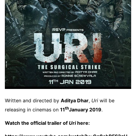
Written and directed by
Aditya Dhar
,
Uri
will be
th
releasing in cinemas on
11
January 2019
.
Watch the official trailer of
Uri
here: