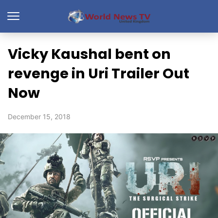
Vicky Kaushal bent on
revenge in Uri Trailer Out
Now
December 15, 2018