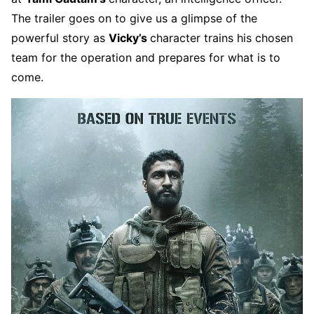
The trailer goes on to give us a glimpse of the
powerful story as
Vicky’s
character trains his chosen
team for the operation and prepares for what is to
come.