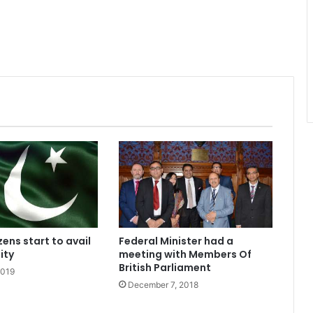
izens start to avail
Federal Minister had a
ity
meeting with Members Of
British Parliament
2019
December 7, 2018