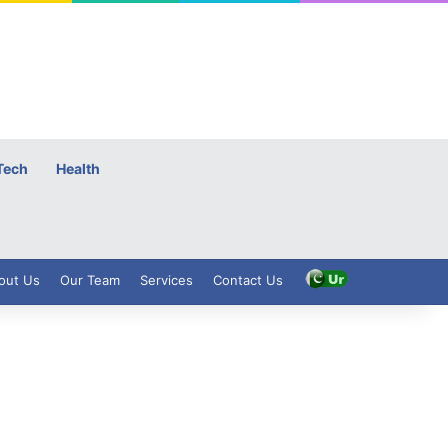
Tech
Health
out Us
Our Team
Services
Contact Us