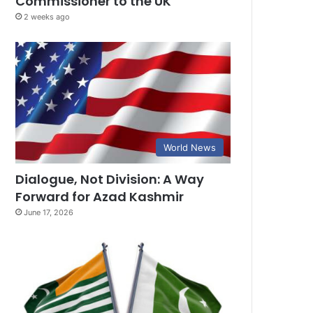
Commissioner to the UK
2 weeks ago
World News
Dialogue, Not Division: A Way
Forward for Azad Kashmir
June 17, 2026