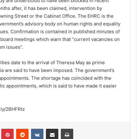
dy are understood to have been blocked in recent
nths after, it has been claimed, intervention by
wning Street or the Cabinet Office. The EHRC is the
vernment’s advisory body on human rights and equality
sues. Confirmation is contained in published minutes of
s board meetings which warn that “current vacancies on
m issues”.
ties date to the arrival of Theresa May as prime
teria are said to have been imposed. The government’s
 appointments. The shortage has coincided with the
ic appointments, which is said to have made it easier
.ly/2BHFRtz
lr
Pinterest
Reddit
VKontakte
Share via Email
Print