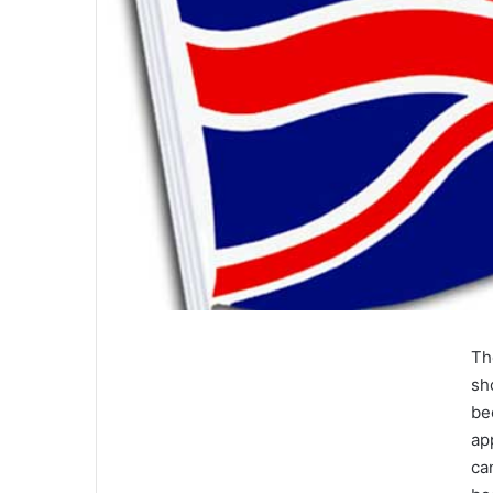
Th
sh
be
ap
ca