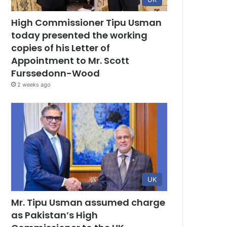
High Commissioner Tipu Usman
today presented the working
copies of his Letter of
Appointment to Mr. Scott
Furssedonn-Wood
2 weeks ago
UK
Mr. Tipu Usman assumed charge
as Pakistan’s High