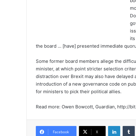
bo
mo
Do
go
is
it
the board … [have] presented immediate quoru
Some former board members allege the difficul
minister, at which point stricter selection cri
distraction over Brexit may also have delayed
introduction of a new governance code on publ
for ministers to pick their political allies.
Read more: Owen Bowcott, Guardian, http://bit
LinkedIn
Tumb
Facebook
X