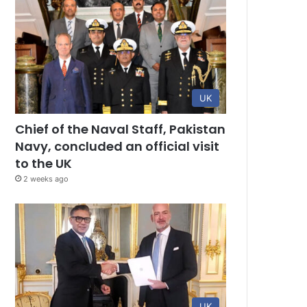
UK
Chief of the Naval Staff, Pakistan
Navy, concluded an official visit
to the UK
2 weeks ago
UK