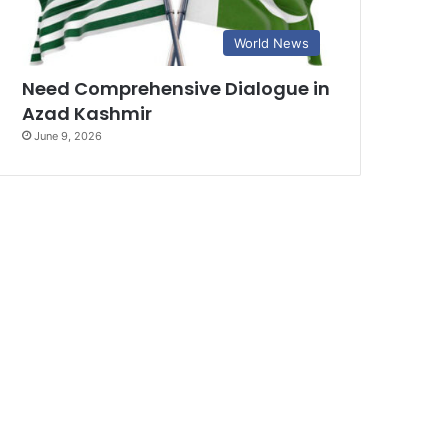
World News
Need Comprehensive Dialogue in
Azad Kashmir
June 9, 2026