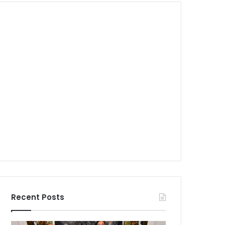
Recent Posts