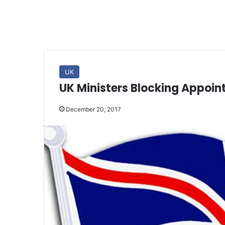
UK
UK Ministers Blocking Appoi
December 20, 2017