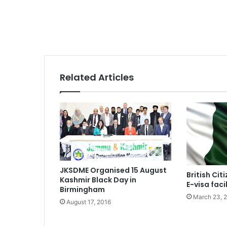
Related Articles
JKSDME Organised 15 August
British Cit
Kashmir Black Day in
E-visa facil
Birmingham
March 23, 
August 17, 2016