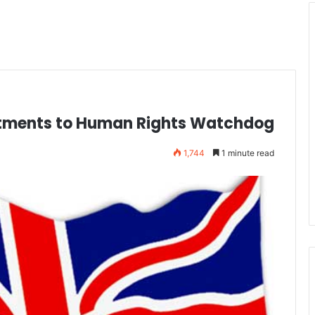
ntments to Human Rights Watchdog
1,744
1 minute read