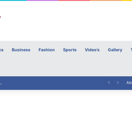
cs
Business
Fashion
Sports
Video’s
Gallery
h
High Commissioner Tipu Usman today presented the working copies of his Letter of Appointment to Mr. Scott Furssedonn-Wood
Ab