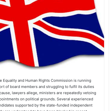
e Equality and Human Rights Commission is running
ort of board members and struggling to fulfil its duties
cause, lawyers allege, ministers are repeatedly vetoing
pointments on political grounds. Several experienced
ndidates supported by the state-funded independent