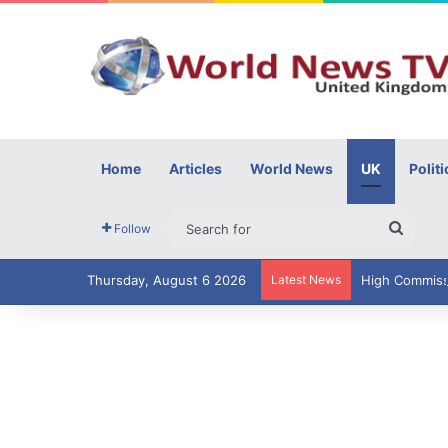
Home
Articles
World News
UK
Politi
Searc
Follow
for
Thursday, August 6 2026
Latest News