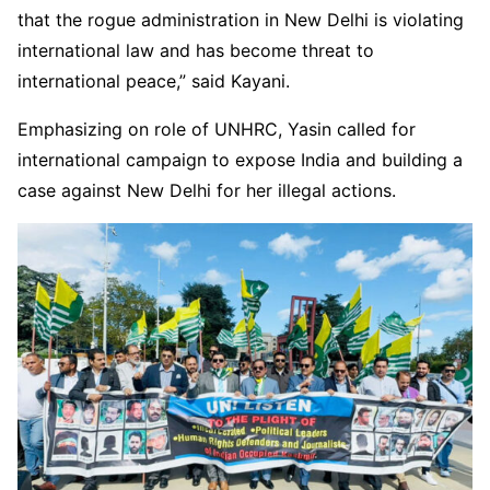
that the rogue administration in New Delhi is violating
international law and has become threat to
international peace,” said Kayani.
Emphasizing on role of UNHRC, Yasin called for
international campaign to expose India and building a
case against New Delhi for her illegal actions.