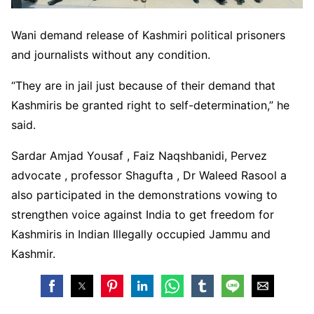
Wani demand release of Kashmiri political prisoners
and journalists without any condition.
“They are in jail just because of their demand that
Kashmiris be granted right to self-determination,” he
said.
Sardar Amjad Yousaf , Faiz Naqshbanidi, Pervez
advocate , professor Shagufta , Dr Waleed Rasool a
also participated in the demonstrations vowing to
strengthen voice against India to get freedom for
Kashmiris in Indian Illegally occupied Jammu and
Kashmir.