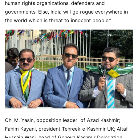
human rights organizations, defenders and
governments. Else, India will go rogue everywhere in
the world which is threat to innocent people.”
Ch. M. Yasin, opposition leader of Azad Kashmir;
Fahim Kayani, president Tehreek-e-Kashmir UK; Altaf
Hussain Wani, head of Geneva Kashmir Delegation,