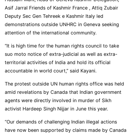
Asif Jarral Friends of Kashmir France , Attiq Zubair
Deputy Sec Gen Tehreek e Kashmir Italy led
demonstrations outside UNHRC in Geneva seeking
attention of the international community.
“It is high time for the human rights council to take
suo moto notice of extra-judicial as well as extra-
territorial activities of India and hold its official
accountable in world court,” said Kayani.
The protest outside UN human rights office was held
amid revelations by Canada that Indian government
agents were directly involved in murder of Sikh
activist Hardeep Singh Nijjar in June this year.
“Our demands of challenging Indian illegal actions
have now been supported by claims made by Canada