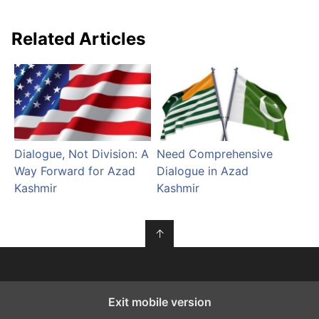
Related Articles
Dialogue, Not Division: A
Need Comprehensive
Way Forward for Azad
Dialogue in Azad
Kashmir
Kashmir
↑
Exit mobile version