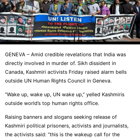
GENEVA – Amid credible revelations that India was
directly involved in murder of. Sikh dissident in
Canada, Kashmiri activists Friday raised alarm bells
outside UN Human Rights Council in Geneva.
“Wake up, wake up, UN wake up,” yelled Kashmiris
outside world’s top human rights office.
Raising banners and slogans seeking release of
Kashmiri political prisoners, activists and journalists,
the activists said: “this is the wakeup call for the