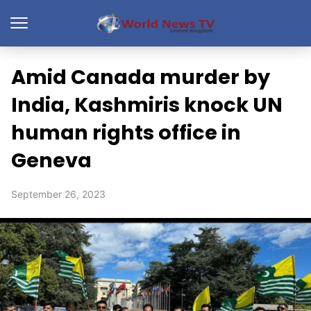
Amid Canada murder by
India, Kashmiris knock UN
human rights office in
Geneva
September 26, 2023