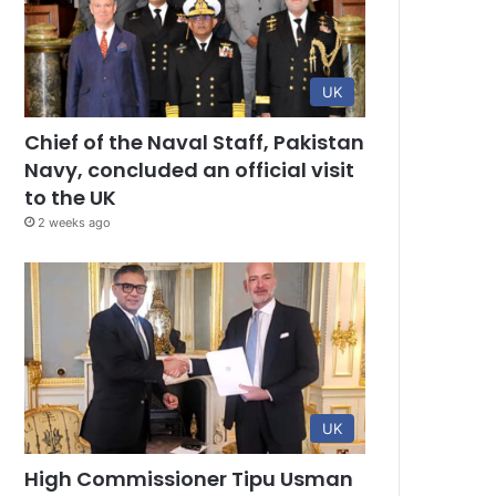
UK
Chief of the Naval Staff, Pakistan
Navy, concluded an official visit
to the UK
2 weeks ago
UK
High Commissioner Tipu Usman