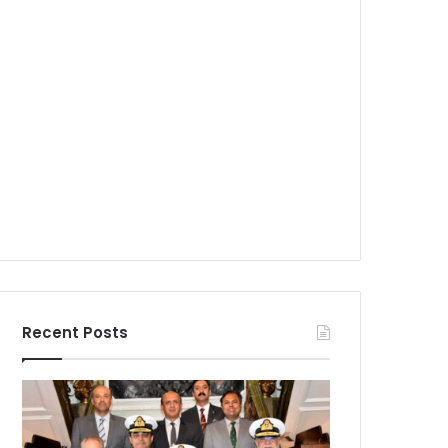
Recent Posts