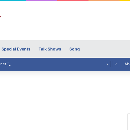
Special Events
Talk Shows
Song
High Commissioner Tipu Usman today presented the working copies of his Letter of Appointment to Mr. Scott Furssedonn-Wood
Ab