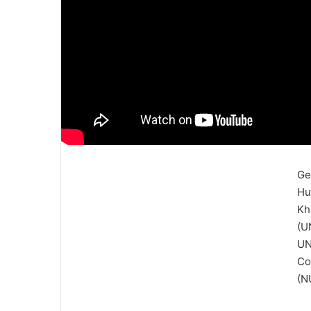
Ge
Hu
Kh
(U
UN
Co
(N