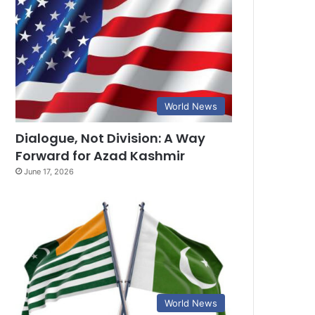
World News
Dialogue, Not Division: A Way
Forward for Azad Kashmir
June 17, 2026
World News