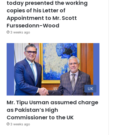
today presented the working
copies of his Letter of
Appointment to Mr. Scott
Furssedonn-Wood
3 weeks ago
UK
Mr. Tipu Usman assumed charge
as Pakistan’s High
Commissioner to the UK
3 weeks ago